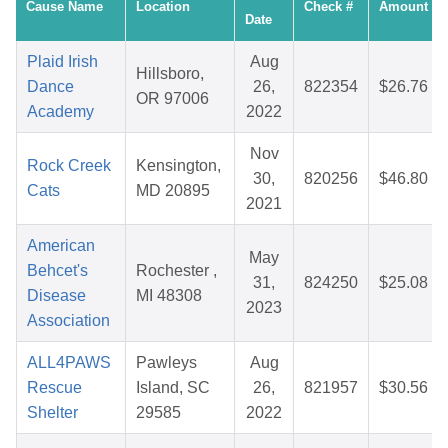
Cause Name
Location
Check #
Amount
Date
Plaid Irish
Aug
Hillsboro,
Dance
26,
822354
$26.76
OR 97006
Academy
2022
Nov
Rock Creek
Kensington,
30,
820256
$46.80
Cats
MD 20895
2021
American
May
Behcet's
Rochester ,
31,
824250
$25.08
Disease
MI 48308
2023
Association
ALL4PAWS
Pawleys
Aug
Rescue
Island, SC
26,
821957
$30.56
Shelter
29585
2022