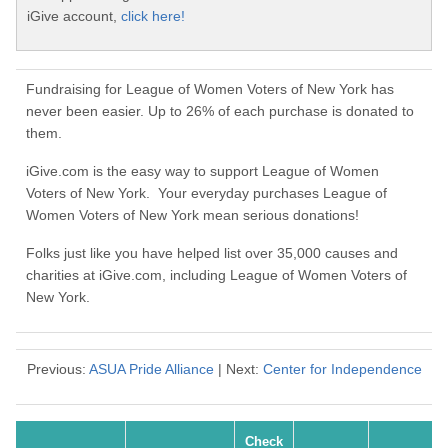
iGive account,
click here!
Fundraising for League of Women Voters of New York has
never been easier. Up to 26% of each purchase is donated to
them.
iGive.com is the easy way to support League of Women
Voters of New York. Your everyday purchases League of
Women Voters of New York mean serious donations!
Folks just like you have helped list over 35,000 causes and
charities at iGive.com, including League of Women Voters of
New York.
Previous:
ASUA Pride Alliance
| Next:
Center for Independence
Check