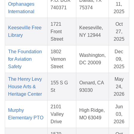
P.O. BOX
Dallas, TX
Orphanages
11,
740371
75374
International
2025
1721
Oct
Keeseville Free
Keeseville,
Front
27,
Library
NY 12944
Street
2025
The Foundation
1802
Dec
Washington,
for Aviation
Vernon
09,
DC 20009
Safety
Street
2025
The Henry Levy
May
155 S G
Oxnard, CA
House Arts &
24,
St
93030
Heritage Center
2026
2101
Jun
Murphy
High Ridge,
Valley
03,
Elementary PTO
MO 63049
Drive
2026