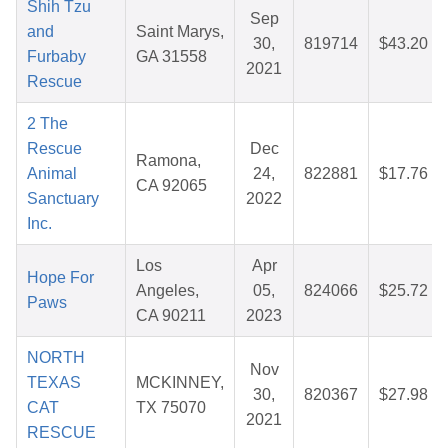
Shih Tzu
Sep
and
Saint Marys,
30,
819714
$43.20
Furbaby
GA 31558
2021
Rescue
2 The
Rescue
Dec
Ramona,
Animal
24,
822881
$17.76
CA 92065
Sanctuary
2022
Inc.
Los
Apr
Hope For
Angeles,
05,
824066
$25.72
Paws
CA 90211
2023
NORTH
Nov
TEXAS
MCKINNEY,
30,
820367
$27.98
CAT
TX 75070
2021
RESCUE