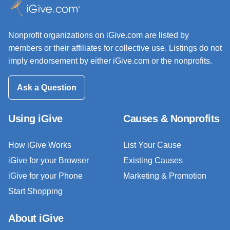
Nonprofit organizations on iGive.com are listed by
members or their affiliates for collective use. Listings do not
imply endorsement by either iGive.com or the nonprofits.
Ask a Question
Using iGive
Causes & Nonprofits
How iGive Works
List Your Cause
iGive for your Browser
Existing Causes
iGive for your Phone
Marketing & Promotion
Start Shopping
About iGive