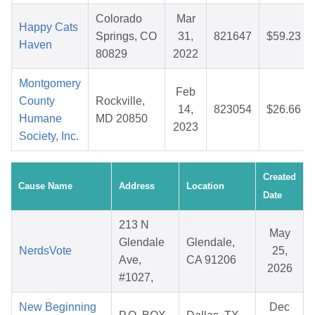
Colorado
Mar
Happy Cats
Springs, CO
31,
821647
$59.23
Haven
80829
2022
Montgomery
Feb
County
Rockville,
14,
823054
$26.66
Humane
MD 20850
2023
Society, Inc.
Created
Cause Name
Address
Location
Date
213 N
May
Glendale
Glendale,
NerdsVote
25,
Ave,
CA 91206
2026
#1027,
New Beginning
Dec