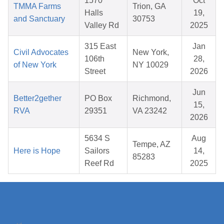
1570
Oct
TMMA Farms
Trion, GA
Halls
19,
and Sanctuary
30753
Valley Rd
2025
315 East
Jan
Civil Advocates
New York,
106th
28,
of New York
NY 10029
Street
2026
Jun
Better2gether
PO Box
Richmond,
15,
RVA
29351
VA 23242
2026
5634 S
Aug
Tempe, AZ
Here is Hope
Sailors
14,
85283
Reef Rd
2025