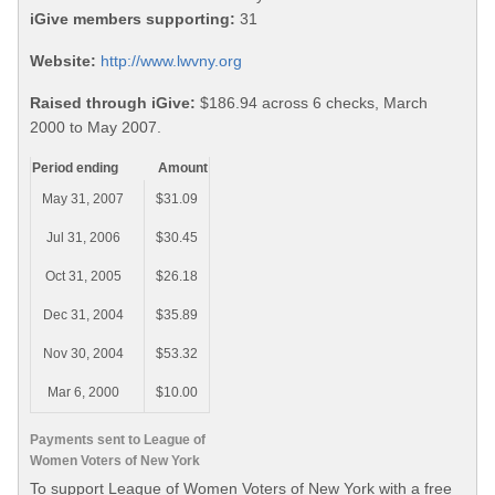
iGive members supporting:
31
Website:
http://www.lwvny.org
Raised through iGive:
$186.94 across 6 checks, March
2000 to May 2007.
Period ending
Amount
May 31, 2007
$31.09
Jul 31, 2006
$30.45
Oct 31, 2005
$26.18
Dec 31, 2004
$35.89
Nov 30, 2004
$53.32
Mar 6, 2000
$10.00
Payments sent to League of
Women Voters of New York
To support League of Women Voters of New York with a free