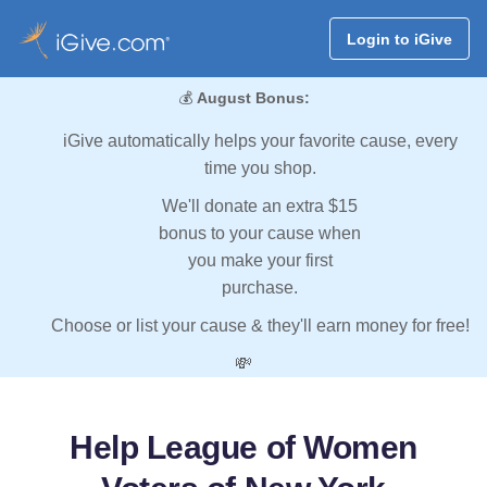
Login to iGive
💰
August Bonus:
iGive automatically helps your favorite cause, every
time you shop.
We'll donate an extra $15
bonus to your cause when
you make your first
purchase.
Choose or list your cause & they'll earn money for free!
💸
Help League of Women