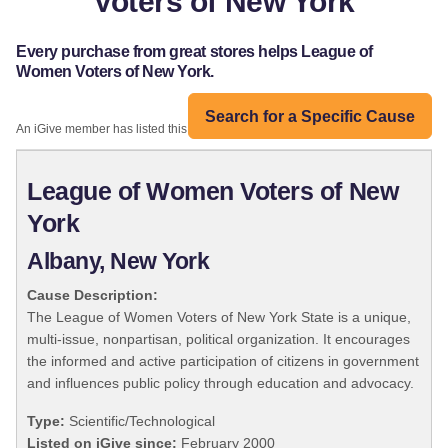
Voters of New York
Every purchase from great stores helps League of
Women Voters of New York.
Search for a Specific Cause
An iGive member has listed this organization:
League of Women Voters of New
York
Albany, New York
Cause Description:
The League of Women Voters of New York State is a unique,
multi-issue, nonpartisan, political organization. It encourages
the informed and active participation of citizens in government
and influences public policy through education and advocacy.
Type:
Scientific/Technological
Listed on iGive since:
February 2000