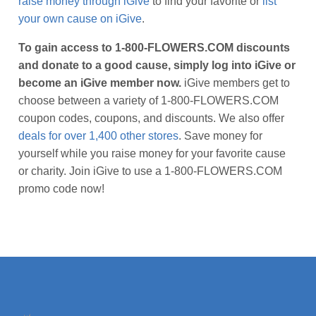
raise money through iGive
to find your favorite or
list
your own cause on iGive
.
To gain access to 1-800-FLOWERS.COM discounts
and donate to a good cause, simply log into iGive or
become an iGive member now.
iGive members get to
choose between a variety of 1-800-FLOWERS.COM
coupon codes, coupons, and discounts. We also offer
deals for over 1,400 other stores
. Save money for
yourself while you raise money for your favorite cause
or charity. Join iGive to use a 1-800-FLOWERS.COM
promo code now!