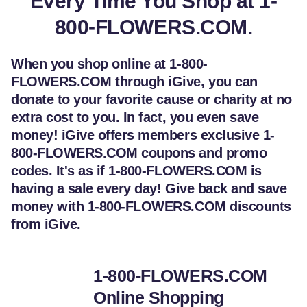
Every Time You Shop at 1-
800-FLOWERS.COM.
When you shop online at 1-800-
FLOWERS.COM through iGive, you can
donate to your favorite cause or charity at no
extra cost to you. In fact, you even save
money! iGive offers members exclusive 1-
800-FLOWERS.COM coupons and promo
codes. It's as if 1-800-FLOWERS.COM is
having a sale every day! Give back and save
money with 1-800-FLOWERS.COM discounts
from iGive.
1-800-FLOWERS.COM
Online Shopping