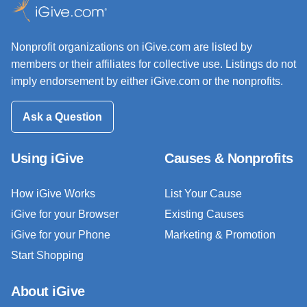
Nonprofit organizations on iGive.com are listed by
members or their affiliates for collective use. Listings do not
imply endorsement by either iGive.com or the nonprofits.
Ask a Question
Using iGive
Causes & Nonprofits
How iGive Works
List Your Cause
iGive for your Browser
Existing Causes
iGive for your Phone
Marketing & Promotion
Start Shopping
About iGive