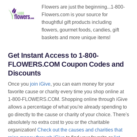
Flowers are just the beginning...1-800-
Flowers.com is your source for
thoughtful gift products including
flowers, gourmet foods, candies, gift
baskets and more unique items!
Get Instant Access to 1-800-
FLOWERS.COM Coupon Codes and
Discounts
Once you
join iGive
, you can earn money for your
favorite cause or charity every time you shop online at
1-800-FLOWERS.COM. Shopping online through iGive
allows a percentage of what you're already spending to
go directly to the cause or charity of your choice. There's
absolutely no extra cost to you or the charitable
organization!
Check out the causes and charities that