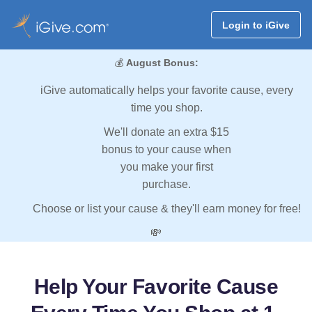
Login to iGive
💰
August Bonus:
iGive automatically helps your favorite cause, every
time you shop.
We'll donate an extra $15
bonus to your cause when
you make your first
purchase.
Choose or list your cause & they'll earn money for free!
💸
Help Your Favorite Cause