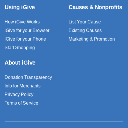
Using iGive
Causes & Nonprofits
How iGive Works
List Your Cause
iGive for your Browser
Existing Causes
iGive for your Phone
Marketing & Promotion
Start Shopping
About iGive
Donation Transparency
Info for Merchants
Privacy Policy
Terms of Service