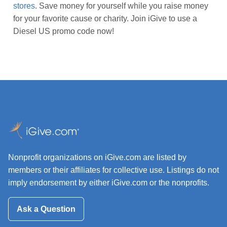
stores
. Save money for yourself while you raise money
for your favorite cause or charity. Join iGive to use a
Diesel US promo code now!
Nonprofit organizations on iGive.com are listed by
members or their affiliates for collective use. Listings do not
imply endorsement by either iGive.com or the nonprofits.
Ask a Question