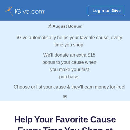
Login to iGive
💰
August Bonus:
iGive automatically helps your favorite cause, every
time you shop.
We'll donate an extra $15
bonus to your cause when
you make your first
purchase.
Choose or list your cause & they'll earn money for free!
💸
Help Your Favorite Cause