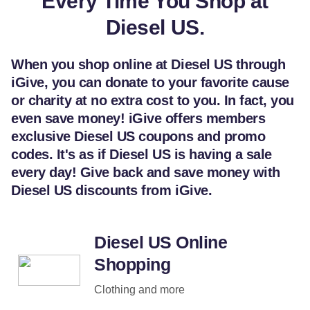
Every Time You Shop at
Diesel US.
When you shop online at Diesel US through
iGive, you can donate to your favorite cause
or charity at no extra cost to you. In fact, you
even save money! iGive offers members
exclusive Diesel US coupons and promo
codes. It's as if Diesel US is having a sale
every day! Give back and save money with
Diesel US discounts from iGive.
Diesel US Online
Shopping
Clothing and more