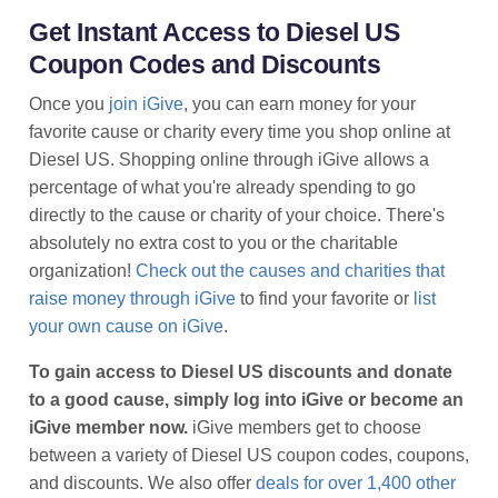
Get Instant Access to Diesel US
Coupon Codes and Discounts
Once you
join iGive
, you can earn money for your
favorite cause or charity every time you shop online at
Diesel US. Shopping online through iGive allows a
percentage of what you're already spending to go
directly to the cause or charity of your choice. There's
absolutely no extra cost to you or the charitable
organization!
Check out the causes and charities that
raise money through iGive
to find your favorite or
list
your own cause on iGive
.
To gain access to Diesel US discounts and donate
to a good cause, simply log into iGive or become an
iGive member now.
iGive members get to choose
between a variety of Diesel US coupon codes, coupons,
and discounts. We also offer
deals for over 1,400 other