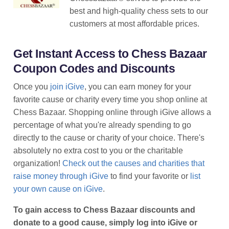
best and high-quality chess sets to our
customers at most affordable prices.
Get Instant Access to Chess Bazaar
Coupon Codes and Discounts
Once you
join iGive
, you can earn money for your
favorite cause or charity every time you shop online at
Chess Bazaar. Shopping online through iGive allows a
percentage of what you're already spending to go
directly to the cause or charity of your choice. There's
absolutely no extra cost to you or the charitable
organization!
Check out the causes and charities that
raise money through iGive
to find your favorite or
list
your own cause on iGive
.
To gain access to Chess Bazaar discounts and
donate to a good cause, simply log into iGive or