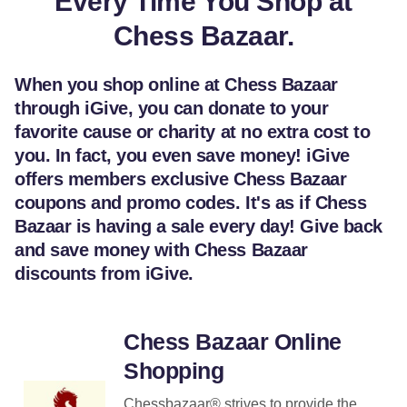
Every Time You Shop at
Chess Bazaar.
When you shop online at Chess Bazaar
through iGive, you can donate to your
favorite cause or charity at no extra cost to
you. In fact, you even save money! iGive
offers members exclusive Chess Bazaar
coupons and promo codes. It's as if Chess
Bazaar is having a sale every day! Give back
and save money with Chess Bazaar
discounts from iGive.
Chess Bazaar Online
Shopping
Chessbazaar® strives to provide the