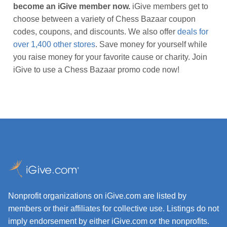
become an iGive member now.
iGive members get to
choose between a variety of Chess Bazaar coupon
codes, coupons, and discounts. We also offer
deals for
over 1,400 other stores
. Save money for yourself while
you raise money for your favorite cause or charity. Join
iGive to use a Chess Bazaar promo code now!
Nonprofit organizations on iGive.com are listed by
members or their affiliates for collective use. Listings do not
imply endorsement by either iGive.com or the nonprofits.