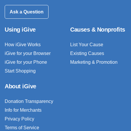
Ask a Question
Using iGive
Causes & Nonprofits
How iGive Works
List Your Cause
iGive for your Browser
Existing Causes
iGive for your Phone
Marketing & Promotion
Start Shopping
About iGive
Donation Transparency
Info for Merchants
Privacy Policy
Terms of Service