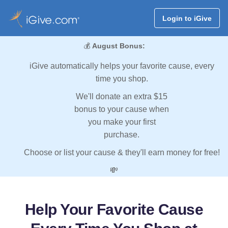
Login to iGive
💰
August Bonus:
iGive automatically helps your favorite cause, every
time you shop.
We'll donate an extra $15
bonus to your cause when
you make your first
purchase.
Choose or list your cause & they'll earn money for free!
💸
Help Your Favorite Cause