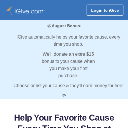
Login to iGive
💰
August Bonus:
iGive automatically helps your favorite cause, every
time you shop.
We'll donate an extra $15
bonus to your cause when
you make your first
purchase.
Choose or list your cause & they'll earn money for free!
💸
Help Your Favorite Cause