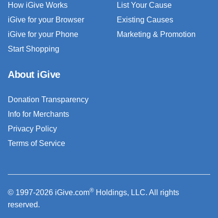
How iGive Works
List Your Cause
iGive for your Browser
Existing Causes
iGive for your Phone
Marketing & Promotion
Start Shopping
About iGive
Donation Transparency
Info for Merchants
Privacy Policy
Terms of Service
®
© 1997-2026 iGive.com
Holdings, LLC. All rights
reserved.