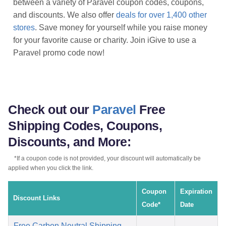
between a variety of Paravel coupon codes, coupons,
and discounts. We also offer
deals for over 1,400 other
stores
. Save money for yourself while you raise money
for your favorite cause or charity. Join iGive to use a
Paravel promo code now!
Check out our
Paravel
Free
Shipping Codes, Coupons,
Discounts, and More:
*If a coupon code is not provided, your discount will automatically be
applied when you click the link.
Coupon
Expiration
Discount Links
Code*
Date
Free Carbon Neutral Shipping