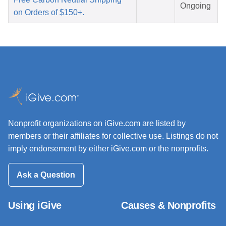
Ongoing
on Orders of $150+.
Nonprofit organizations on iGive.com are listed by
members or their affiliates for collective use. Listings do not
imply endorsement by either iGive.com or the nonprofits.
Ask a Question
Using iGive
Causes & Nonprofits