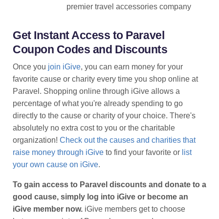
premier travel accessories company
Get Instant Access to Paravel
Coupon Codes and Discounts
Once you
join iGive
, you can earn money for your
favorite cause or charity every time you shop online at
Paravel. Shopping online through iGive allows a
percentage of what you're already spending to go
directly to the cause or charity of your choice. There's
absolutely no extra cost to you or the charitable
organization!
Check out the causes and charities that
raise money through iGive
to find your favorite or
list
your own cause on iGive
.
To gain access to Paravel discounts and donate to a
good cause, simply log into iGive or become an
iGive member now.
iGive members get to choose