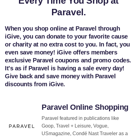
Every Time You Shop at
Paravel.
When you shop online at Paravel through
iGive, you can donate to your favorite cause
or charity at no extra cost to you. In fact, you
even save money! iGive offers members
exclusive Paravel coupons and promo codes.
It's as if Paravel is having a sale every day!
Give back and save money with Paravel
discounts from iGive.
Paravel Online Shopping
Paravel featured in publications like
Goop, Travel + Leisure, Vogue,
USmagazine, Condé Nast Traveler as a