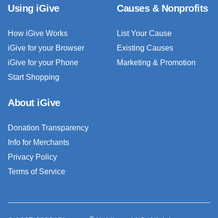
Using iGive
Causes & Nonprofits
How iGive Works
List Your Cause
iGive for your Browser
Existing Causes
iGive for your Phone
Marketing & Promotion
Start Shopping
About iGive
Donation Transparency
Info for Merchants
Privacy Policy
Terms of Service