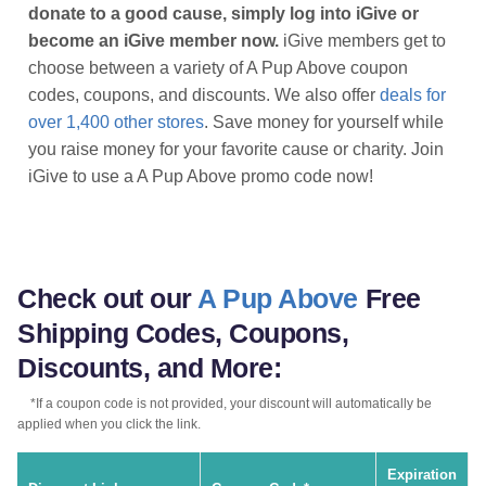
donate to a good cause, simply log into iGive or
become an iGive member now.
iGive members get to
choose between a variety of A Pup Above coupon
codes, coupons, and discounts. We also offer
deals for
over 1,400 other stores
. Save money for yourself while
you raise money for your favorite cause or charity. Join
iGive to use a A Pup Above promo code now!
Check out our
A Pup Above
Free
Shipping Codes, Coupons,
Discounts, and More:
*If a coupon code is not provided, your discount will automatically be
applied when you click the link.
Expiration