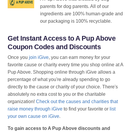
parents for dog parents. All of our
ingredients are 100% human-grade and
our packaging is 100% recyclable.
Get Instant Access to A Pup Above
Coupon Codes and Discounts
Once you
join iGive
, you can earn money for your
favorite cause or charity every time you shop online at A
Pup Above. Shopping online through iGive allows a
percentage of what you're already spending to go
directly to the cause or charity of your choice. There's
absolutely no extra cost to you or the charitable
organization!
Check out the causes and charities that
raise money through iGive
to find your favorite or
list
your own cause on iGive
.
To gain access to A Pup Above discounts and