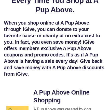
Every Time You Shop at A
Pup Above.
When you shop online at A Pup Above
through iGive, you can donate to your
favorite cause or charity at no extra cost to
you. In fact, you even save money! iGive
offers members exclusive A Pup Above
coupons and promo codes. It's as if A Pup
Above is having a sale every day! Give back
and save money with A Pup Above discounts
from iGive.
A Pup Above Online
Shopping
A Pup Above was created by dog