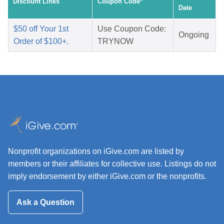
Discount Links
Coupon Code*
Date
$50 off Your 1st
Use Coupon Code:
Ongoing
Order of $100+.
TRYNOW
Nonprofit organizations on iGive.com are listed by
members or their affiliates for collective use. Listings do not
imply endorsement by either iGive.com or the nonprofits.
Ask a Question