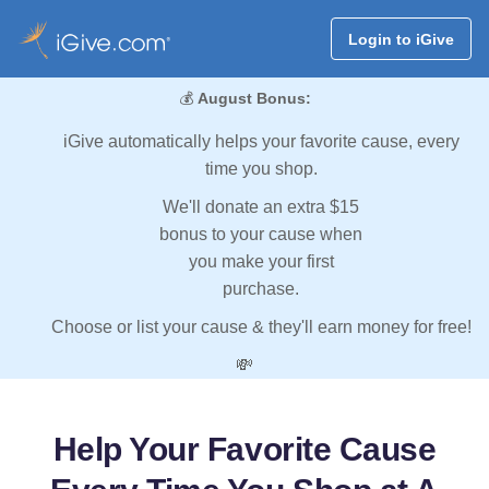
Login to iGive
💰
August Bonus:
iGive automatically helps your favorite cause, every
time you shop.
We'll donate an extra $15
bonus to your cause when
you make your first
purchase.
Choose or list your cause & they'll earn money for free!
💸
Help Your Favorite Cause