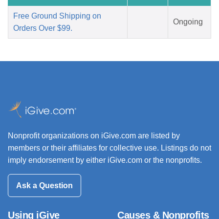
Free Ground Shipping on
Ongoing
Orders Over $99.
Nonprofit organizations on iGive.com are listed by
members or their affiliates for collective use. Listings do not
imply endorsement by either iGive.com or the nonprofits.
Ask a Question
Using iGive
Causes & Nonprofits