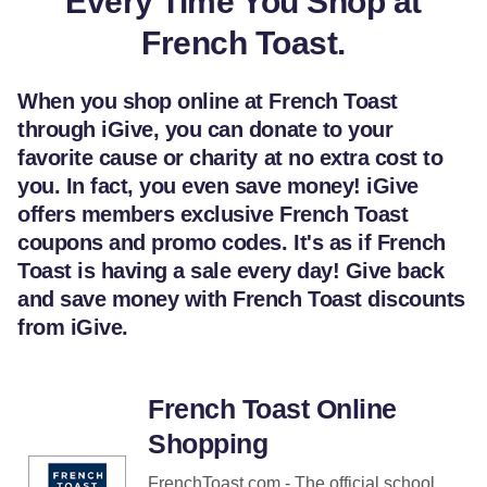
Every Time You Shop at
French Toast.
When you shop online at French Toast
through iGive, you can donate to your
favorite cause or charity at no extra cost to
you. In fact, you even save money! iGive
offers members exclusive French Toast
coupons and promo codes. It's as if French
Toast is having a sale every day! Give back
and save money with French Toast discounts
from iGive.
French Toast Online
Shopping
FrenchToast.com - The official school