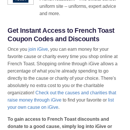
uniform site -- uniforms, expert advice
and more.
Get Instant Access to French Toast
Coupon Codes and Discounts
Once you
join iGive
, you can earn money for your
favorite cause or charity every time you shop online at
French Toast. Shopping online through iGive allows a
percentage of what you're already spending to go
directly to the cause or charity of your choice. There's
absolutely no extra cost to you or the charitable
organization!
Check out the causes and charities that
raise money through iGive
to find your favorite or
list
your own cause on iGive
.
To gain access to French Toast discounts and
donate to a good cause, simply log into iGive or