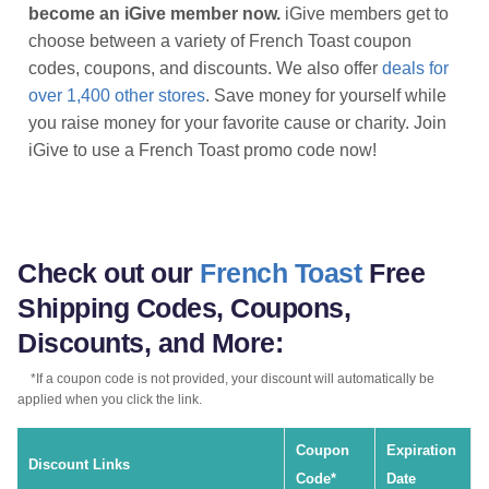
become an iGive member now.
iGive members get to
choose between a variety of French Toast coupon
codes, coupons, and discounts. We also offer
deals for
over 1,400 other stores
. Save money for yourself while
you raise money for your favorite cause or charity. Join
iGive to use a French Toast promo code now!
Check out our
French Toast
Free
Shipping Codes, Coupons,
Discounts, and More:
*If a coupon code is not provided, your discount will automatically be
applied when you click the link.
Coupon
Expiration
Discount Links
Code*
Date