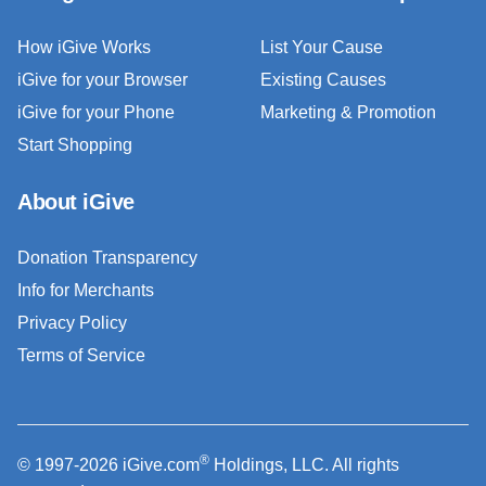
How iGive Works
List Your Cause
iGive for your Browser
Existing Causes
iGive for your Phone
Marketing & Promotion
Start Shopping
About iGive
Donation Transparency
Info for Merchants
Privacy Policy
Terms of Service
®
© 1997-2026 iGive.com
Holdings, LLC. All rights