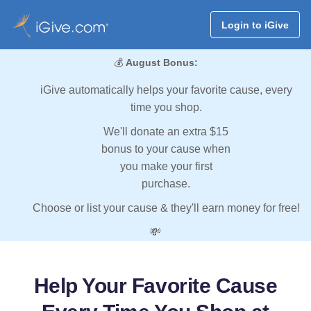
Login to iGive
💰
August Bonus:
iGive automatically helps your favorite cause, every
time you shop.
We'll donate an extra $15
bonus to your cause when
you make your first
purchase.
Choose or list your cause & they'll earn money for free!
💸
Help Your Favorite Cause