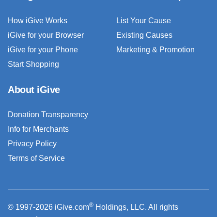
How iGive Works
List Your Cause
iGive for your Browser
Existing Causes
iGive for your Phone
Marketing & Promotion
Start Shopping
About iGive
Donation Transparency
Info for Merchants
Privacy Policy
Terms of Service
®
© 1997-2026 iGive.com
Holdings, LLC. All rights