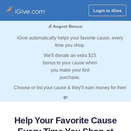
Login to iGive
💰
August Bonus:
iGive automatically helps your favorite cause, every
time you shop.
We'll donate an extra $15
bonus to your cause when
you make your first
purchase.
Choose or list your cause & they'll earn money for free!
💸
Help Your Favorite Cause