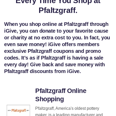
Every Time You Shop at
Pfaltzgraff.
When you shop online at Pfaltzgraff through
iGive, you can donate to your favorite cause
or charity at no extra cost to you. In fact, you
even save money! iGive offers members
exclusive Pfaltzgraff coupons and promo
codes. It's as if Pfaltzgraff is having a sale
every day! Give back and save money with
Pfaltzgraff discounts from iGive.
Pfaltzgraff Online
Shopping
Pfaltzgraff, America's oldest pottery
maker, is a leading manufacturer and