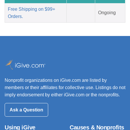
Free Shipping on $99+
Ongoing
Orders.
Nonprofit organizations on iGive.com are listed by
members or their affiliates for collective use. Listings do not
imply endorsement by either iGive.com or the nonprofits.
Ask a Question
Using iGive
Causes & Nonprofits