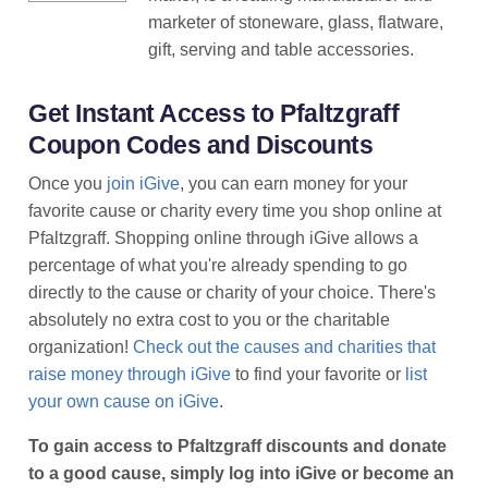
marketer of stoneware, glass, flatware,
gift, serving and table accessories.
Get Instant Access to Pfaltzgraff
Coupon Codes and Discounts
Once you
join iGive
, you can earn money for your
favorite cause or charity every time you shop online at
Pfaltzgraff. Shopping online through iGive allows a
percentage of what you're already spending to go
directly to the cause or charity of your choice. There's
absolutely no extra cost to you or the charitable
organization!
Check out the causes and charities that
raise money through iGive
to find your favorite or
list
your own cause on iGive
.
To gain access to Pfaltzgraff discounts and donate
to a good cause, simply log into iGive or become an