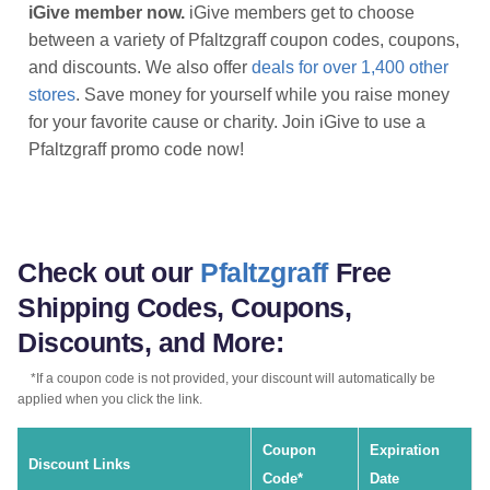
iGive member now.
iGive members get to choose
between a variety of Pfaltzgraff coupon codes, coupons,
and discounts. We also offer
deals for over 1,400 other
stores
. Save money for yourself while you raise money
for your favorite cause or charity. Join iGive to use a
Pfaltzgraff promo code now!
Check out our
Pfaltzgraff
Free
Shipping Codes, Coupons,
Discounts, and More:
*If a coupon code is not provided, your discount will automatically be
applied when you click the link.
Coupon
Expiration
Discount Links
Code*
Date