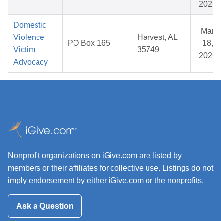
2025
Domestic
Mar
Violence
Harvest, AL
PO Box 165
18,
Victim
35749
2026
Advocacy
Nonprofit organizations on iGive.com are listed by
members or their affiliates for collective use. Listings do not
imply endorsement by either iGive.com or the nonprofits.
Ask a Question