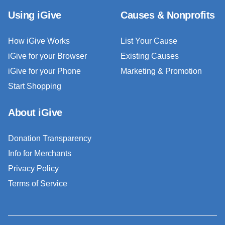
Using iGive
Causes & Nonprofits
How iGive Works
List Your Cause
iGive for your Browser
Existing Causes
iGive for your Phone
Marketing & Promotion
Start Shopping
About iGive
Donation Transparency
Info for Merchants
Privacy Policy
Terms of Service