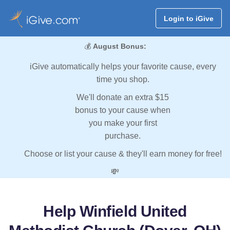
Login to iGive
💰
August Bonus:
iGive automatically helps your favorite cause, every
time you shop.
We'll donate an extra $15
bonus to your cause when
you make your first
purchase.
Choose or list your cause & they'll earn money for free!
💸
Help Winfield United