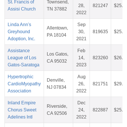
St. Francis of
Townsend,
28,
821247
$25.8
Assisi Church
TN 37882
2022
Linda Ann's
Sep
Allentown,
Greyhound
30,
819635
$25.8
PA 18104
Adoption, Inc.
2021
Assistance
Feb
Los Gatos,
League of Los
14,
823260
$26.6
CA 95032
Gatos-Saratoga
2023
Hypertrophic
Aug
Denville,
CardioMyopathy
26,
821751
$29.7
NJ 07834
Association
2022
Inland Empire
Dec
Riverside,
Chorus Sweet
24,
822887
$25.7
CA 92506
Adelines Intl
2022