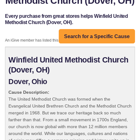
Methodist Church (Dover, OH)
Every purchase from great stores helps Winfield United
Methodist Church (Dover, OH).
Search for a Specific Cause
An iGive member has listed this organization:
Winfield United Methodist Church
(Dover, OH)
Dover, Ohio
Cause Description:
The United Methodist Church was formed when the
Evangelical United Brethren Church and the Methodist Church
merged in 1968. But we trace our heritage back so much
farther than that. From a small movement in 1700s England,
our church is now global with more than 12 million members
around the world. While our languages, cultures and nations