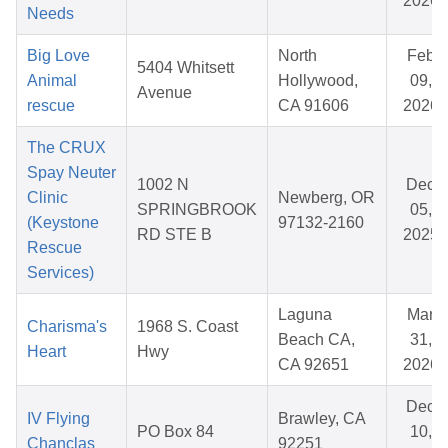
2026
Needs
Big Love
North
Feb
5404 Whitsett
Animal
Hollywood,
09,
Avenue
rescue
CA 91606
2026
The CRUX
Spay Neuter
1002 N
Dec
Clinic
Newberg, OR
SPRINGBROOK
05,
(Keystone
97132-2160
RD STE B
2025
Rescue
Services)
Laguna
Mar
Charisma's
1968 S. Coast
Beach CA,
31,
Heart
Hwy
CA 92651
2026
Dec
IV Flying
Brawley, CA
PO Box 84
10,
Chanclas
92251