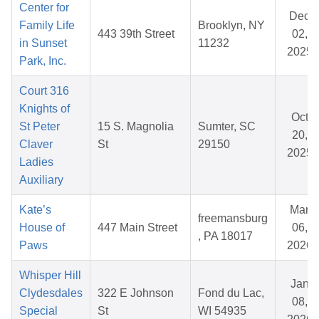
Center for
Dec
Family Life
Brooklyn, NY
443 39th Street
02,
in Sunset
11232
2025
Park, Inc.
Court 316
Knights of
Oct
St Peter
15 S. Magnolia
Sumter, SC
20,
Claver
St
29150
2025
Ladies
Auxiliary
Kate’s
Mar
freemansburg
House of
447 Main Street
06,
, PA 18017
Paws
2026
Whisper Hill
Jan
Clydesdales
322 E Johnson
Fond du Lac,
08,
Special
St
WI 54935