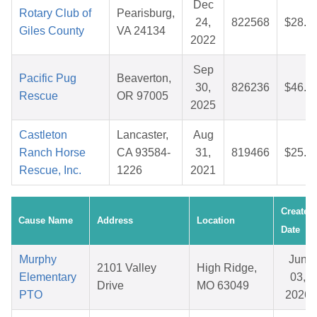
Dec
Rotary Club of
Pearisburg,
24,
822568
$28.1
Giles County
VA 24134
2022
Sep
Pacific Pug
Beaverton,
30,
826236
$46.9
Rescue
OR 97005
2025
Castleton
Lancaster,
Aug
Ranch Horse
CA 93584-
31,
819466
$25.0
Rescue, Inc.
1226
2021
Created
Cause Name
Address
Location
Date
Murphy
Jun
2101 Valley
High Ridge,
Elementary
03,
Drive
MO 63049
PTO
2026