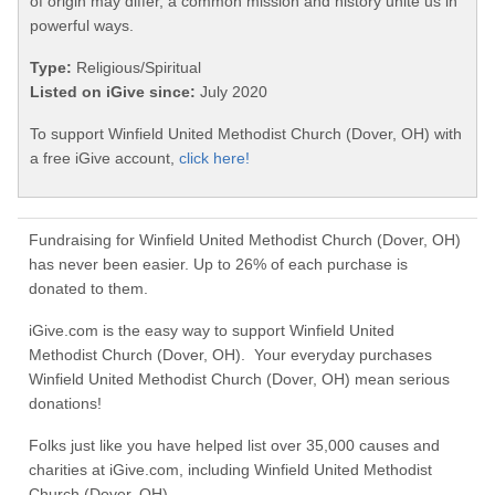
of origin may differ, a common mission and history unite us in
powerful ways.
Type:
Religious/Spiritual
Listed on iGive since:
July 2020
To support Winfield United Methodist Church (Dover, OH) with
a free iGive account,
click here!
Fundraising for Winfield United Methodist Church (Dover, OH)
has never been easier. Up to 26% of each purchase is
donated to them.
iGive.com is the easy way to support Winfield United
Methodist Church (Dover, OH). Your everyday purchases
Winfield United Methodist Church (Dover, OH) mean serious
donations!
Folks just like you have helped list over 35,000 causes and
charities at iGive.com, including Winfield United Methodist
Church (Dover, OH).