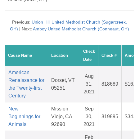
Previous:
Union Hill United Methodist Church (Sugarcreek,
OH)
| Next:
Amboy United Methodist Church (Conneaut, OH)
Check
Cause Name
Location
Check #
Amoun
Date
American
Aug
Renaissance for
Dorset, VT
31,
818689
$16.8
the Twenty-first
05251
2021
Century
New
Mission
Sep
Beginnings for
Viejo, CA
30,
819895
$34.8
Animals
92690
2021
Feb