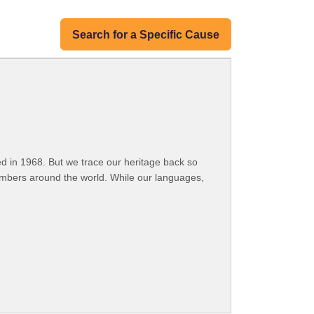
Search for a Specific Cause
 in 1968. But we trace our heritage back so
embers around the world. While our languages,