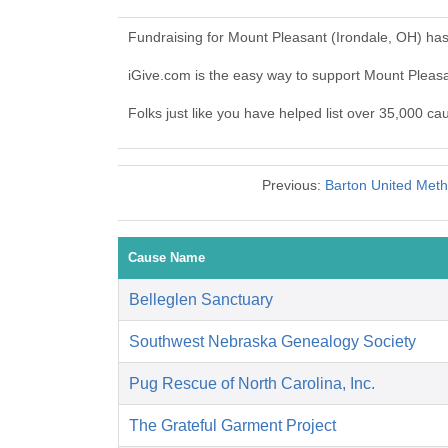
Fundraising for Mount Pleasant (Irondale, OH) ha
iGive.com is the easy way to support Mount Pleas
Folks just like you have helped list over 35,000 ca
Previous:
Barton United Metho
Cause Name
Belleglen Sanctuary
Southwest Nebraska Genealogy Society
Pug Rescue of North Carolina, Inc.
The Grateful Garment Project