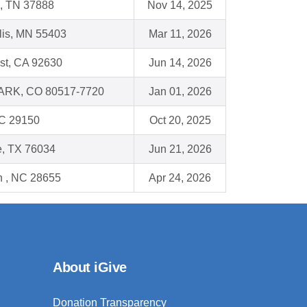
, TN 37888
Nov 14, 2025
lis, MN 55403
Mar 11, 2026
st, CA 92630
Jun 14, 2026
RK, CO 80517-7720
Jan 01, 2026
SC 29150
Oct 20, 2025
le, TX 76034
Jun 21, 2026
n , NC 28655
Apr 24, 2026
About iGive
Donation Transparency