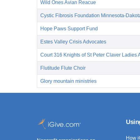
Wild Ones Avian Reacue
Cystic Fibrosis Foundation Minnesota-Dakot
Hope Paws Support Fund
Estes Valley Crisis Advocates
Court 316 Knights of St Peter Claver Ladies A
Flutitude Flute Choir
Glory mountain ministries
Usin
How i