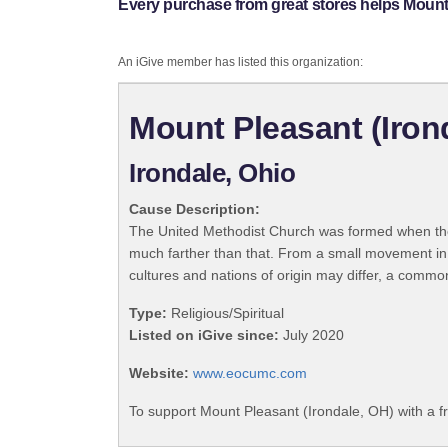
Every purchase from great stores helps Mount 
An iGive member has listed this organization:
Mount Pleasant (Iron
Irondale, Ohio
Cause Description:
The United Methodist Church was formed when the
much farther than that. From a small movement in
cultures and nations of origin may differ, a commo
Type:
Religious/Spiritual
Listed on iGive since:
July 2020
Website:
www.eocumc.com
To support Mount Pleasant (Irondale, OH) with a f