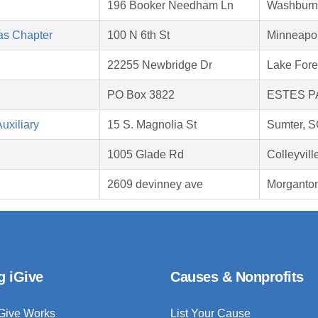
196 Booker Needham Ln
Washburn
as Chapter
100 N 6th St
Minneapo
22255 Newbridge Dr
Lake Fore
PO Box 3822
ESTES PA
uxiliary
15 S. Magnolia St
Sumter, 
1005 Glade Rd
Colleyvil
2609 devinney ave
Morganto
g iGive
Causes & Nonprofits
Give Works
List Your Cause