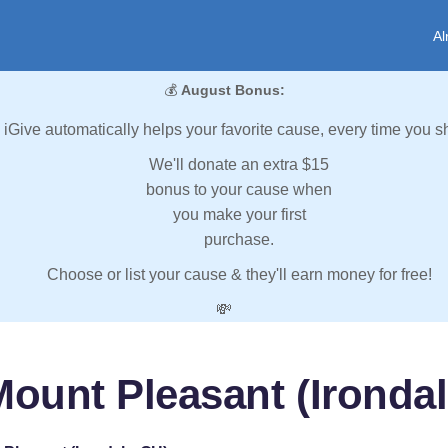
Al
💰
August Bonus:
iGive automatically helps your favorite cause, every time you s
We'll donate an extra $15
bonus to your cause when
you make your first
purchase.
Choose or list your cause & they'll earn money for free!
💸
Mount Pleasant (Irondal