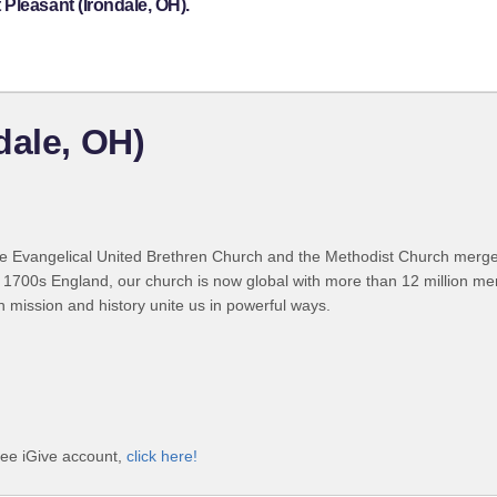
Pleasant (Irondale, OH).
dale, OH)
 Evangelical United Brethren Church and the Methodist Church merged
 1700s England, our church is now global with more than 12 million m
n mission and history unite us in powerful ways.
ree iGive account,
click here!