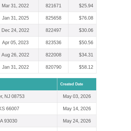
Mar 31, 2022
821671
$25.94
Jan 31, 2025
825658
$76.08
Dec 24, 2022
822497
$30.06
Apr 05, 2023
823536
$50.56
Aug 26, 2022
822008
$34.31
Jan 31, 2022
820790
$58.12
Created Date
r, NJ 08753
May 03, 2026
 KS 66007
May 14, 2026
CA 93030
May 24, 2026