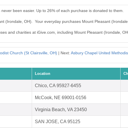
s never been easier. Up to 26% of each purchase is donated to them.
ant (Irondale, OH). Your everyday purchases Mount Pleasant (Irondal
uses and charities at iGive.com, including Mount Pleasant (Irondale, OH
dist Church (St Clairsville, OH)
| Next:
Asbury Chapel United Method
Location
Ch
Chico, CA 95927-6455
McCook, NE 69001-0156
Virginia Beach, VA 23450
SAN JOSE, CA 95125