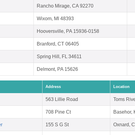
Rancho Mirage, CA 92270
Wixom, MI 48393
Hooversville, PA 15936-0158
Branford, CT 06405
Spring Hill, FL 34611
Delmont, PA 15626
Address
Location
563 Lillie Road
Toms Rive
708 Pine Ct
Basehor,
er
155 S G St
Oxnard, 