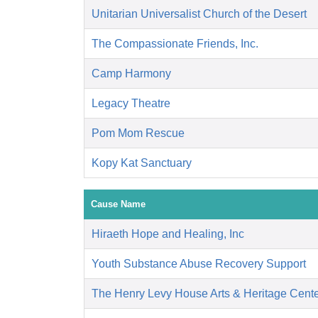
Unitarian Universalist Church of the Desert
The Compassionate Friends, Inc.
Camp Harmony
Legacy Theatre
Pom Mom Rescue
Kopy Kat Sanctuary
Cause Name
Hiraeth Hope and Healing, Inc
Youth Substance Abuse Recovery Support
The Henry Levy House Arts & Heritage Cent