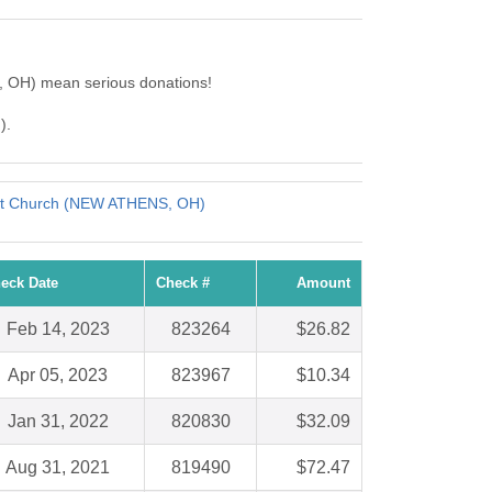
e, OH) mean serious donations!
).
ist Church (NEW ATHENS, OH)
eck Date
Check #
Amount
Feb 14, 2023
823264
$26.82
Apr 05, 2023
823967
$10.34
Jan 31, 2022
820830
$32.09
Aug 31, 2021
819490
$72.47