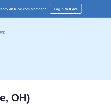
ready an iGive.com Member?
Login to iGive
hop.
e, OH)