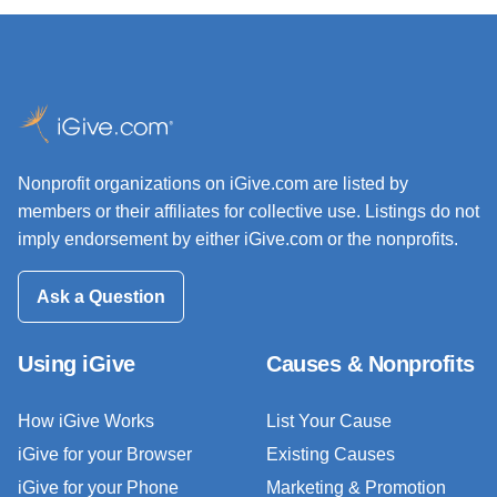
Nonprofit organizations on iGive.com are listed by
members or their affiliates for collective use. Listings do not
imply endorsement by either iGive.com or the nonprofits.
Ask a Question
Using iGive
Causes & Nonprofits
How iGive Works
List Your Cause
iGive for your Browser
Existing Causes
iGive for your Phone
Marketing & Promotion