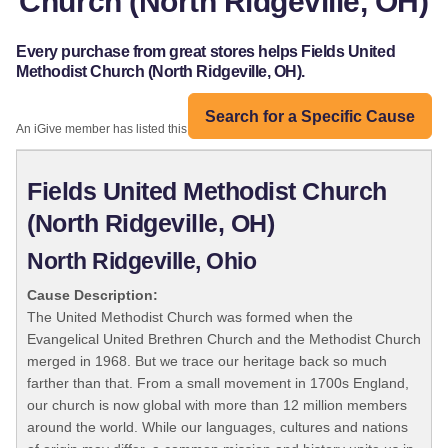
Church (North Ridgeville, OH)
Every purchase from great stores helps Fields United
Methodist Church (North Ridgeville, OH).
Search for a Specific Cause
An iGive member has listed this organization:
Fields United Methodist Church
(North Ridgeville, OH)
North Ridgeville, Ohio
Cause Description:
The United Methodist Church was formed when the
Evangelical United Brethren Church and the Methodist Church
merged in 1968. But we trace our heritage back so much
farther than that. From a small movement in 1700s England,
our church is now global with more than 12 million members
around the world. While our languages, cultures and nations