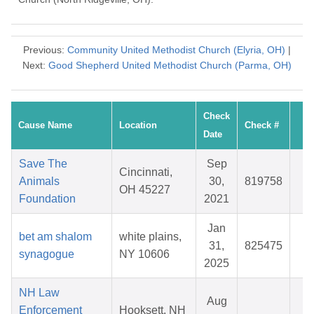
Previous:
Community United Methodist Church (Elyria, OH)
|
Next:
Good Shepherd United Methodist Church (Parma, OH)
Check
Cause Name
Location
Check #
A
Date
Save The
Sep
Cincinnati,
Animals
30,
819758
$
OH 45227
Foundation
2021
Jan
bet am shalom
white plains,
31,
825475
$
synagogue
NY 10606
2025
NH Law
Aug
Enforcement
Hooksett, NH