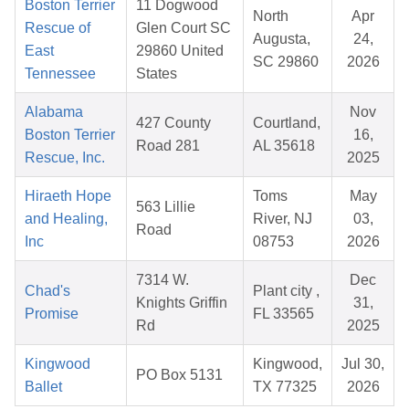
Boston Terrier
11 Dogwood
North
Apr
Rescue of
Glen Court SC
Augusta,
24,
East
29860 United
SC 29860
2026
Tennessee
States
Alabama
Nov
427 County
Courtland,
Boston Terrier
16,
Road 281
AL 35618
Rescue, Inc.
2025
Hiraeth Hope
Toms
May
563 Lillie
and Healing,
River, NJ
03,
Road
Inc
08753
2026
7314 W.
Dec
Chad's
Plant city ,
Knights Griffin
31,
Promise
FL 33565
Rd
2025
Kingwood
Kingwood,
Jul 30,
PO Box 5131
Ballet
TX 77325
2026