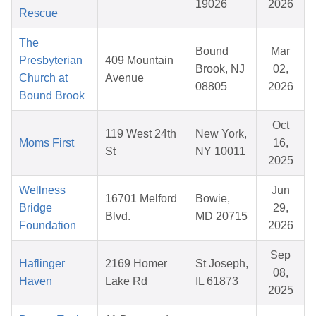
19026
2026
Rescue
The
Bound
Mar
Presbyterian
409 Mountain
Brook, NJ
02,
Church at
Avenue
08805
2026
Bound Brook
Oct
119 West 24th
New York,
Moms First
16,
St
NY 10011
2025
Wellness
Jun
16701 Melford
Bowie,
Bridge
29,
Blvd.
MD 20715
Foundation
2026
Sep
Haflinger
2169 Homer
St Joseph,
08,
Haven
Lake Rd
IL 61873
2025