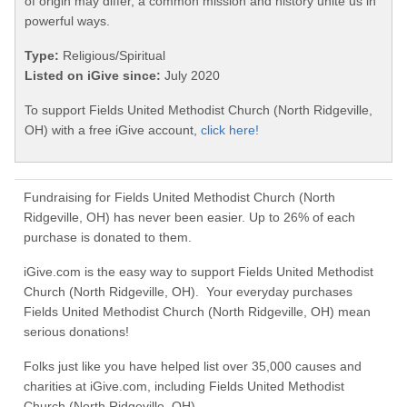
of origin may differ, a common mission and history unite us in
powerful ways.
Type:
Religious/Spiritual
Listed on iGive since:
July 2020
To support Fields United Methodist Church (North Ridgeville,
OH) with a free iGive account,
click here!
Fundraising for Fields United Methodist Church (North
Ridgeville, OH) has never been easier. Up to 26% of each
purchase is donated to them.
iGive.com is the easy way to support Fields United Methodist
Church (North Ridgeville, OH). Your everyday purchases
Fields United Methodist Church (North Ridgeville, OH) mean
serious donations!
Folks just like you have helped list over 35,000 causes and
charities at iGive.com, including Fields United Methodist
Church (North Ridgeville, OH).