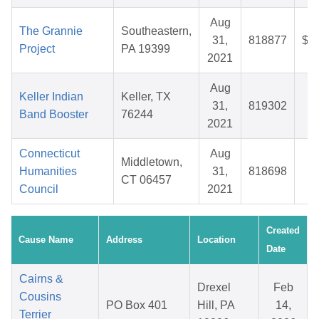
Aug
The Grannie
Southeastern,
31,
818877
$1
Project
PA 19399
2021
Aug
Keller Indian
Keller, TX
31,
819302
$
Band Booster
76244
2021
Connecticut
Aug
Middletown,
Humanities
31,
818698
$
CT 06457
Council
2021
Created
Cause Name
Address
Location
Date
Cairns &
Drexel
Feb
Cousins
PO Box 401
Hill, PA
14,
Terrier