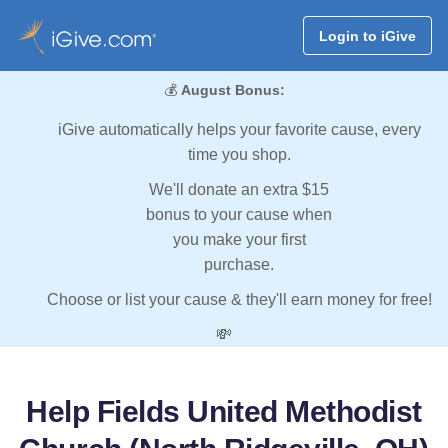
Login to iGive
💰
August Bonus:
iGive automatically helps your favorite cause, every
time you shop.
We'll donate an extra $15
bonus to your cause when
you make your first
purchase.
Choose or list your cause & they'll earn money for free!
💸
Help Fields United Methodist