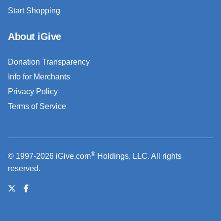
Start Shopping
About iGive
Donation Transparency
Info for Merchants
Privacy Policy
Terms of Service
®
© 1997-2026 iGive.com
Holdings, LLC. All rights
reserved.