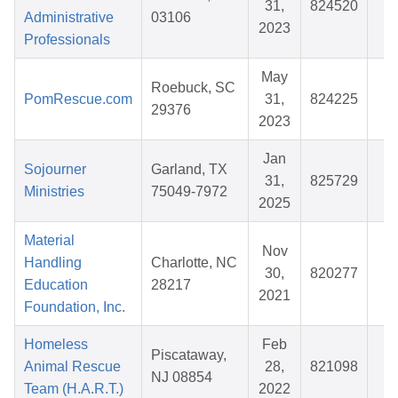
31,
824520
$
Administrative
03106
2023
Professionals
May
Roebuck, SC
PomRescue.com
31,
824225
$
29376
2023
Jan
Sojourner
Garland, TX
31,
825729
$
Ministries
75049-7972
2025
Material
Nov
Handling
Charlotte, NC
30,
820277
$
Education
28217
2021
Foundation, Inc.
Homeless
Feb
Piscataway,
Animal Rescue
28,
821098
$
NJ 08854
Team (H.A.R.T.)
2022