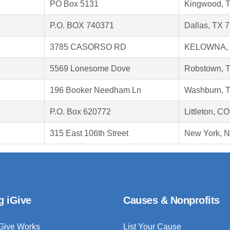
PO Box 5131
Kingwood, 
P.O. BOX 740371
Dallas, TX 
3785 CASORSO RD
KELOWNA, 
5569 Lonesome Dove
Robstown, 
196 Booker Needham Ln
Washburn, 
P.O. Box 620772
Littleton, C
315 East 106th Street
New York, 
g iGive
Causes & Nonprofits
Give Works
List Your Cause