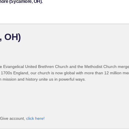
more (Sycamore, OH).
, OH)
 Evangelical United Brethren Church and the Methodist Church merged
 1700s England, our church is now global with more than 12 million m
n mission and history unite us in powerful ways.
iGive account,
click here!