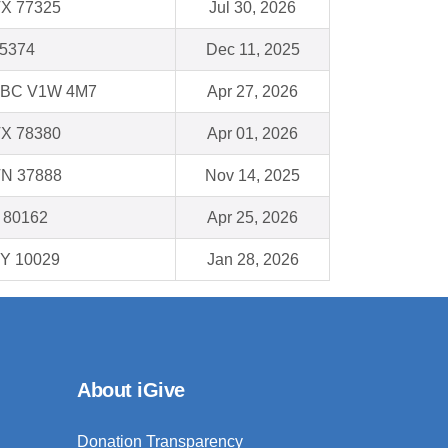
TX 77325
Jul 30, 2026
75374
Dec 11, 2025
BC V1W 4M7
Apr 27, 2026
TX 78380
Apr 01, 2026
TN 37888
Nov 14, 2025
O 80162
Apr 25, 2026
NY 10029
Jan 28, 2026
About iGive
Donation Transparency