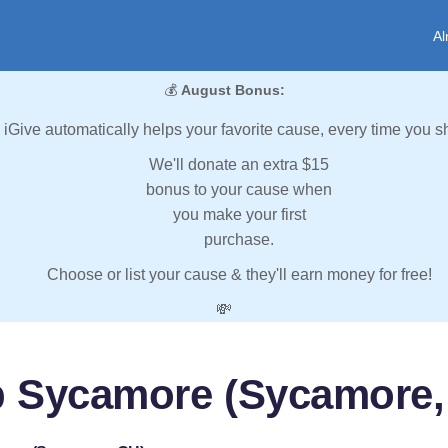
Al
💰
August Bonus:
iGive automatically helps your favorite cause, every time you s
We'll donate an extra $15
bonus to your cause when
you make your first
purchase.
Choose or list your cause & they'll earn money for free!
💸
p Sycamore (Sycamore,