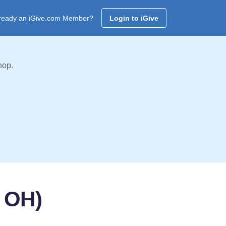
ready an iGive.com Member?
Login to iGive
hop.
 OH)