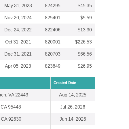
May 31, 2023
824295
$45.35
Nov 20, 2024
825401
$5.59
Dec 24, 2022
822406
$13.30
Oct 31, 2021
820001
$226.53
Dec 31, 2021
820703
$66.56
Apr 05, 2023
823849
$26.95
Created Date
ach, VA 22443
Aug 14, 2025
, CA 95448
Jul 26, 2026
, CA 92630
Jun 14, 2026