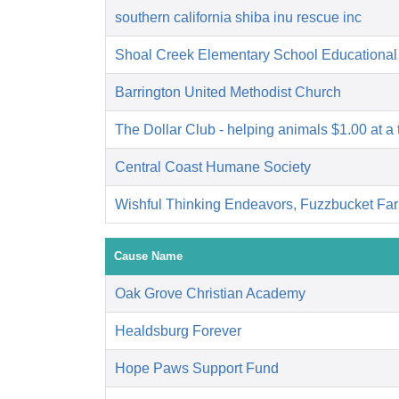
southern california shiba inu rescue inc
Shoal Creek Elementary School Educational
Barrington United Methodist Church
The Dollar Club - helping animals $1.00 at a 
Central Coast Humane Society
Wishful Thinking Endeavors, Fuzzbucket Fa
Cause Name
Oak Grove Christian Academy
Healdsburg Forever
Hope Paws Support Fund