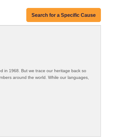
Search for a Specific Cause
 in 1968. But we trace our heritage back so
embers around the world. While our languages,