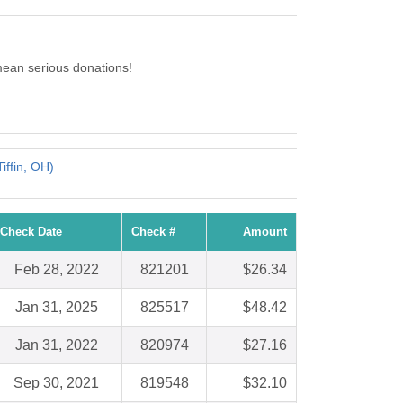
ean serious donations!
iffin, OH)
Check Date
Check #
Amount
Feb 28, 2022
821201
$26.34
Jan 31, 2025
825517
$48.42
Jan 31, 2022
820974
$27.16
Sep 30, 2021
819548
$32.10