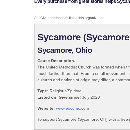
Every purchase from great stores helps Syca
An iGive member has listed this organization:
Sycamore (Sycamore
Sycamore, Ohio
Cause Description:
The United Methodist Church was formed when the
much farther than that. From a small movement in
cultures and nations of origin may differ, a commo
Type:
Religious/Spiritual
Listed on iGive since:
July 2020
Website:
www.eocumc.com
To support Sycamore (Sycamore, OH) with a free 