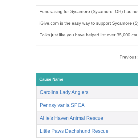
Fundraising for Sycamore (Sycamore, OH) has nev
iGive.com is the easy way to support Sycamore 
Folks just like you have helped list over 35,000 c
Previous
Cause Name
Carolina Lady Anglers
Pennsylvania SPCA
Allie's Haven Animal Rescue
Little Paws Dachshund Rescue