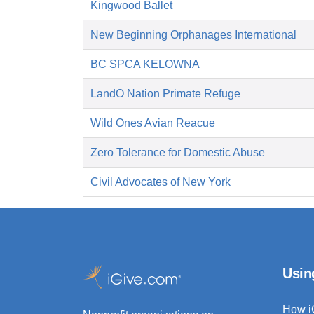
Kingwood Ballet
New Beginning Orphanages International
BC SPCA KELOWNA
LandO Nation Primate Refuge
Wild Ones Avian Reacue
Zero Tolerance for Domestic Abuse
Civil Advocates of New York
Usin
How i