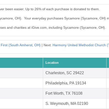
er been easier. Up to 26% of each purchase is donated to them.
(Sycamore, OH). Your everyday purchases Sycamore (Sycamore, OH) m
auses and charities at iGive.com, including Sycamore (Sycamore, OH).
:
First (South Amherst, OH)
| Next:
Harmony United Methodist Church (T
Location
Charleston, SC 29422
Philadelphia, PA 19134
Fort Worth, TX 76108
S. Weymouth, MA 02190