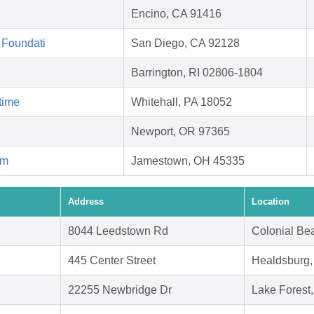
Encino, CA 91416
 Foundati
San Diego, CA 92128
Barrington, RI 02806-1804
time
Whitehall, PA 18052
Newport, OR 97365
rm
Jamestown, OH 45335
Address
Location
8044 Leedstown Rd
Colonial Be
445 Center Street
Healdsburg
22255 Newbridge Dr
Lake Forest