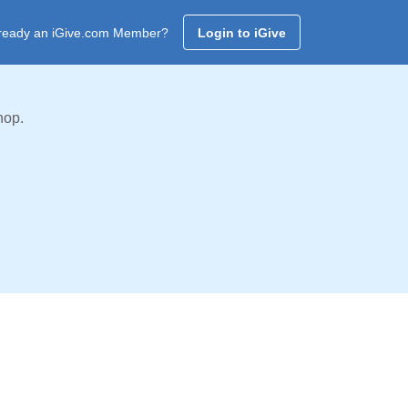
ready an iGive.com Member?
Login to iGive
hop.