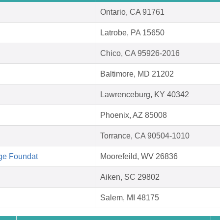
Ontario, CA 91761
Latrobe, PA 15650
Chico, CA 95926-2016
Baltimore, MD 21202
Lawrenceburg, KY 40342
Phoenix, AZ 85008
Torrance, CA 90504-1010
ge Foundat
Moorefeild, WV 26836
Aiken, SC 29802
Salem, MI 48175