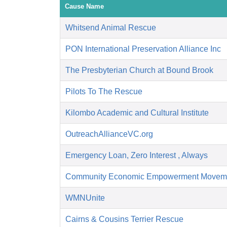
Cause Name
Whitsend Animal Rescue
PON International Preservation Alliance Inc
The Presbyterian Church at Bound Brook
Pilots To The Rescue
Kilombo Academic and Cultural Institute
OutreachAllianceVC.org
Emergency Loan, Zero Interest , Always
Community Economic Empowerment Movem
WMNUnite
Cairns & Cousins Terrier Rescue