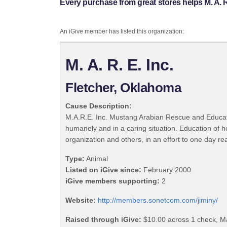
Every purchase from great stores helps M. A. R.
An iGive member has listed this organization:
M. A. R. E. Inc.
Fletcher, Oklahoma
Cause Description:
M.A.R.E. Inc. Mustang Arabian Rescue and Education
humanely and in a caring situation. Education of h
organization and others, in an effort to one day r
Type:
Animal
Listed on iGive since:
February 2000
iGive members supporting:
2
Website:
http://members.sonetcom.com/jiminy/
Raised through iGive:
$10.00 across 1 check, M