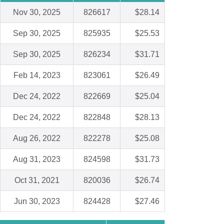
Nov 30, 2025
826617
$28.14
Sep 30, 2025
825935
$25.53
Sep 30, 2025
826234
$31.71
Feb 14, 2023
823061
$26.49
Dec 24, 2022
822669
$25.04
Dec 24, 2022
822848
$28.13
Aug 26, 2022
822278
$25.08
Aug 31, 2023
824598
$31.73
Oct 31, 2021
820036
$26.74
Jun 30, 2023
824428
$27.46