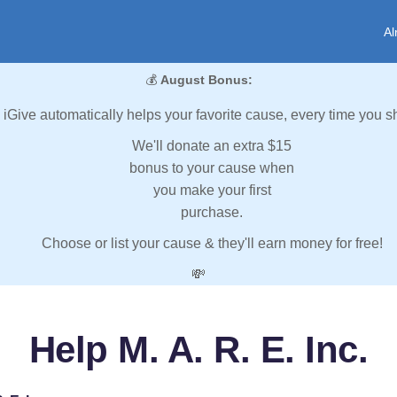
Al
💰
August Bonus:
iGive automatically helps your favorite cause, every time you s
We'll donate an extra $15
bonus to your cause when
you make your first
purchase.
Choose or list your cause & they'll earn money for free!
💸
Help M. A. R. E. Inc.