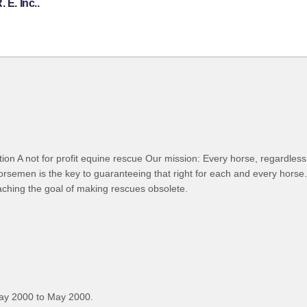
 E. Inc..
 A not for profit equine rescue Our mission: Every horse, regardless of
orsemen is the key to guaranteeing that right for each and every horse
eaching the goal of making rescues obsolete.
ay 2000 to May 2000.