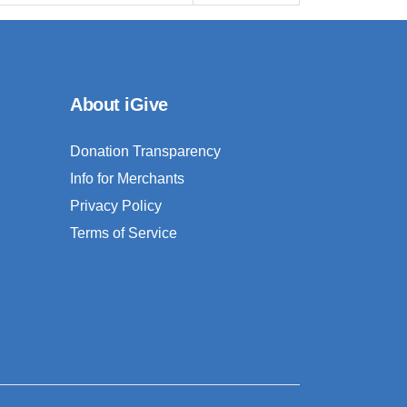
About iGive
Donation Transparency
Info for Merchants
Privacy Policy
Terms of Service