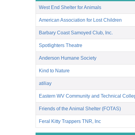
West End Shelter for Animals
American Association for Lost Children
Barbary Coast Samoyed Club, Inc.
Spotlighters Theatre
Anderson Humane Society
Kind to Nature
atiliay
Eastern WV Community and Technical Colle
Friends of the Animal Shelter (FOTAS)
Feral Kitty Trappers TNR, Inc