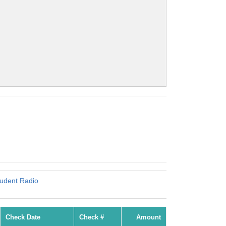
tudent Radio
Check Date
Check #
Amount