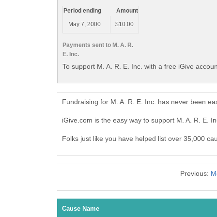
Period ending
Amount
May 7, 2000
$10.00
Payments sent to M. A. R.
E. Inc.
To support M. A. R. E. Inc. with a free iGive accou
Fundraising for M. A. R. E. Inc. has never been e
iGive.com is the easy way to support M. A. R. E. I
Folks just like you have helped list over 35,000 cau
Previous:
M
Cause Name