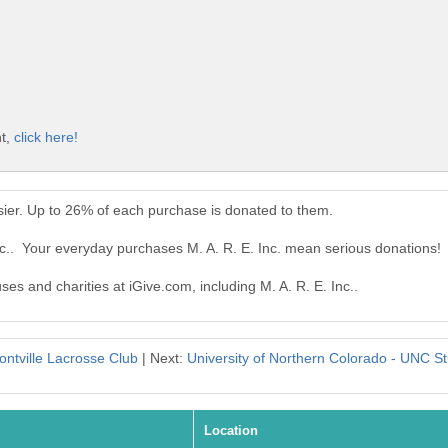
nt,
click here!
asier. Up to 26% of each purchase is donated to them.
nc.. Your everyday purchases M. A. R. E. Inc. mean serious donations!
ses and charities at iGive.com, including M. A. R. E. Inc..
ontville Lacrosse Club
| Next:
University of Northern Colorado - UNC S
Location