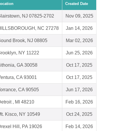
ocation
Created Date
lairstown, NJ 07825-2702
Nov 09, 2025
HILLSBOROUGH, NC 27278
Jan 14, 2026
Bound Brook, NJ 08805
Mar 02, 2026
rooklyn, NY 11222
Jun 25, 2026
ithonia, GA 30058
Oct 17, 2025
entura, CA 93001
Oct 17, 2025
orrance, CA 90505
Jun 17, 2026
etroit , MI 48210
Feb 16, 2026
t. Kisco, NY 10549
Oct 24, 2025
rexel Hill, PA 19026
Feb 14, 2026