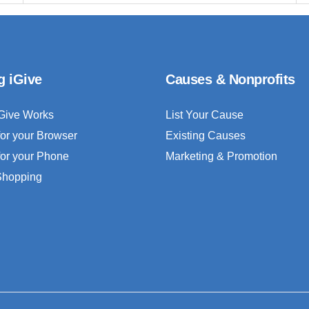
g iGive
Causes & Nonprofits
Give Works
List Your Cause
for your Browser
Existing Causes
for your Phone
Marketing & Promotion
 Shopping