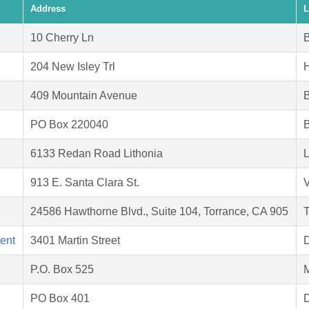
Address
L
10 Cherry Ln
B
204 New Isley Trl
409 Mountain Avenue
PO Box 220040
B
6133 Redan Road Lithonia
L
913 E. Santa Clara St.
V
24586 Hawthorne Blvd., Suite 104, Torrance, CA 905
T
ent
3401 Martin Street
D
P.O. Box 525
M
PO Box 401
D