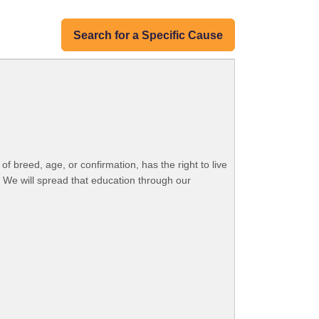
Search for a Specific Cause
 breed, age, or confirmation, has the right to live
. We will spread that education through our