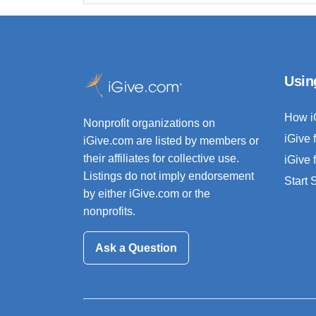
Usin
How i
Nonprofit organizations on
iGive 
iGive.com are listed by members or
their affiliates for collective use.
iGive 
Listings do not imply endorsement
Start
by either iGive.com or the
nonprofits.
Ask a Question