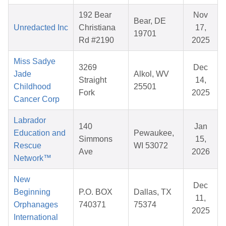
192 Bear
Nov
Bear, DE
Unredacted Inc
Christiana
17,
19701
Rd #2190
2025
Miss Sadye
3269
Dec
Jade
Alkol, WV
Straight
14,
Childhood
25501
Fork
2025
Cancer Corp
Labrador
140
Jan
Education and
Pewaukee,
Simmons
15,
Rescue
WI 53072
Ave
2026
Network™
New
Dec
Beginning
P.O. BOX
Dallas, TX
11,
Orphanages
740371
75374
2025
International