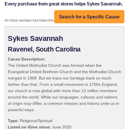
Every purchase from great stores helps Sykes Savannah.
Search for a Specific Cause
An iGive member has listed this organization:
Sykes Savannah
Ravenel, South Carolina
Cause Description:
The United Methodist Church was formed when the
Evangelical United Brethren Church and the Methodist Church
merged in 1968. But we trace our heritage back so much
farther than that. From a small movement in 1700s England,
our church is now global with more than 12 million members
around the world. While our languages, cultures and nations
of origin may differ, a common mission and history unite us in
powerful ways.
Type:
Religious/Spiritual
Listed on iGive since:
June 2020