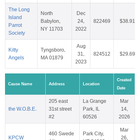
The Long
North
Dec
Island
Babylon,
24,
822469
$38.91
Parrot
NY 11703
2022
Society
Aug
Kitty
Tyngsboro,
31,
824512
$29.69
Angels
MA 01879
2023
Created
Cause Name
Address
Location
Date
205 east
La Grange
Mar
the W.O.B.E.
31st street
Park, IL
14,
#2
60526
2026
Mar
460 Swede
Park City,
KPCW
26,