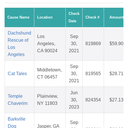
Check
Cause Name
Location
Check #
Amount
Date
Dachshund
Los
Sep
Rescue of
Angeles,
30,
819869
$59.90
Los
CA 90024
2021
Angeles
Sep
Middletown,
Cat Tales
30,
819565
$28.71
CT 06457
2021
Jun
Temple
Plainview,
30,
824354
$27.13
Chaverim
NY 11803
2023
Barkville
Sep
Dog
Jasper, GA