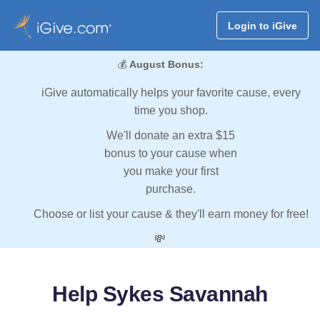
Login to iGive
💰
August Bonus:
iGive automatically helps your favorite cause, every
time you shop.
We'll donate an extra $15
bonus to your cause when
you make your first
purchase.
Choose or list your cause & they'll earn money for free!
💸
Help Sykes Savannah