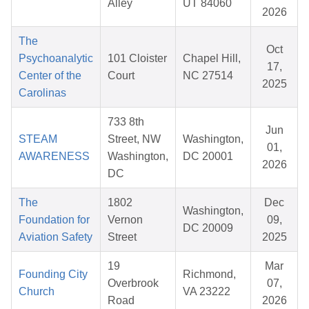
Alley
UT 84060
2026
The
Oct
Psychoanalytic
101 Cloister
Chapel Hill,
17,
Center of the
Court
NC 27514
2025
Carolinas
733 8th
Jun
STEAM
Street, NW
Washington,
01,
AWARENESS
Washington,
DC 20001
2026
DC
The
1802
Dec
Washington,
Foundation for
Vernon
09,
DC 20009
Aviation Safety
Street
2025
19
Mar
Founding City
Richmond,
Overbrook
07,
Church
VA 23222
Road
2026