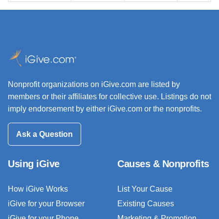
Nonprofit organizations on iGive.com are listed by
members or their affiliates for collective use. Listings do not
imply endorsement by either iGive.com or the nonprofits.
Ask a Question
Using iGive
Causes & Nonprofits
How iGive Works
List Your Cause
iGive for your Browser
Existing Causes
iGive for your Phone
Marketing & Promotion