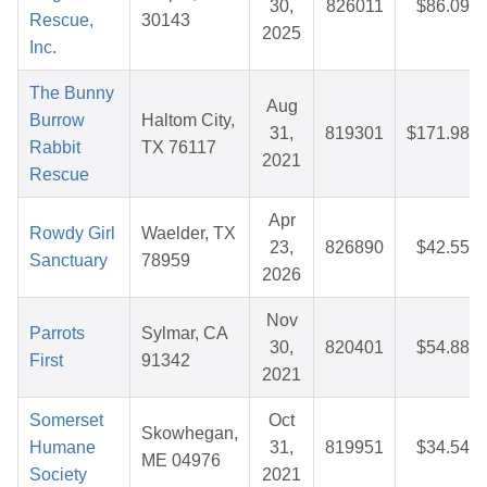
30,
826011
$86.09
Rescue,
30143
2025
Inc.
The Bunny
Aug
Burrow
Haltom City,
31,
819301
$171.98
Rabbit
TX 76117
2021
Rescue
Apr
Rowdy Girl
Waelder, TX
23,
826890
$42.55
Sanctuary
78959
2026
Nov
Parrots
Sylmar, CA
30,
820401
$54.88
First
91342
2021
Somerset
Oct
Skowhegan,
Humane
31,
819951
$34.54
ME 04976
Society
2021