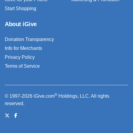
Start Shopping
About iGive
Donation Transparency
Info for Merchants
Privacy Policy
Terms of Service
®
© 1997-2026 iGive.com
Holdings, LLC. All rights
reserved.