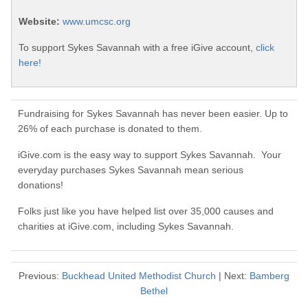
Website:
www.umcsc.org
To support Sykes Savannah with a free iGive account,
click
here!
Fundraising for Sykes Savannah has never been easier. Up to
26% of each purchase is donated to them.
iGive.com is the easy way to support Sykes Savannah. Your
everyday purchases Sykes Savannah mean serious
donations!
Folks just like you have helped list over 35,000 causes and
charities at iGive.com, including Sykes Savannah.
Previous:
Buckhead United Methodist Church
| Next:
Bamberg
Bethel