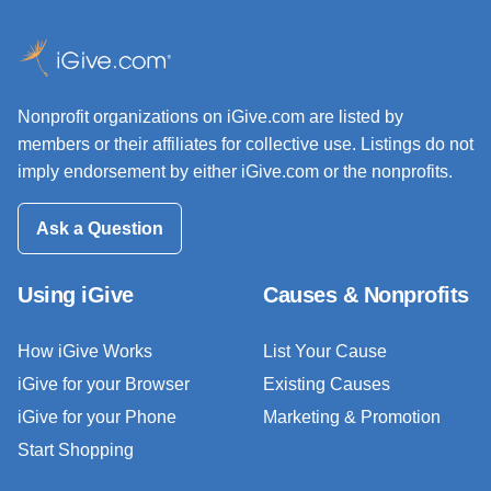
Nonprofit organizations on iGive.com are listed by
members or their affiliates for collective use. Listings do not
imply endorsement by either iGive.com or the nonprofits.
Ask a Question
Using iGive
Causes & Nonprofits
How iGive Works
List Your Cause
iGive for your Browser
Existing Causes
iGive for your Phone
Marketing & Promotion
Start Shopping