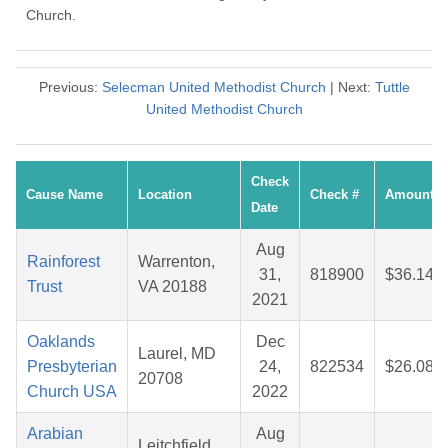
Church.
Previous:
Selecman United Methodist Church
| Next:
Tuttle
United Methodist Church
Check
Cause Name
Location
Check #
Amount
Date
Aug
Rainforest
Warrenton,
31,
818900
$36.14
Trust
VA 20188
2021
Oaklands
Dec
Laurel, MD
Presbyterian
24,
822534
$26.08
20708
Church USA
2022
Arabian
Aug
Leitchfield,