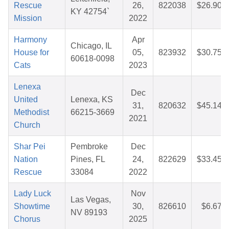
Rescue
26,
822038
$26.90
KY 42754`
Mission
2022
Harmony
Apr
Chicago, IL
House for
05,
823932
$30.75
60618-0098
Cats
2023
Lenexa
Dec
United
Lenexa, KS
31,
820632
$45.14
Methodist
66215-3669
2021
Church
Shar Pei
Pembroke
Dec
Nation
Pines, FL
24,
822629
$33.45
Rescue
33084
2022
Lady Luck
Nov
Las Vegas,
Showtime
30,
826610
$6.67
NV 89193
Chorus
2025