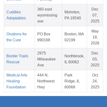
360 east
Dec
Cuddles
Mohnton,
wyomissing
07,
Adoptables
PA 19540
ave
2025
May
Ovations for
PO Box
Boston, MA
19,
the Cure
990168
02199
2026
2975
Dec
Border Trails
Northbrook,
Milwaukee
03,
Rescue
IL 60062
Ave
2025
Medical Arts
444 N.
Park
Oct
Healing
Northwest
Ridge, IL
24,
Foundation
Hwy
60068
2025