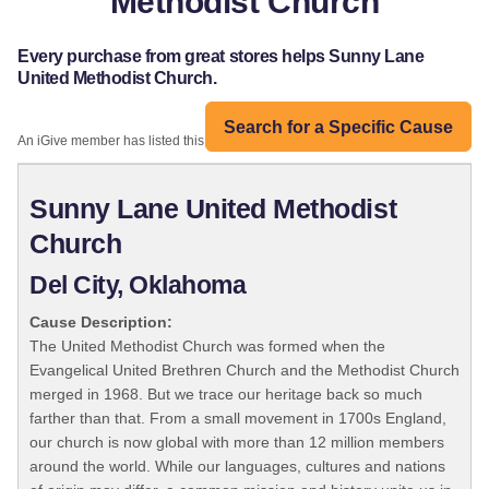
Methodist Church
Every purchase from great stores helps Sunny Lane
United Methodist Church.
Search for a Specific Cause
An iGive member has listed this organization:
Sunny Lane United Methodist
Church
Del City, Oklahoma
Cause Description:
The United Methodist Church was formed when the
Evangelical United Brethren Church and the Methodist Church
merged in 1968. But we trace our heritage back so much
farther than that. From a small movement in 1700s England,
our church is now global with more than 12 million members
around the world. While our languages, cultures and nations