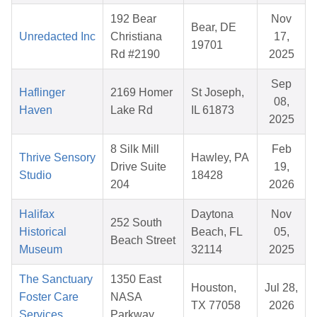
192 Bear
Nov
Bear, DE
Unredacted Inc
Christiana
17,
19701
Rd #2190
2025
Sep
Haflinger
2169 Homer
St Joseph,
08,
Haven
Lake Rd
IL 61873
2025
8 Silk Mill
Feb
Thrive Sensory
Hawley, PA
Drive Suite
19,
Studio
18428
204
2026
Halifax
Daytona
Nov
252 South
Historical
Beach, FL
05,
Beach Street
Museum
32114
2025
The Sanctuary
1350 East
Houston,
Jul 28,
Foster Care
NASA
TX 77058
2026
Services
Parkway