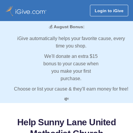
Login to iGive
💰
August Bonus:
iGive automatically helps your favorite cause, every
time you shop.
We'll donate an extra $15
bonus to your cause when
you make your first
purchase.
Choose or list your cause & they'll earn money for free!
💸
Help Sunny Lane United