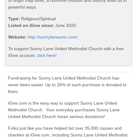
of origin may differ, a common mission and history unite us in
powerful ways.
Type:
Religious/Spiritual
Listed on iGive since:
June 2020
Website:
http://sunnylaneumc.com/
To support Sunny Lane United Methodist Church with a free
iGive account,
click here!
Fundraising for Sunny Lane United Methodist Church has
never been easier. Up to 26% of each purchase is donated to
them.
iGive.com is the easy way to support Sunny Lane United
Methodist Church. Your everyday purchases Sunny Lane
United Methodist Church mean serious donations!
Folks just like you have helped list over 35,000 causes and
charities at iGive.com, including Sunny Lane United Methodist