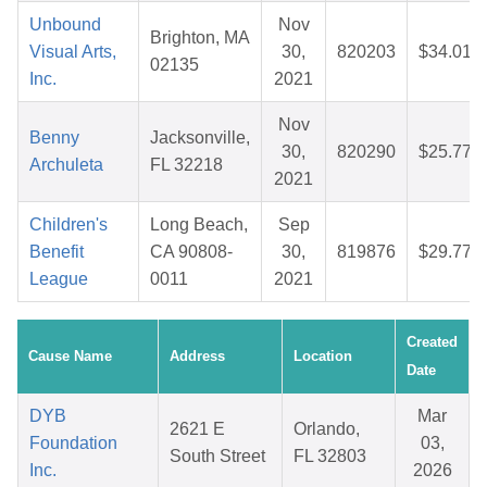
Unbound
Nov
Brighton, MA
Visual Arts,
30,
820203
$34.01
02135
Inc.
2021
Nov
Benny
Jacksonville,
30,
820290
$25.77
Archuleta
FL 32218
2021
Children's
Long Beach,
Sep
Benefit
CA 90808-
30,
819876
$29.77
League
0011
2021
Created
Cause Name
Address
Location
Date
DYB
Mar
2621 E
Orlando,
Foundation
03,
South Street
FL 32803
Inc.
2026