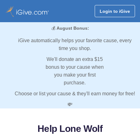
Login to iGive
💰
August Bonus:
iGive automatically helps your favorite cause, every
time you shop.
We'll donate an extra $15
bonus to your cause when
you make your first
purchase.
Choose or list your cause & they'll earn money for free!
💸
Help Lone Wolf