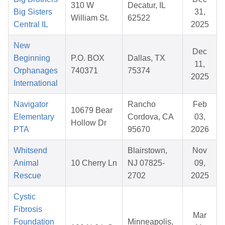
310 W
Decatur, IL
Big Sisters
31,
William St.
62522
Central IL
2025
New
Dec
Beginning
P.O. BOX
Dallas, TX
11,
Orphanages
740371
75374
2025
International
Navigator
Rancho
Feb
10679 Bear
Elementary
Cordova, CA
03,
Hollow Dr
PTA
95670
2026
Whitsend
Blairstown,
Nov
Animal
10 Cherry Ln
NJ 07825-
09,
Rescue
2702
2025
Cystic
Fibrosis
Mar
Foundation
Minneapolis,