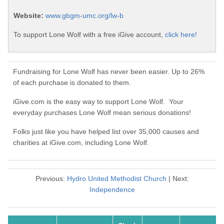
Website:
www.gbgm-umc.org/lw-b
To support Lone Wolf with a free iGive account,
click here!
Fundraising for Lone Wolf has never been easier. Up to 26%
of each purchase is donated to them.
iGive.com is the easy way to support Lone Wolf. Your
everyday purchases Lone Wolf mean serious donations!
Folks just like you have helped list over 35,000 causes and
charities at iGive.com, including Lone Wolf.
Previous:
Hydro United Methodist Church
| Next:
Independence