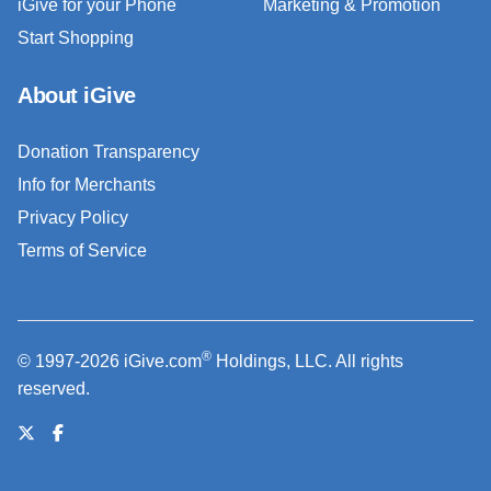
iGive for your Phone
Marketing & Promotion
Start Shopping
About iGive
Donation Transparency
Info for Merchants
Privacy Policy
Terms of Service
®
© 1997-2026 iGive.com
Holdings, LLC. All rights
reserved.