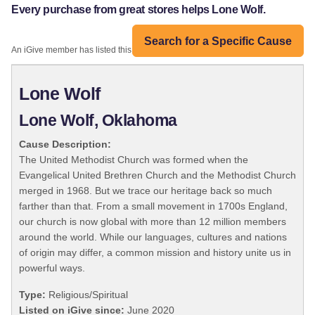
Every purchase from great stores helps Lone Wolf.
Search for a Specific Cause
An iGive member has listed this organization:
Lone Wolf
Lone Wolf, Oklahoma
Cause Description:
The United Methodist Church was formed when the
Evangelical United Brethren Church and the Methodist Church
merged in 1968. But we trace our heritage back so much
farther than that. From a small movement in 1700s England,
our church is now global with more than 12 million members
around the world. While our languages, cultures and nations
of origin may differ, a common mission and history unite us in
powerful ways.
Type:
Religious/Spiritual
Listed on iGive since:
June 2020