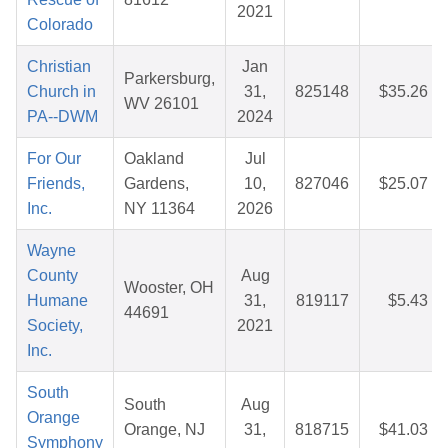
2021
Colorado
Christian
Jan
Parkersburg,
Church in
31,
825148
$35.26
WV 26101
PA--DWM
2024
For Our
Oakland
Jul
Friends,
Gardens,
10,
827046
$25.07
Inc.
NY 11364
2026
Wayne
County
Aug
Wooster, OH
Humane
31,
819117
$5.43
44691
Society,
2021
Inc.
South
South
Aug
Orange
Orange, NJ
31,
818715
$41.03
Symphony