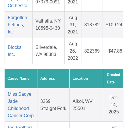
07079-0091
2021
Orchestra
Forgotten
Aug
Valhalla, NY
Felines,
31,
818782
$109.24
10595-0430
Inc
2021
Aug
Blocks
Silverdale,
26,
822369
$47.88
Inc.
WA 98383
2022
Created
Cause Name
Address
Location
Date
Miss Sadye
Dec
Jade
3269
Alkol, WV
14,
Childhood
Straight Fork
25501
2025
Cancer Corp
Big Brothers
Dec