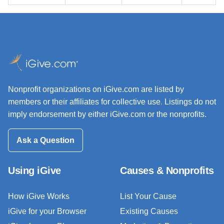
Nonprofit organizations on iGive.com are listed by
members or their affiliates for collective use. Listings do not
imply endorsement by either iGive.com or the nonprofits.
Ask a Question
Using iGive
Causes & Nonprofits
How iGive Works
List Your Cause
iGive for your Browser
Existing Causes