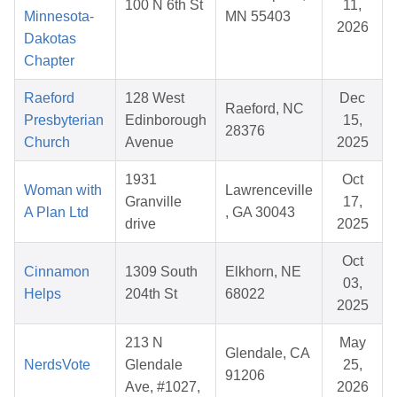
100 N 6th St
11,
Minnesota-
MN 55403
2026
Dakotas
Chapter
Raeford
128 West
Dec
Raeford, NC
Presbyterian
Edinborough
15,
28376
Church
Avenue
2025
1931
Oct
Woman with
Lawrenceville
Granville
17,
A Plan Ltd
, GA 30043
drive
2025
Oct
Cinnamon
1309 South
Elkhorn, NE
03,
Helps
204th St
68022
2025
213 N
May
Glendale, CA
NerdsVote
Glendale
25,
91206
Ave, #1027,
2026