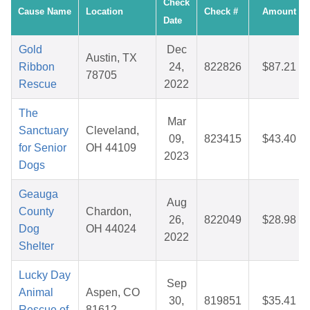
Check
Cause Name
Location
Check #
Amount
Date
Gold
Dec
Austin, TX
Ribbon
24,
822826
$87.21
78705
Rescue
2022
The
Mar
Sanctuary
Cleveland,
09,
823415
$43.40
for Senior
OH 44109
2023
Dogs
Geauga
Aug
County
Chardon,
26,
822049
$28.98
Dog
OH 44024
2022
Shelter
Lucky Day
Sep
Animal
Aspen, CO
30,
819851
$35.41
Rescue of
81612