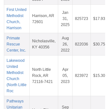
First United
Jan
Methodist
Harrison, AR
31,
825723
$17.93
Church,
72601
2025
Harrison
Primate
Aug
Nicholasville,
Rescue
26,
822036
$30.75
KY 40356
Center, Inc.
2022
Lakewood
United
North Little
Apr
Methodist
Rock, AR
05,
823972
$15.30
Church
72116-7421
2023
(North Little
Roc
Pathways
Unitarian
Sep