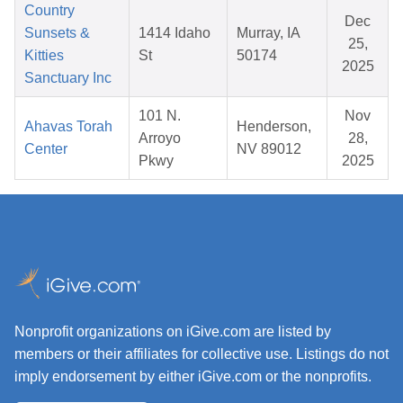
Country
Dec
Sunsets &
1414 Idaho
Murray, IA
25,
Kitties
St
50174
2025
Sanctuary Inc
101 N.
Nov
Ahavas Torah
Henderson,
Arroyo
28,
Center
NV 89012
Pkwy
2025
Nonprofit organizations on iGive.com are listed by
members or their affiliates for collective use. Listings do not
imply endorsement by either iGive.com or the nonprofits.