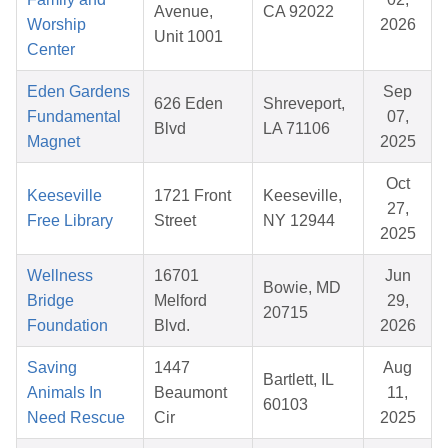
Avenue,
CA 92022
Worship
2026
Unit 1001
Center
Eden Gardens
Sep
626 Eden
Shreveport,
Fundamental
07,
Blvd
LA 71106
Magnet
2025
Oct
Keeseville
1721 Front
Keeseville,
27,
Free Library
Street
NY 12944
2025
Wellness
16701
Jun
Bowie, MD
Bridge
Melford
29,
20715
Foundation
Blvd.
2026
Saving
1447
Aug
Bartlett, IL
Animals In
Beaumont
11,
60103
Need Rescue
Cir
2025