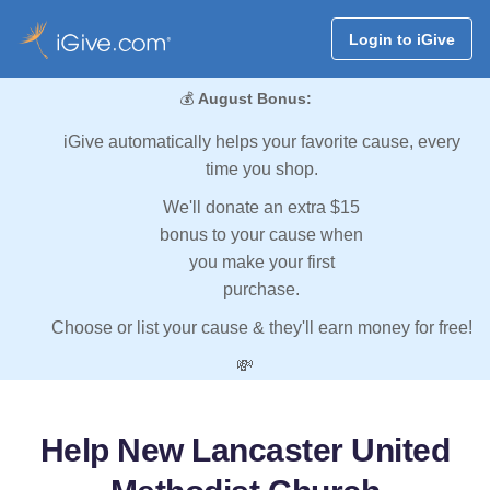
Login to iGive
💰
August Bonus:
iGive automatically helps your favorite cause, every
time you shop.
We'll donate an extra $15
bonus to your cause when
you make your first
purchase.
Choose or list your cause & they'll earn money for free!
💸
Help New Lancaster United