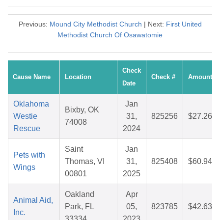
Previous:
Mound City Methodist Church
| Next:
First United
Methodist Church Of Osawatomie
Check
Cause Name
Location
Check #
Amount
Date
Oklahoma
Jan
Bixby, OK
Westie
31,
825256
$27.26
74008
Rescue
2024
Saint
Jan
Pets with
Thomas, VI
31,
825408
$60.94
Wings
00801
2025
Oakland
Apr
Animal Aid,
Park, FL
05,
823785
$42.63
Inc.
33334
2023