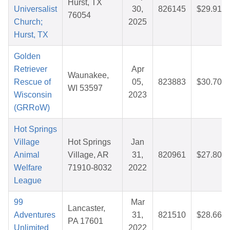
Hurst, TX
Universalist
30,
826145
$29.91
76054
Church;
2025
Hurst, TX
Golden
Retriever
Apr
Waunakee,
Rescue of
05,
823883
$30.70
WI 53597
Wisconsin
2023
(GRRoW)
Hot Springs
Village
Hot Springs
Jan
Animal
Village, AR
31,
820961
$27.80
Welfare
71910-8032
2022
League
99
Mar
Lancaster,
Adventures
31,
821510
$28.66
PA 17601
Unlimited
2022