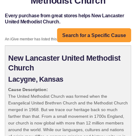
Methodist Church
Every purchase from great stores helps New Lancaster
United Methodist Church.
Search for a Specific Cause
An iGive member has listed this organization:
New Lancaster United Methodist
Church
Lacygne, Kansas
Cause Description:
The United Methodist Church was formed when the
Evangelical United Brethren Church and the Methodist Church
merged in 1968. But we trace our heritage back so much
farther than that. From a small movement in 1700s England,
our church is now global with more than 12 million members
around the world. While our languages, cultures and nations