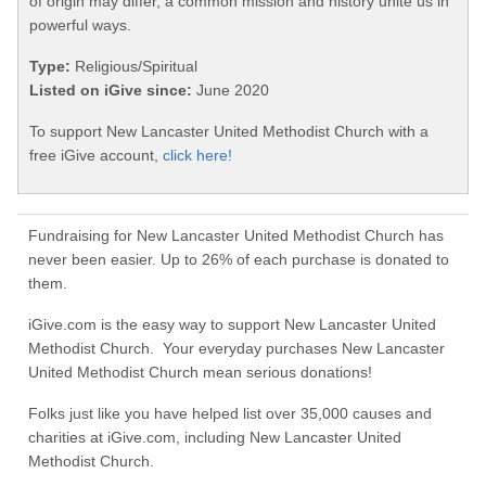
of origin may differ, a common mission and history unite us in
powerful ways.
Type:
Religious/Spiritual
Listed on iGive since:
June 2020
To support New Lancaster United Methodist Church with a
free iGive account,
click here!
Fundraising for New Lancaster United Methodist Church has
never been easier. Up to 26% of each purchase is donated to
them.
iGive.com is the easy way to support New Lancaster United
Methodist Church. Your everyday purchases New Lancaster
United Methodist Church mean serious donations!
Folks just like you have helped list over 35,000 causes and
charities at iGive.com, including New Lancaster United
Methodist Church.