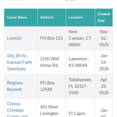
Created
Cause Name
Address
Location
Date
New
Nov
LiveGirl
PO Box 223
Canaan, CT
02,
06840
2025
Shy 38 Inc.
Jun
2100 Wild
Lawrence ,
Kansas Farm
24,
Horse Rd
KS 66049
Sanctuary
2026
Tallahassee,
Apr
Regions
PO Box
FL 32317-
25,
Beyond
12549
2549
2026
Choice
401 West
Christian
Jan
Lexington
El Cajon,
Family and
02,