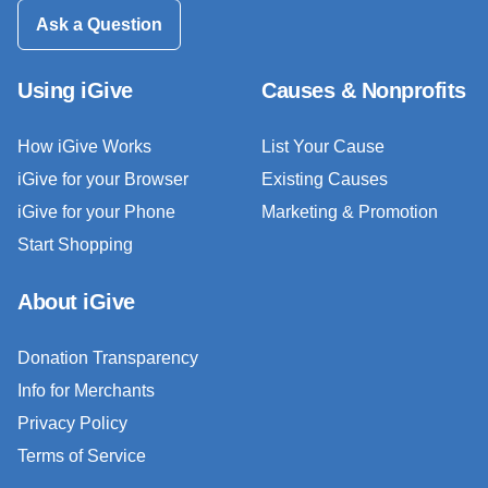
Ask a Question
Using iGive
Causes & Nonprofits
How iGive Works
List Your Cause
iGive for your Browser
Existing Causes
iGive for your Phone
Marketing & Promotion
Start Shopping
About iGive
Donation Transparency
Info for Merchants
Privacy Policy
Terms of Service