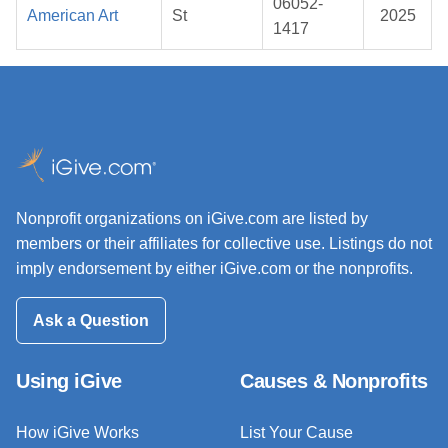
06052-
American Art
St
2025
1417
Nonprofit organizations on iGive.com are listed by
members or their affiliates for collective use. Listings do not
imply endorsement by either iGive.com or the nonprofits.
Ask a Question
Using iGive
Causes & Nonprofits
How iGive Works
List Your Cause