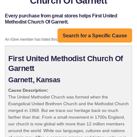
Church Of Garnett
Every purchase from great stores helps First United
Methodist Church Of Garnett.
Search for a Specific Cause
An iGive member has listed this organization:
First United Methodist Church Of
Garnett
Garnett, Kansas
Cause Description:
The United Methodist Church was formed when the
Evangelical United Brethren Church and the Methodist Church
merged in 1968. But we trace our heritage back so much
farther than that. From a small movement in 1700s England,
our church is now global with more than 12 million members
around the world. While our languages, cultures and nations