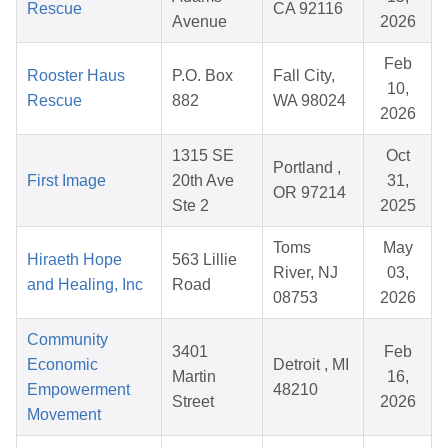
Rescue
CA 92116
Avenue
2026
Feb
Rooster Haus
P.O. Box
Fall City,
10,
Rescue
882
WA 98024
2026
1315 SE
Oct
Portland ,
First Image
20th Ave
31,
OR 97214
Ste 2
2025
Toms
May
Hiraeth Hope
563 Lillie
River, NJ
03,
and Healing, Inc
Road
08753
2026
Community
3401
Feb
Economic
Detroit , MI
Martin
16,
Empowerment
48210
Street
2026
Movement