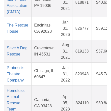
31,
818871
$40.61
Association
PA 19036
2021
(CMTA)
Jan
The Rescue
Encinitas,
31,
826777
$39.12
House
CA 92023
2026
Aug
Save A Dog
Grovertown,
31,
819133
$37.66
Rescue
IN 46531
2021
Proboscis
Jan
Chicago, IL
Theatre
31,
820948
$45.74
60647
Company
2022
Homeless
Animal
Apr
Cambria,
Rescue
05,
824110
$30.84
CA 93428
Team,
2023