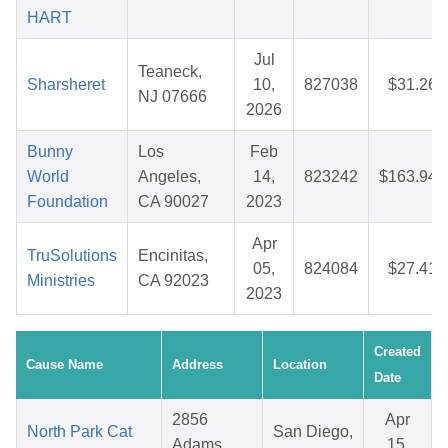
HART
Jul
Teaneck,
Sharsheret
10,
827038
$31.26
NJ 07666
2026
Bunny
Los
Feb
World
Angeles,
14,
823242
$163.94
Foundation
CA 90027
2023
Apr
TruSolutions
Encinitas,
05,
824084
$27.41
Ministries
CA 92023
2023
Created
Cause Name
Address
Location
Date
2856
Apr
North Park Cat
San Diego,
Adams
15,