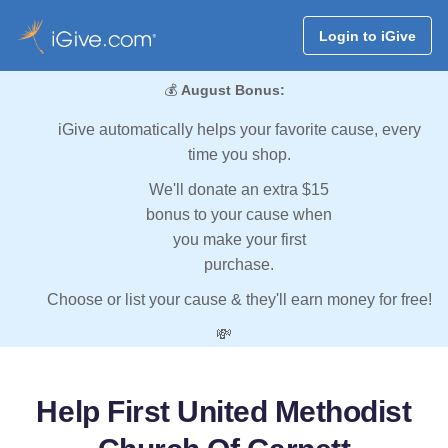
Login to iGive
💰
August Bonus:
iGive automatically helps your favorite cause, every
time you shop.
We'll donate an extra $15
bonus to your cause when
you make your first
purchase.
Choose or list your cause & they'll earn money for free!
💸
Help First United Methodist