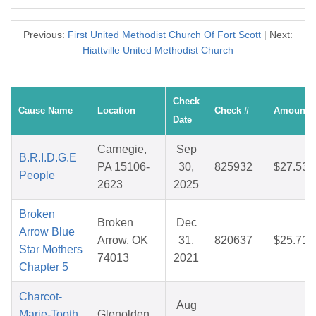
Previous:
First United Methodist Church Of Fort Scott
| Next:
Hiattville United Methodist Church
Check
Cause Name
Location
Check #
Amount
Date
Carnegie,
Sep
B.R.I.D.G.E
PA 15106-
30,
825932
$27.53
People
2623
2025
Broken
Broken
Dec
Arrow Blue
Arrow, OK
31,
820637
$25.71
Star Mothers
74013
2021
Chapter 5
Charcot-
Aug
Marie-Tooth
Glenolden,