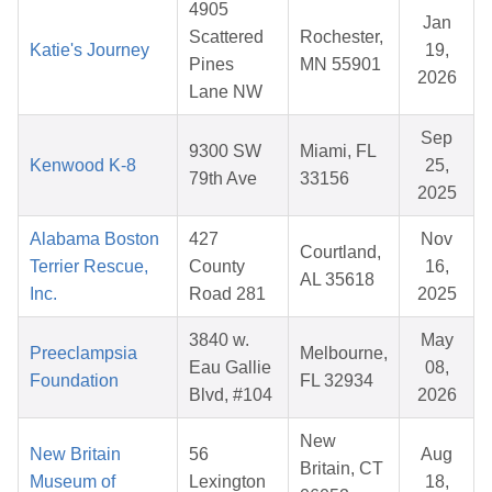
4905
Jan
Scattered
Rochester,
Katie's Journey
19,
Pines
MN 55901
2026
Lane NW
Sep
9300 SW
Miami, FL
Kenwood K-8
25,
79th Ave
33156
2025
Alabama Boston
427
Nov
Courtland,
Terrier Rescue,
County
16,
AL 35618
Inc.
Road 281
2025
3840 w.
May
Preeclampsia
Melbourne,
Eau Gallie
08,
Foundation
FL 32934
Blvd, #104
2026
New
New Britain
56
Aug
Britain, CT
Museum of
Lexington
18,