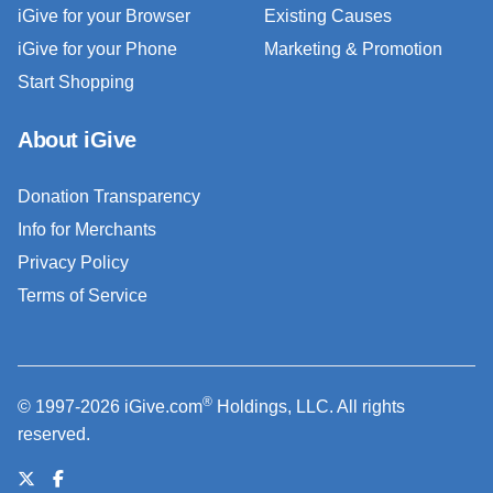
iGive for your Browser
Existing Causes
iGive for your Phone
Marketing & Promotion
Start Shopping
About iGive
Donation Transparency
Info for Merchants
Privacy Policy
Terms of Service
®
© 1997-2026 iGive.com
Holdings, LLC. All rights
reserved.