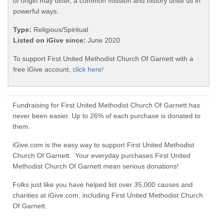
of origin may differ, a common mission and history unite us in
powerful ways.
Type:
Religious/Spiritual
Listed on iGive since:
June 2020
To support First United Methodist Church Of Garnett with a
free iGive account,
click here!
Fundraising for First United Methodist Church Of Garnett has
never been easier. Up to 26% of each purchase is donated to
them.
iGive.com is the easy way to support First United Methodist
Church Of Garnett. Your everyday purchases First United
Methodist Church Of Garnett mean serious donations!
Folks just like you have helped list over 35,000 causes and
charities at iGive.com, including First United Methodist Church
Of Garnett.