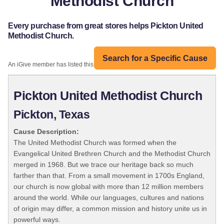
Methodist Church
Every purchase from great stores helps Pickton United
Methodist Church.
Search for a Specific Cause
An iGive member has listed this organization:
Pickton United Methodist Church
Pickton, Texas
Cause Description:
The United Methodist Church was formed when the
Evangelical United Brethren Church and the Methodist Church
merged in 1968. But we trace our heritage back so much
farther than that. From a small movement in 1700s England,
our church is now global with more than 12 million members
around the world. While our languages, cultures and nations
of origin may differ, a common mission and history unite us in
powerful ways.