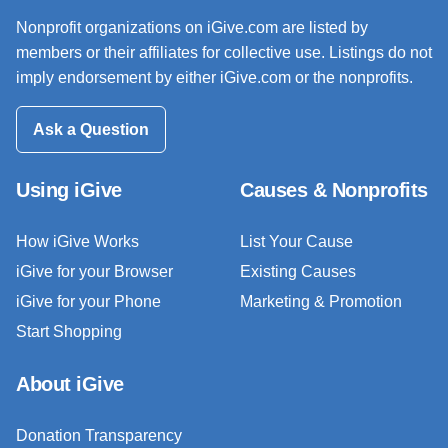
Nonprofit organizations on iGive.com are listed by
members or their affiliates for collective use. Listings do not
imply endorsement by either iGive.com or the nonprofits.
Ask a Question
Using iGive
Causes & Nonprofits
How iGive Works
List Your Cause
iGive for your Browser
Existing Causes
iGive for your Phone
Marketing & Promotion
Start Shopping
About iGive
Donation Transparency