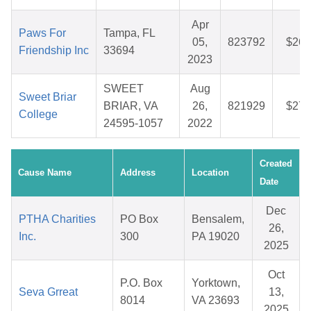
Apr
Paws For
Tampa, FL
05,
823792
$26.
Friendship Inc
33694
2023
SWEET
Aug
Sweet Briar
BRIAR, VA
26,
821929
$27.
College
24595-1057
2022
Created
Cause Name
Address
Location
Date
Dec
PTHA Charities
PO Box
Bensalem,
26,
Inc.
300
PA 19020
2025
Oct
P.O. Box
Yorktown,
Seva Grreat
13,
8014
VA 23693
2025