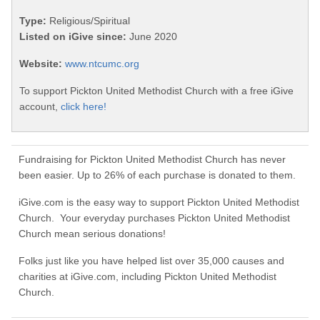
Type:
Religious/Spiritual
Listed on iGive since:
June 2020
Website:
www.ntcumc.org
To support Pickton United Methodist Church with a free iGive
account,
click here!
Fundraising for Pickton United Methodist Church has never
been easier. Up to 26% of each purchase is donated to them.
iGive.com is the easy way to support Pickton United Methodist
Church. Your everyday purchases Pickton United Methodist
Church mean serious donations!
Folks just like you have helped list over 35,000 causes and
charities at iGive.com, including Pickton United Methodist
Church.