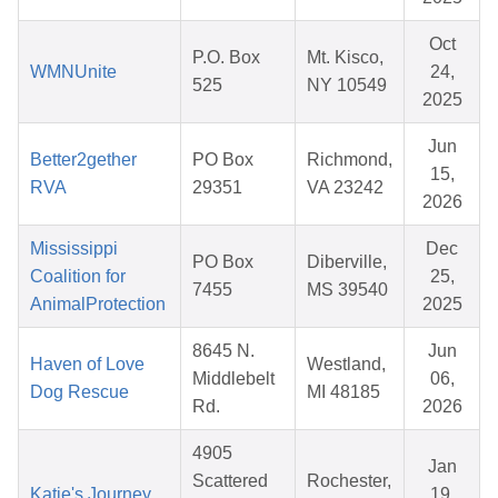
Oct
P.O. Box
Mt. Kisco,
WMNUnite
24,
525
NY 10549
2025
Jun
Better2gether
PO Box
Richmond,
15,
RVA
29351
VA 23242
2026
Mississippi
Dec
PO Box
Diberville,
Coalition for
25,
7455
MS 39540
AnimalProtection
2025
8645 N.
Jun
Haven of Love
Westland,
Middlebelt
06,
Dog Rescue
MI 48185
Rd.
2026
4905
Jan
Scattered
Rochester,
Katie's Journey
19,