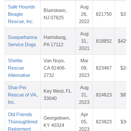
Safe Hounds
Aug
Blairstown,
Beagle
26,
821750
$33.
NJ 07825
Rescue, Inc.
2022
Aug
Susquehanna
Harrisburg,
31,
818852
$425.
Service Dogs
PA 17112
2021
Sheltie
Van Nuys,
Mar
Rescue
CA 91406-
09,
823467
$28.
Alternative
2732
2023
Shar-Pei
Aug
Key West, FL
Rescue of VA,
31,
824623
$83.
33040
Inc.
2023
Old Friends
Apr
Georgetown,
Thoroughbred
05,
823823
$36.
KY 40324
Retirement
2023