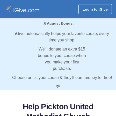
Login to iGive
💰
August Bonus:
iGive automatically helps your favorite cause, every
time you shop.
We'll donate an extra $15
bonus to your cause when
you make your first
purchase.
Choose or list your cause & they'll earn money for free!
💸
Help Pickton United