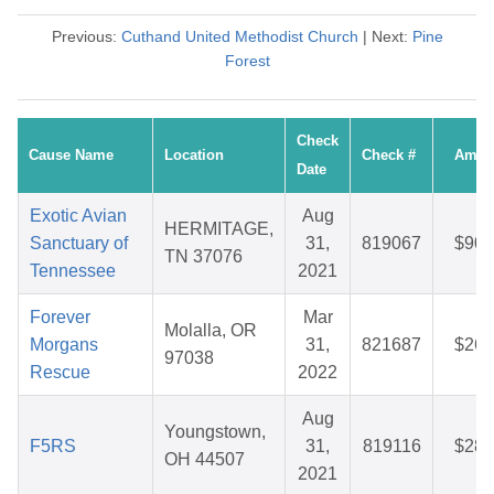
Previous:
Cuthand United Methodist Church
| Next:
Pine
Forest
Check
Cause Name
Location
Check #
Amou
Date
Exotic Avian
Aug
HERMITAGE,
Sanctuary of
31,
819067
$90.
TN 37076
Tennessee
2021
Forever
Mar
Molalla, OR
Morgans
31,
821687
$26.
97038
Rescue
2022
Aug
Youngstown,
F5RS
31,
819116
$28.
OH 44507
2021