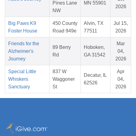
Pines Lane
MN 55901
2026
NW
Big Paws K9
450 County
Alvin, TX
Jul 15,
Foster House
Road 949e
77511
2026
Friends for the
Mar
89 Berry
Hoboken,
Alzheimer's
04,
Rd
GA 31542
Journey
2026
Special Little
837 W
Apr
Decatur, IL
Whiskers
Waggoner
04,
62526
Sanctuary
St
2026