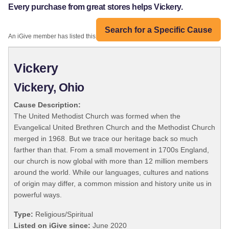
Every purchase from great stores helps Vickery.
Search for a Specific Cause
An iGive member has listed this organization:
Vickery
Vickery, Ohio
Cause Description:
The United Methodist Church was formed when the
Evangelical United Brethren Church and the Methodist Church
merged in 1968. But we trace our heritage back so much
farther than that. From a small movement in 1700s England,
our church is now global with more than 12 million members
around the world. While our languages, cultures and nations
of origin may differ, a common mission and history unite us in
powerful ways.
Type:
Religious/Spiritual
Listed on iGive since:
June 2020