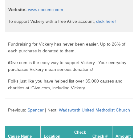
Website:
www.eocumc.com
To support Vickery with a free iGive account,
click here!
Fundraising for Vickery has never been easier. Up to 26% of
each purchase is donated to them.
iGive.com is the easy way to support Vickery. Your everyday
purchases Vickery mean serious donations!
Folks just like you have helped list over 35,000 causes and
charities at iGive.com, including Vickery.
Previous:
Spencer
| Next:
Wadsworth United Methodist Church
Check
Cause Name
Location
Check #
Amount