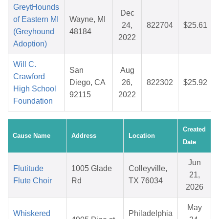
GreytHounds
Dec
of Eastern MI
Wayne, MI
24,
822704
$25.61
(Greyhound
48184
2022
Adoption)
Will C.
San
Aug
Crawford
Diego, CA
26,
822302
$25.92
High School
92115
2022
Foundation
Created
Cause Name
Address
Location
Date
Jun
Flutitude
1005 Glade
Colleyville,
21,
Flute Choir
Rd
TX 76034
2026
May
Whiskered
Philadelphia