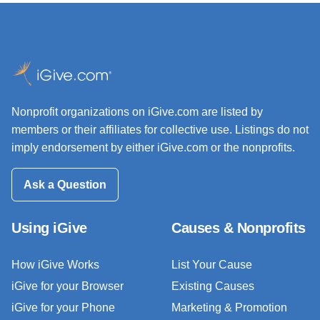
Nonprofit organizations on iGive.com are listed by
members or their affiliates for collective use. Listings do not
imply endorsement by either iGive.com or the nonprofits.
Ask a Question
Using iGive
Causes & Nonprofits
How iGive Works
List Your Cause
iGive for your Browser
Existing Causes
iGive for your Phone
Marketing & Promotion