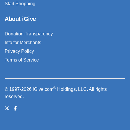
Start Shopping
About iGive
Donation Transparency
Info for Merchants
Privacy Policy
Terms of Service
®
© 1997-2026 iGive.com
Holdings, LLC. All rights
reserved.