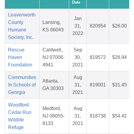
Date
Leavenworth
Jan
County
Lansing,
31,
820954
$26.00
Humane
KS 66043
2022
Society, Inc.
Rescue
Caldwell,
Sep
Haven
NJ 07006-
30,
819572
$26.94
Foundation
4941
2021
Communities
Aug
Atlanta,
In Schools of
31,
819001
$31.45
GA 30303
Georgia
2021
Woodford
Medford,
Aug
Cedar Run
NJ 08055-
31,
818738
$54.42
Wildlife
8133
2021
Refuge