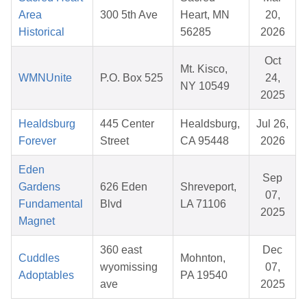
Area
300 5th Ave
Heart, MN
20,
Historical
56285
2026
Oct
Mt. Kisco,
WMNUnite
P.O. Box 525
24,
NY 10549
2025
Healdsburg
445 Center
Healdsburg,
Jul 26,
Forever
Street
CA 95448
2026
Eden
Sep
Gardens
626 Eden
Shreveport,
07,
Fundamental
Blvd
LA 71106
2025
Magnet
360 east
Dec
Cuddles
Mohnton,
wyomissing
07,
Adoptables
PA 19540
ave
2025