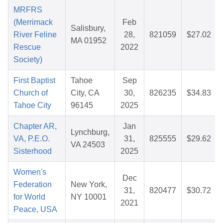
MRFRS
(Merrimack
Feb
Salisbury,
River Feline
28,
821059
$27.02
MA 01952
Rescue
2022
Society)
First Baptist
Tahoe
Sep
Church of
City, CA
30,
826235
$34.83
Tahoe City
96145
2025
Chapter AR,
Jan
Lynchburg,
VA, P.E.O.
31,
825555
$29.62
VA 24503
Sisterhood
2025
Women's
Dec
Federation
New York,
31,
820477
$30.72
for World
NY 10001
2021
Peace, USA