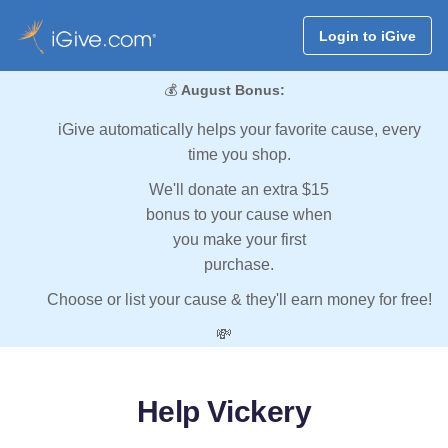
Login to iGive
💰
August Bonus:
iGive automatically helps your favorite cause, every
time you shop.
We'll donate an extra $15
bonus to your cause when
you make your first
purchase.
Choose or list your cause & they'll earn money for free!
💸
Help Vickery