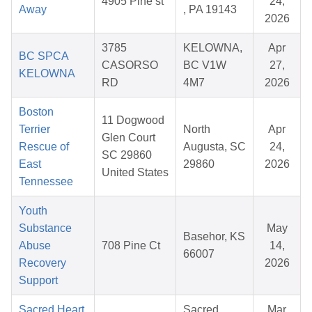
4905 Pine st
24,
Away
, PA 19143
2026
3785
KELOWNA,
Apr
BC SPCA
CASORSO
BC V1W
27,
KELOWNA
RD
4M7
2026
Boston
11 Dogwood
Terrier
North
Apr
Glen Court
Rescue of
Augusta, SC
24,
SC 29860
East
29860
2026
United States
Tennessee
Youth
Substance
May
Basehor, KS
Abuse
708 Pine Ct
14,
66007
Recovery
2026
Support
Sacred Heart
Sacred
Mar