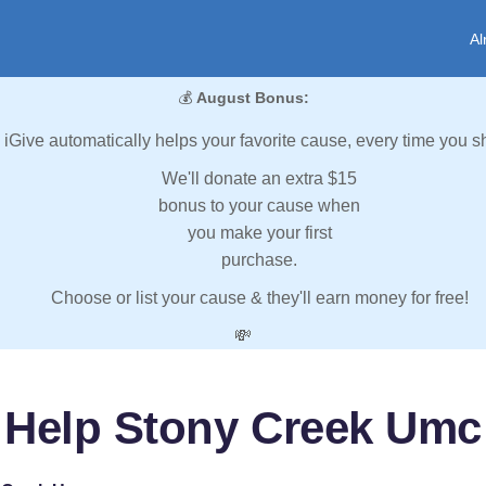
Al
💰
August Bonus:
iGive automatically helps your favorite cause, every time you s
We'll donate an extra $15
bonus to your cause when
you make your first
purchase.
Choose or list your cause & they'll earn money for free!
💸
Help Stony Creek Umc