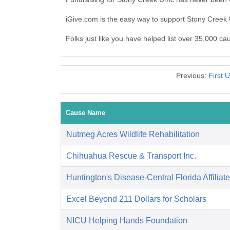
iGive.com is the easy way to support Stony Cree
Folks just like you have helped list over 35,000 c
Previous:
First 
Cause Name
Nutmeg Acres Wildlife Rehabilitation
Chihuahua Rescue & Transport Inc.
Huntington's Disease-Central Florida Affiliate
Excel Beyond 211 Dollars for Scholars
NICU Helping Hands Foundation