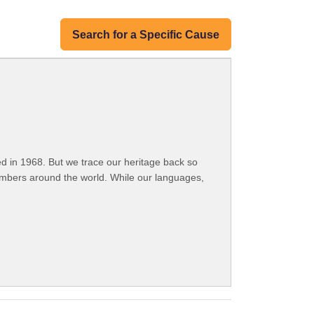
Search for a Specific Cause
 in 1968. But we trace our heritage back so
embers around the world. While our languages,