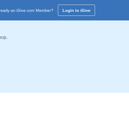
ready an iGive.com Member?
Login to iGive
hop.