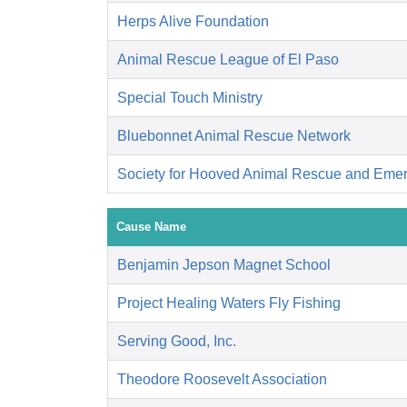
Herps Alive Foundation
Animal Rescue League of El Paso
Special Touch Ministry
Bluebonnet Animal Rescue Network
Society for Hooved Animal Rescue and Eme
Cause Name
Benjamin Jepson Magnet School
Project Healing Waters Fly Fishing
Serving Good, Inc.
Theodore Roosevelt Association