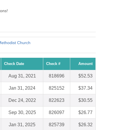
ons!
Methodist Church
Check Date
Check #
Amount
Aug 31, 2021
818696
$52.53
Jan 31, 2024
825152
$37.34
Dec 24, 2022
822623
$30.55
Sep 30, 2025
826097
$26.77
Jan 31, 2025
825739
$26.32