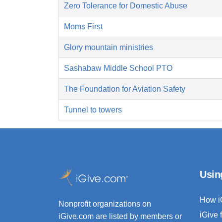
Zero Tolerance for Domestic Abuse
Moms First
Glory mountain ministries
Sashabaw Middle School PTO
The Foundation for Aviation Safety
Tunnel to towers
Usin
How i
Nonprofit organizations on
iGive 
iGive.com are listed by members or