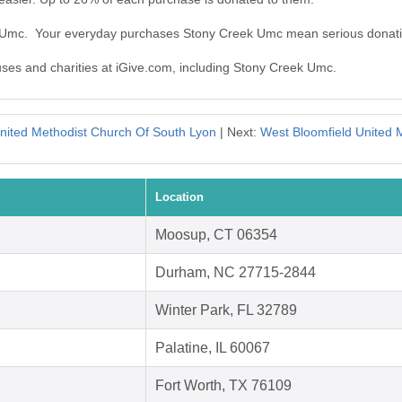
k Umc. Your everyday purchases Stony Creek Umc mean serious donati
auses and charities at iGive.com, including Stony Creek Umc.
United Methodist Church Of South Lyon
| Next:
West Bloomfield United 
Location
Moosup, CT 06354
Durham, NC 27715-2844
Winter Park, FL 32789
Palatine, IL 60067
Fort Worth, TX 76109