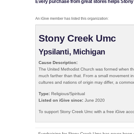
Every purchase from great stores helps Ston
An iGive member has listed this organization:
Stony Creek Umc
Ypsilanti, Michigan
Cause Description:
The United Methodist Church was formed when the
much farther than that. From a small movement in
cultures and nations of origin may differ, a commo
Type:
Religious/Spiritual
Listed on iGive since:
June 2020
To support Stony Creek Umc with a free iGive acc
Fundraising for Stony Creek Umc has never been e