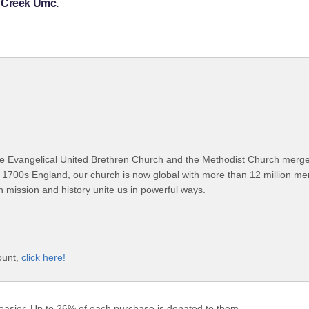
y Creek Umc.
 Evangelical United Brethren Church and the Methodist Church merged
 1700s England, our church is now global with more than 12 million m
n mission and history unite us in powerful ways.
ount,
click here!
asier. Up to 26% of each purchase is donated to them.