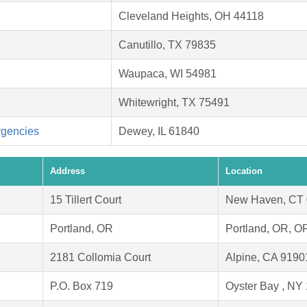
Cleveland Heights, OH 44118
Canutillo, TX 79835
Waupaca, WI 54981
Whitewright, TX 75491
rgencies
Dewey, IL 61840
Address
Location
15 Tillert Court
New Haven, CT
Portland, OR
Portland, OR, O
2181 Collomia Court
Alpine, CA 9190
P.O. Box 719
Oyster Bay , NY