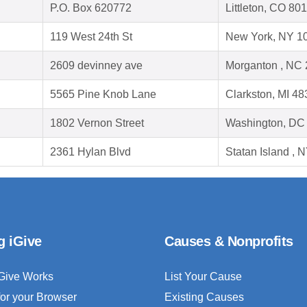
P.O. Box 620772
Littleton, CO 80
119 West 24th St
New York, NY 1
2609 devinney ave
Morganton , NC
5565 Pine Knob Lane
Clarkston, MI 4
1802 Vernon Street
Washington, DC
2361 Hylan Blvd
Statan Island , 
g iGive
Causes & Nonprofits
Give Works
List Your Cause
for your Browser
Existing Causes