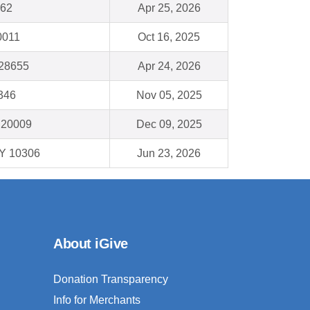
162
Apr 25, 2026
0011
Oct 16, 2025
 28655
Apr 24, 2026
8346
Nov 05, 2025
 20009
Dec 09, 2025
NY 10306
Jun 23, 2026
About iGive
Donation Transparency
Info for Merchants