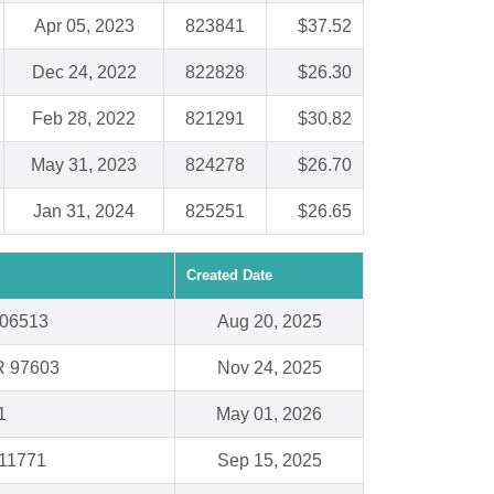
Apr 05, 2023
823841
$37.52
Dec 24, 2022
822828
$26.30
Feb 28, 2022
821291
$30.82
May 31, 2023
824278
$26.70
Jan 31, 2024
825251
$26.65
Created Date
 06513
Aug 20, 2025
R 97603
Nov 24, 2025
1
May 01, 2026
 11771
Sep 15, 2025