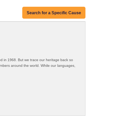
Search for a Specific Cause
 in 1968. But we trace our heritage back so
embers around the world. While our languages,