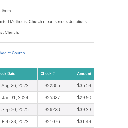
o them.
nited Methodist Church mean serious donations!
ist Church.
thodist Church
eck Date
Check #
Amount
Aug 26, 2022
822365
$35.59
Jan 31, 2024
825327
$29.90
Sep 30, 2025
826223
$39.23
Feb 28, 2022
821076
$31.49