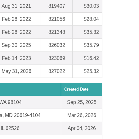
Aug 31, 2021
819407
$30.03
Feb 28, 2022
821056
$28.04
Feb 28, 2022
821348
$35.32
Sep 30, 2025
826032
$35.79
Feb 14, 2023
823069
$16.42
May 31, 2026
827022
$25.32
Created Date
, WA 98104
Sep 25, 2025
nia, MD 20619-4104
Mar 26, 2026
 IL 62526
Apr 04, 2026