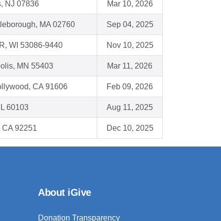
s, NJ 07836
Mar 10, 2026
tleborough, MA 02760
Sep 04, 2025
, WI 53086-9440
Nov 10, 2025
olis, MN 55403
Mar 11, 2026
ollywood, CA 91606
Feb 09, 2026
 IL 60103
Aug 11, 2025
, CA 92251
Dec 10, 2025
About iGive
Donation Transparency