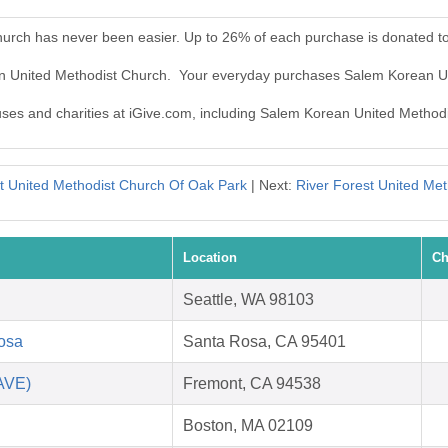
urch has never been easier. Up to 26% of each purchase is donated t
an United Methodist Church. Your everyday purchases Salem Korean U
auses and charities at iGive.com, including Salem Korean United Method
st United Methodist Church Of Oak Park
| Next:
River Forest United Me
Location
Ch
Seattle, WA 98103
Rosa
Santa Rosa, CA 95401
SAVE)
Fremont, CA 94538
Boston, MA 02109