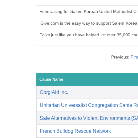
Fundraising for Salem Korean United Methodist Ch
iGive.com is the easy way to support Salem Kore
Folks just like you have helped list over 35,000 c
Previous:
Fir
Cause Name
CorgiAid Inc.
Unitarian Universalist Congregation Santa 
Safe Alternatives to Violent Environments (
French Bulldog Rescue Network