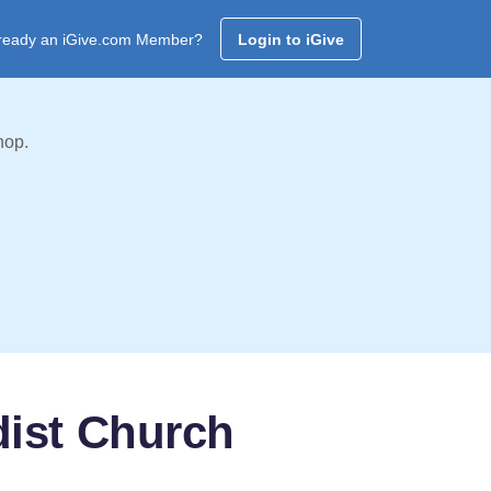
ready an iGive.com Member?
Login to iGive
hop.
dist Church