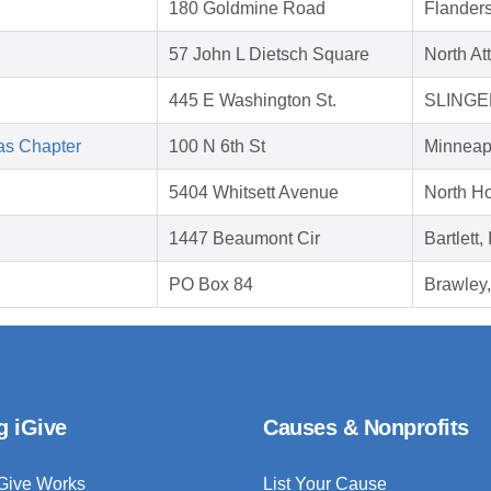
180 Goldmine Road
Flander
57 John L Dietsch Square
North At
445 E Washington St.
SLINGER
as Chapter
100 N 6th St
Minneap
5404 Whitsett Avenue
North H
1447 Beaumont Cir
Bartlett,
PO Box 84
Brawley
g iGive
Causes & Nonprofits
Give Works
List Your Cause