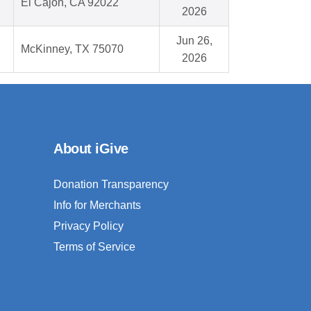
El Cajon, CA 92022
2026
Jun 26,
McKinney, TX 75070
2026
About iGive
Donation Transparency
Info for Merchants
Privacy Policy
Terms of Service