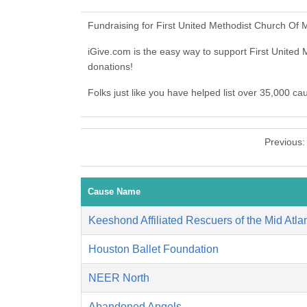
Fundraising for First United Methodist Church Of
iGive.com is the easy way to support First Unit
donations!
Folks just like you have helped list over 35,000 c
Previous
Cause Name
Keeshond Affiliated Rescuers of the Mid Atlan
Houston Ballet Foundation
NEER North
Abandoned Angels