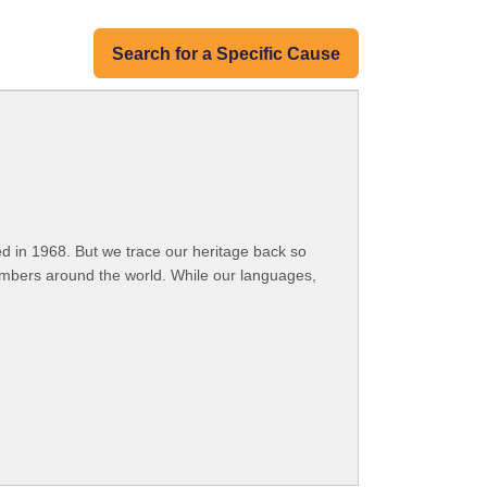
Search for a Specific Cause
 in 1968. But we trace our heritage back so
embers around the world. While our languages,