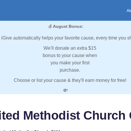
Al
💰
August Bonus:
iGive automatically helps your favorite cause, every time you s
We'll donate an extra $15
bonus to your cause when
you make your first
purchase.
Choose or list your cause & they'll earn money for free!
💸
nited Methodist Churc