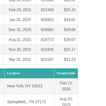
Feb 28, 2022
821340
$25.10
Jan 31, 2025
825823
$34.61
Dec 31, 2025
826692
$28.68
Aug 31, 2021
818772
$29.67
Nov 30, 2021
820346
$25.17
Mar 31, 2022
821547
$31.23
Location
Created Date
Feb 13,
New York, NY 10023
2026
Aug 10,
Springfield, , TN 37172
2025