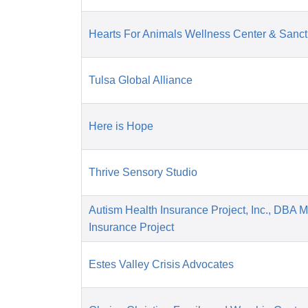
Hearts For Animals Wellness Center & Sanct
Tulsa Global Alliance
Here is Hope
Thrive Sensory Studio
Autism Health Insurance Project, Inc., DBA 
Insurance Project
Estes Valley Crisis Advocates