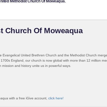
 United Methodist Church Of Moweaqua.
ist Church Of Moweaqua
 Evangelical United Brethren Church and the Methodist Church merged
 1700s England, our church is now global with more than 12 million m
n mission and history unite us in powerful ways.
aqua with a free iGive account,
click here!