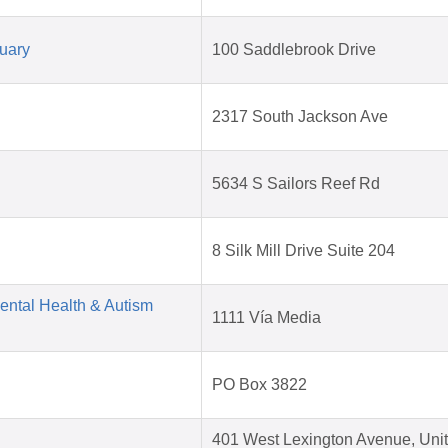
uary
100 Saddlebrook Drive
2317 South Jackson Ave
5634 S Sailors Reef Rd
8 Silk Mill Drive Suite 204
Mental Health & Autism
1111 Vía Media
PO Box 3822
401 West Lexington Avenue, Unit