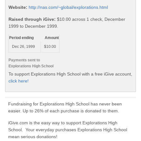
Website:
http://nas.com/~global/explorations.html
Raised through iGive:
$10.00 across 1 check, December
1999 to December 1999.
Period ending
Amount
Dec 26, 1999
$10.00
Payments sent to
Explorations High School
To support Explorations High School with a free iGive account,
click here!
Fundraising for Explorations High School has never been
easier. Up to 26% of each purchase is donated to them.
iGive.com is the easy way to support Explorations High
School. Your everyday purchases Explorations High School
mean serious donations!