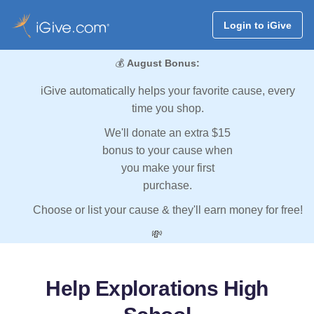
Login to iGive
💰
August Bonus:
iGive automatically helps your favorite cause, every
time you shop.
We'll donate an extra $15
bonus to your cause when
you make your first
purchase.
Choose or list your cause & they'll earn money for free!
💸
Help Explorations High