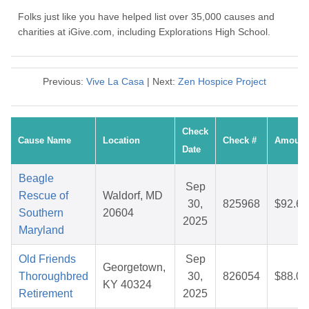
Folks just like you have helped list over 35,000 causes and
charities at iGive.com, including Explorations High School.
Previous:
Vive La Casa
| Next:
Zen Hospice Project
Check
Cause Name
Location
Check #
Amount
Date
Beagle
Sep
Rescue of
Waldorf, MD
30,
825968
$92.65
Southern
20604
2025
Maryland
Old Friends
Sep
Georgetown,
Thoroughbred
30,
826054
$88.01
KY 40324
Retirement
2025