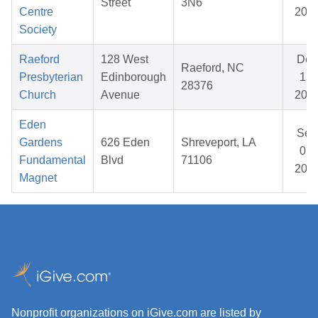
Street
3N6
Centre
202
Society
Raeford
128 West
Dec
Raeford, NC
Presbyterian
Edinborough
15,
28376
Church
Avenue
202
Eden
Sep
Gardens
626 Eden
Shreveport, LA
07,
Fundamental
Blvd
71106
202
Magnet
Nonprofit organizations on iGive.com are listed by