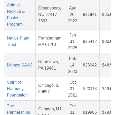
Animal
Greensboro,
Aug
Rescue &
NC 27417-
26,
821941
$35.03
Foster
7393
2022
Program
Jan
Native Plant
Framingham,
31,
825412
$90.02
Trust
MA 01701
2025
Feb
Norristown,
Montco SAAC
14,
823042
$48.52
PA 19401
2023
Spirit of
Oct
Chicago, IL
Harmony
31,
820113
$49.06
60657
Foundation
2021
The
Oct
Camden, NJ
Partnerships
31,
819966
$79.82