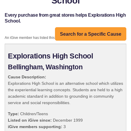
School
Every purchase from great stores helps Explorations High
School.
Search for a Specific Cause
An iGive member has listed this organization:
Explorations High School
Bellingham, Washington
Cause Description:
Explorations High School is an alternative school which utilizes
the experiential learning concepts. Students are held to a high
academic standard in addition to grounding in community
service and social responsibilities.
Type:
Children/Teens
Listed on iGive since:
December 1999
iGive members supporting:
3