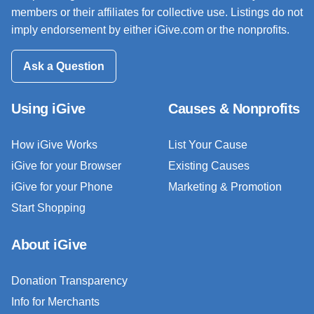
members or their affiliates for collective use. Listings do not
imply endorsement by either iGive.com or the nonprofits.
Ask a Question
Using iGive
Causes & Nonprofits
How iGive Works
List Your Cause
iGive for your Browser
Existing Causes
iGive for your Phone
Marketing & Promotion
Start Shopping
About iGive
Donation Transparency
Info for Merchants