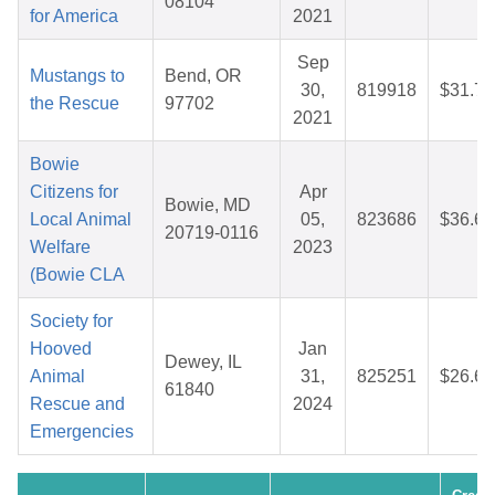
08104
for America
2021
Sep
Mustangs to
Bend, OR
30,
819918
$31.76
the Rescue
97702
2021
Bowie
Citizens for
Apr
Bowie, MD
Local Animal
05,
823686
$36.69
20719-0116
Welfare
2023
(Bowie CLA
Society for
Hooved
Jan
Dewey, IL
Animal
31,
825251
$26.65
61840
Rescue and
2024
Emergencies