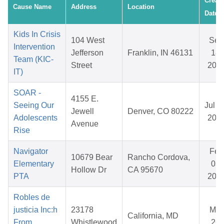
Creat
Cause Name
Address
Location
Date
Kids In Crisis
104 West
Sep
Intervention
Jefferson
Franklin, IN 46131
18,
Team (KIC-
Street
202
IT)
SOAR -
4155 E.
Seeing Our
Jul 3
Jewell
Denver, CO 80222
Adolescents
202
Avenue
Rise
Navigator
Feb
10679 Bear
Rancho Cordova,
Elementary
03,
Hollow Dr
CA 95670
PTA
202
Robles de
justicia Inc:h
23178
Mar
California, MD
From
Whistlewood
26,