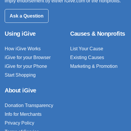
imply endorsement by either iGive.com or the nonprofits.
Ask a Question
Using iGive
Causes & Nonprofits
How iGive Works
List Your Cause
iGive for your Browser
Existing Causes
iGive for your Phone
Marketing & Promotion
Start Shopping
About iGive
Donation Transparency
Info for Merchants
Privacy Policy