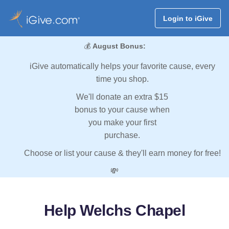
Login to iGive
💰
August Bonus:
iGive automatically helps your favorite cause, every
time you shop.
We'll donate an extra $15
bonus to your cause when
you make your first
purchase.
Choose or list your cause & they'll earn money for free!
💸
Help Welchs Chapel