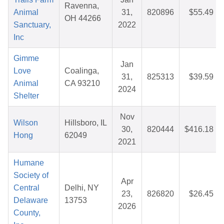
Ravenna,
Animal
31,
820896
$55.49
OH 44266
Sanctuary,
2022
Inc
Gimme
Jan
Love
Coalinga,
31,
825313
$39.59
Animal
CA 93210
2024
Shelter
Nov
Wilson
Hillsboro, IL
30,
820444
$416.18
Hong
62049
2021
Humane
Society of
Apr
Central
Delhi, NY
23,
826820
$26.45
Delaware
13753
2026
County,