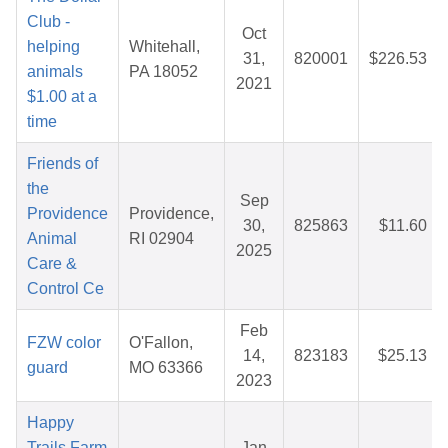
Club -
Oct
helping
Whitehall,
31,
820001
$226.53
animals
PA 18052
2021
$1.00 at a
time
Friends of
the
Sep
Providence
Providence,
30,
825863
$11.60
Animal
RI 02904
2025
Care &
Control Ce
Feb
FZW color
O'Fallon,
14,
823183
$25.13
guard
MO 63366
2023
Happy
Trails Farm
Jan