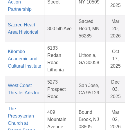
Action
Street
NY 10509
2025
Partnership
Sacred
Mar
Sacred Heart
300 5th Ave
Heart, MN
20,
Area Historical
56285
2026
6133
Kilombo
Oct
Redan
Lithonia,
Academic and
17,
Road
GA 30058
Cultural Institute
2025
Lithonia
5273
Dec
West Coast
San Jose,
Prospect
03,
Theater Arts Inc.
CA 95129
Road
2025
The
409
Bound
Mar
Presbyterian
Mountain
Brook, NJ
02,
Church at
Avenue
08805
2026