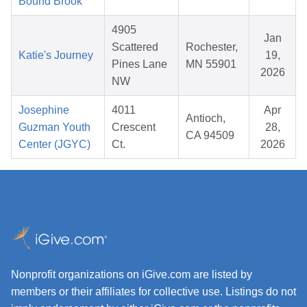
Bound Brook
4905
Jan
Scattered
Rochester,
Katie's Journey
19,
Pines Lane
MN 55901
2026
NW
Josephine
4011
Apr
Antioch,
Guzman Youth
Crescent
28,
CA 94509
Center (JGYC)
Ct.
2026
Nonprofit organizations on iGive.com are listed by
members or their affiliates for collective use. Listings do not