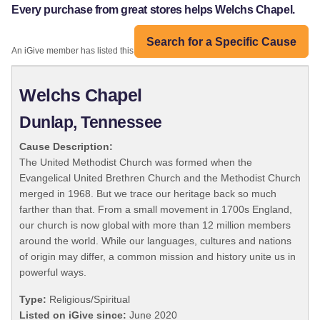
Every purchase from great stores helps Welchs Chapel.
Search for a Specific Cause
An iGive member has listed this organization:
Welchs Chapel
Dunlap, Tennessee
Cause Description:
The United Methodist Church was formed when the
Evangelical United Brethren Church and the Methodist Church
merged in 1968. But we trace our heritage back so much
farther than that. From a small movement in 1700s England,
our church is now global with more than 12 million members
around the world. While our languages, cultures and nations
of origin may differ, a common mission and history unite us in
powerful ways.
Type:
Religious/Spiritual
Listed on iGive since:
June 2020