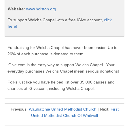
Website:
www.holston.org
To support Welchs Chapel with a free iGive account,
click
here!
Fundraising for Welchs Chapel has never been easier. Up to
26% of each purchase is donated to them.
iGive.com is the easy way to support Welchs Chapel. Your
everyday purchases Welchs Chapel mean serious donations!
Folks just like you have helped list over 35,000 causes and
charities at iGive.com, including Welchs Chapel.
Previous:
Wauhatchie United Methodist Church
| Next:
First
United Methodist Church Of Whitwell