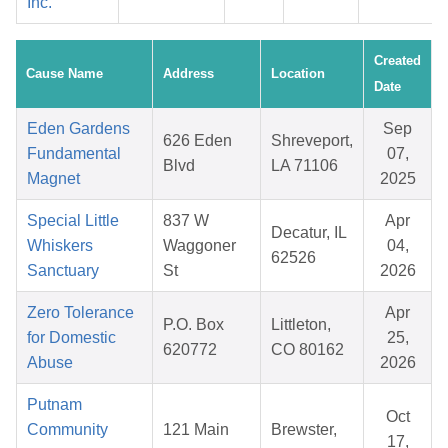
Inc.
Created
Cause Name
Address
Location
Date
Eden Gardens
Sep
626 Eden
Shreveport,
Fundamental
07,
Blvd
LA 71106
Magnet
2025
Special Little
837 W
Apr
Decatur, IL
Whiskers
Waggoner
04,
62526
Sanctuary
St
2026
Zero Tolerance
Apr
P.O. Box
Littleton,
for Domestic
25,
620772
CO 80162
Abuse
2026
Putnam
Oct
Community
121 Main
Brewster,
17,