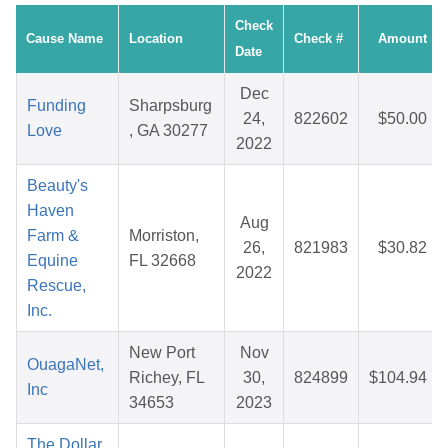
Check
Cause Name
Location
Check #
Amount
Date
Dec
Funding
Sharpsburg
24,
822602
$50.00
Love
, GA 30277
2022
Beauty's
Haven
Aug
Farm &
Morriston,
26,
821983
$30.82
Equine
FL 32668
2022
Rescue,
Inc.
New Port
Nov
OuagaNet,
Richey, FL
30,
824899
$104.94
Inc
34653
2023
The Dollar