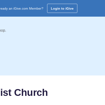
ready an iGive.com Member?
Login to iGive
hop.
ist Church