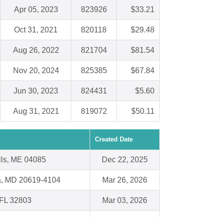
Apr 05, 2023
823926
$33.21
Oct 31, 2021
820118
$29.48
Aug 26, 2022
821704
$81.54
Nov 20, 2024
825385
$67.84
Jun 30, 2023
824431
$5.60
Aug 31, 2021
819072
$50.11
Created Date
lls, ME 04085
Dec 22, 2025
ia, MD 20619-4104
Mar 26, 2026
 FL 32803
Mar 03, 2026