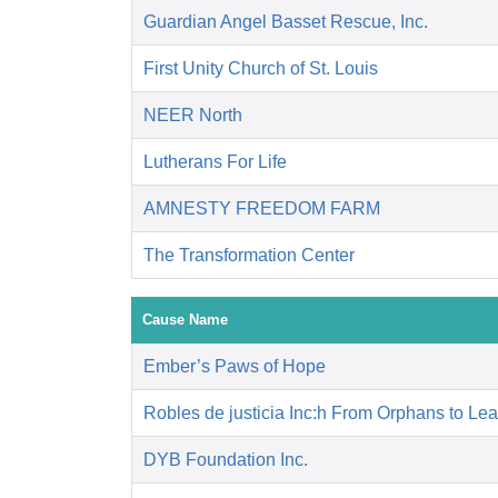
Guardian Angel Basset Rescue, Inc.
First Unity Church of St. Louis
NEER North
Lutherans For Life
AMNESTY FREEDOM FARM
The Transformation Center
Cause Name
Ember’s Paws of Hope
Robles de justicia Inc:h From Orphans to Le
DYB Foundation Inc.