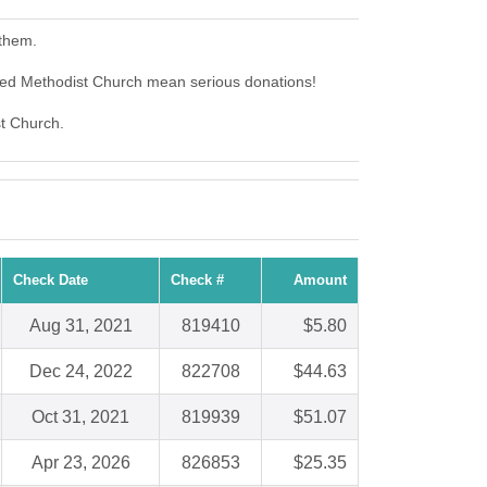
 them.
ted Methodist Church mean serious donations!
st Church.
Check Date
Check #
Amount
Aug 31, 2021
819410
$5.80
Dec 24, 2022
822708
$44.63
Oct 31, 2021
819939
$51.07
Apr 23, 2026
826853
$25.35