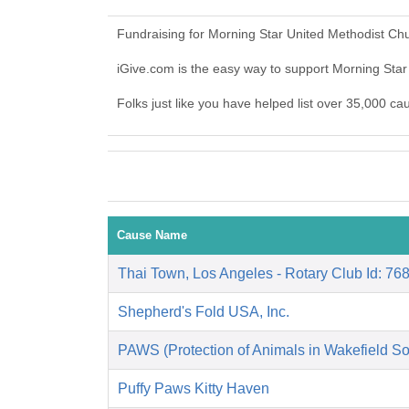
Fundraising for Morning Star United Methodist Ch
iGive.com is the easy way to support Morning Sta
Folks just like you have helped list over 35,000 c
Cause Name
Thai Town, Los Angeles - Rotary Club Id: 76
Shepherd's Fold USA, Inc.
PAWS (Protection of Animals in Wakefield So
Puffy Paws Kitty Haven