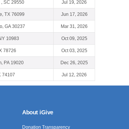
e , SC 29550
Jul 19, 2026
e, TX 76099
Jun 17, 2026
o, GA 30237
Mar 31, 2026
NY 10983
Oct 09, 2025
TX 78726
Oct 03, 2025
, PA 19020
Dec 26, 2025
K 74107
Jul 12, 2026
About iGive
Donation Transparency