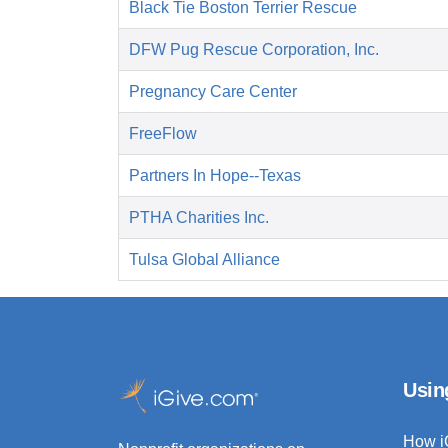
Black Tie Boston Terrier Rescue
DFW Pug Rescue Corporation, Inc.
Pregnancy Care Center
FreeFlow
Partners In Hope--Texas
PTHA Charities Inc.
Tulsa Global Alliance
Usin
How i