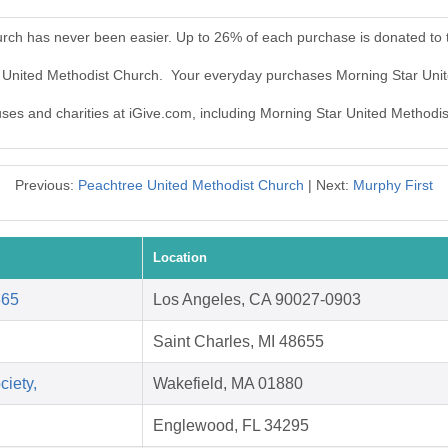
urch has never been easier. Up to 26% of each purchase is donated to
r United Methodist Church. Your everyday purchases Morning Star Uni
auses and charities at iGive.com, including Morning Star United Methodi
Previous:
Peachtree United Methodist Church
| Next:
Murphy First
Location
865
Los Angeles, CA 90027-0903
Saint Charles, MI 48655
ciety,
Wakefield, MA 01880
Englewood, FL 34295