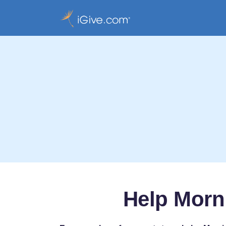
Help Morn