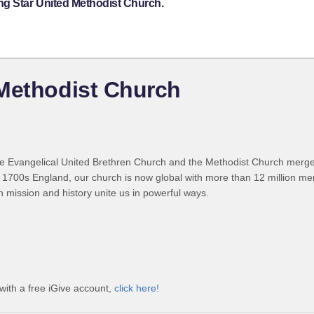
ng Star United Methodist Church.
 Methodist Church
 Evangelical United Brethren Church and the Methodist Church merged
 1700s England, our church is now global with more than 12 million m
n mission and history unite us in powerful ways.
with a free iGive account,
click here!