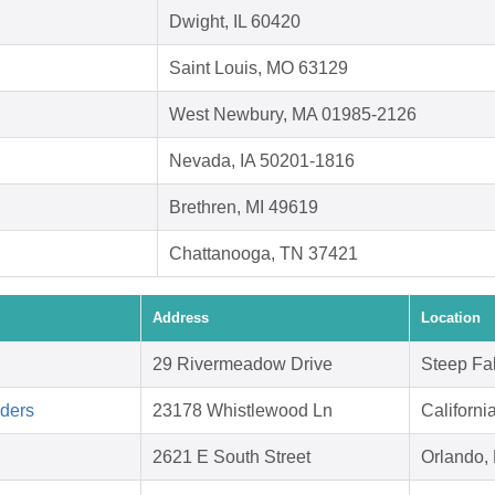
Dwight, IL 60420
Saint Louis, MO 63129
West Newbury, MA 01985-2126
Nevada, IA 50201-1816
Brethren, MI 49619
Chattanooga, TN 37421
Address
Location
29 Rivermeadow Drive
Steep Fa
aders
23178 Whistlewood Ln
Californ
2621 E South Street
Orlando,