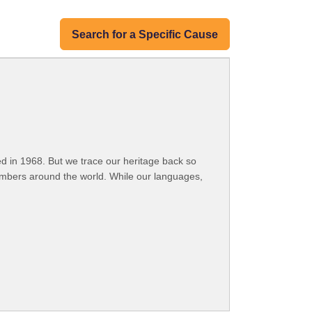
Search for a Specific Cause
 in 1968. But we trace our heritage back so
embers around the world. While our languages,