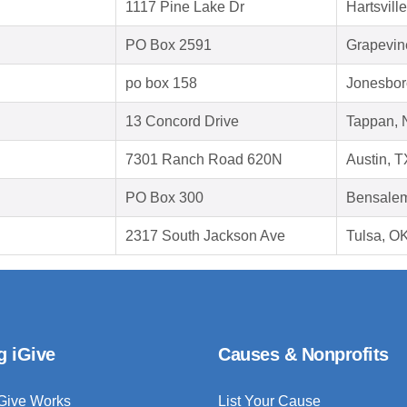
1117 Pine Lake Dr
Hartsvill
PO Box 2591
Grapevin
po box 158
Jonesbor
13 Concord Drive
Tappan, 
7301 Ranch Road 620N
Austin, 
PO Box 300
Bensalem
2317 South Jackson Ave
Tulsa, O
g iGive
Causes & Nonprofits
Give Works
List Your Cause