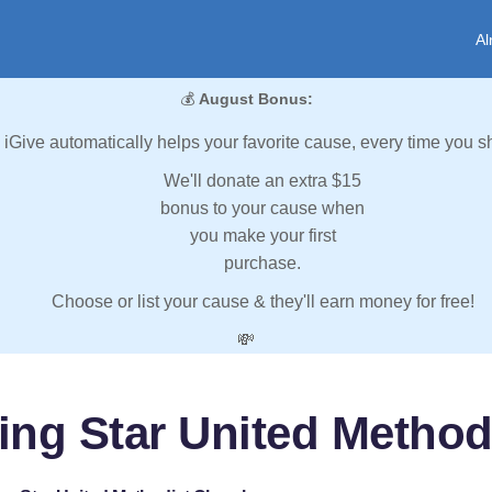
Al
💰
August Bonus:
iGive automatically helps your favorite cause, every time you s
We'll donate an extra $15
bonus to your cause when
you make your first
purchase.
Choose or list your cause & they'll earn money for free!
💸
ing Star United Method