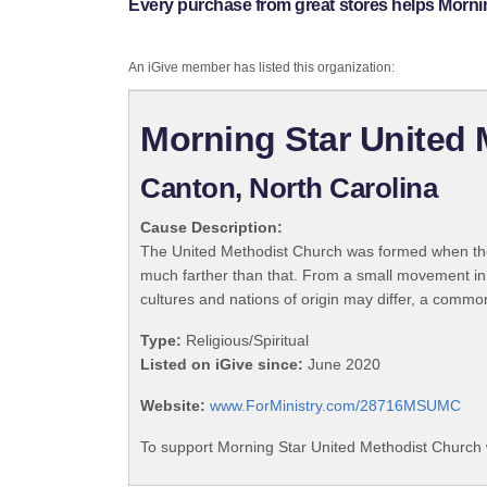
Every purchase from great stores helps Morni
An iGive member has listed this organization:
Morning Star United
Canton, North Carolina
Cause Description:
The United Methodist Church was formed when the
much farther than that. From a small movement in
cultures and nations of origin may differ, a commo
Type:
Religious/Spiritual
Listed on iGive since:
June 2020
Website:
www.ForMinistry.com/28716MSUMC
To support Morning Star United Methodist Church 