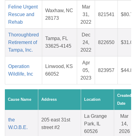
Feline Urgent
Mar
Waxhaw, NC
Rescue and
31,
821541
$80.78
28173
Rehab
2022
Thoroughbred
Dec
Tampa, FL
Retirement of
24,
822650
$31.05
33625-4145
Tampa, Inc.
2022
Apr
Operation
Linwood, KS
05,
823957
$44.84
Wildlife, Inc
66052
2023
Created
Cause Name
Address
Location
Date
La Grange
Mar
the
205 east 31st
Park, IL
14,
W.O.B.E.
street #2
60526
2026