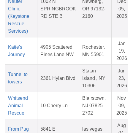
Neuter
1002 N
Newberg,
Dec
Clinic
SPRINGBROOK
OR 97132-
05,
(Keystone
RD STE B
2160
2025
Rescue
Services)
Jan
Katie's
4905 Scattered
Rochester,
19,
Journey
Pines Lane NW
MN 55901
2026
Statan
Jun
Tunnel to
2361 Hylan Blvd
Island , NY
23,
towers
10306
2026
Whitsend
Blairstown,
Nov
Animal
10 Cherry Ln
NJ 07825-
09,
Rescue
2702
2025
Aug
From Pug
5841 E
las vegas,
04,