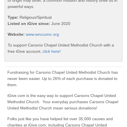
of origin may differ, a common mission and history unite us in
powerful ways.
Type:
Religious/Spiritual
Listed on iGive since:
June 2020
Website:
www.wnccumc.org
To support Carsons Chapel United Methodist Church with a
free iGive account,
click here!
Fundraising for Carsons Chapel United Methodist Church has
never been easier. Up to 26% of each purchase is donated to
them.
iGive.com is the easy way to support Carsons Chapel United
Methodist Church. Your everyday purchases Carsons Chapel
United Methodist Church mean serious donations!
Folks just like you have helped list over 35,000 causes and
charities at iGive.com, including Carsons Chapel United