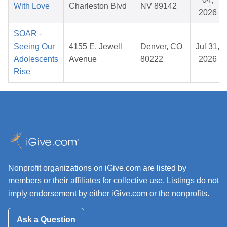
With Love
Charleston Blvd
NV 89142
2026
SOAR -
Seeing Our
4155 E. Jewell
Denver, CO
Jul 31,
Adolescents
Avenue
80222
2026
Rise
Nonprofit organizations on iGive.com are listed by
members or their affiliates for collective use. Listings do not
imply endorsement by either iGive.com or the nonprofits.
Ask a Question