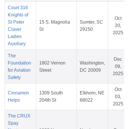
Court 316
Knights of
Oct
St Peter
15 S. Magnolia
Sumter, SC
20,
Claver
St
29150
2025
Ladies
Auxiliary
The
Dec
Foundation
1802 Vernon
Washington,
09,
for Aviation
Street
DC 20009
2025
Safety
Oct
Cinnamon
1309 South
Elkhorn, NE
03,
Helps
204th St
68022
2025
The CRUX
Spay