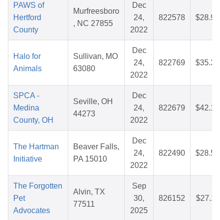
PAWS of
Dec
Murfreesboro
Hertford
24,
822578
$28.91
, NC 27855
County
2022
Dec
Halo for
Sullivan, MO
24,
822769
$35.36
Animals
63080
2022
SPCA -
Dec
Seville, OH
Medina
24,
822679
$42.16
44273
County, OH
2022
Dec
The Hartman
Beaver Falls,
24,
822490
$28.51
Initiative
PA 15010
2022
The Forgotten
Sep
Alvin, TX
Pet
30,
826152
$27.11
77511
Advocates
2025