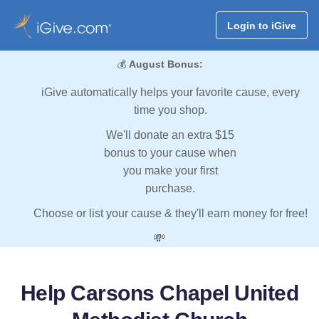
Login to iGive
💰
August Bonus:
iGive automatically helps your favorite cause, every
time you shop.
We'll donate an extra $15
bonus to your cause when
you make your first
purchase.
Choose or list your cause & they'll earn money for free!
💸
Help Carsons Chapel United