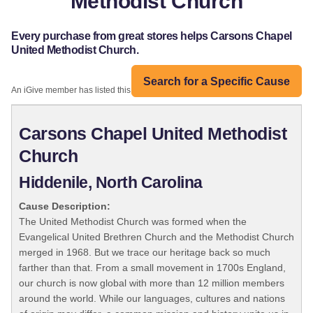
Methodist Church
Every purchase from great stores helps Carsons Chapel
United Methodist Church.
Search for a Specific Cause
An iGive member has listed this organization:
Carsons Chapel United Methodist
Church
Hiddenile, North Carolina
Cause Description:
The United Methodist Church was formed when the
Evangelical United Brethren Church and the Methodist Church
merged in 1968. But we trace our heritage back so much
farther than that. From a small movement in 1700s England,
our church is now global with more than 12 million members
around the world. While our languages, cultures and nations