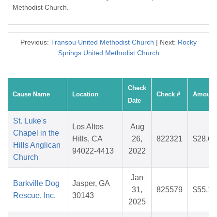
Methodist Church.
Previous:
Transou United Methodist Church
| Next:
Rocky
Springs United Methodist Church
Check
Cause Name
Location
Check #
Amount
Date
St. Luke's
Los Altos
Aug
Chapel in the
Hills, CA
26,
822321
$28.63
Hills Anglican
94022-4413
2022
Church
Jan
Barkville Dog
Jasper, GA
31,
825579
$55.12
Rescue, Inc.
30143
2025