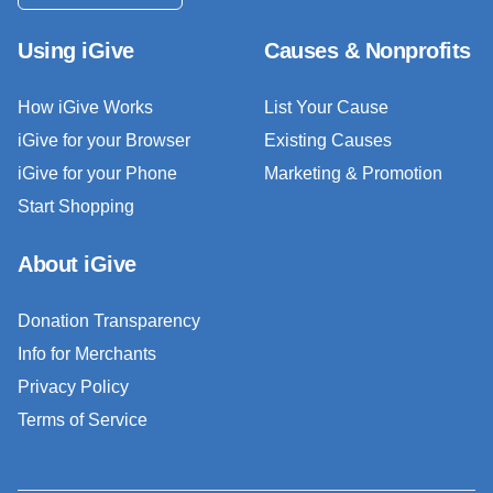
Using iGive
Causes & Nonprofits
How iGive Works
List Your Cause
iGive for your Browser
Existing Causes
iGive for your Phone
Marketing & Promotion
Start Shopping
About iGive
Donation Transparency
Info for Merchants
Privacy Policy
Terms of Service