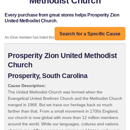
Methodist Church
Every purchase from great stores helps Prosperity Zion
United Methodist Church.
Search for a Specific Cause
An iGive member has listed this organization:
Prosperity Zion United Methodist
Church
Prosperity, South Carolina
Cause Description:
The United Methodist Church was formed when the
Evangelical United Brethren Church and the Methodist Church
merged in 1968. But we trace our heritage back so much
farther than that. From a small movement in 1700s England,
our church is now global with more than 12 million members
around the world. While our languages, cultures and nations