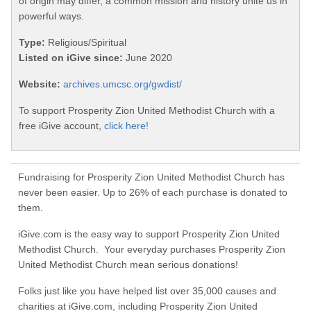
of origin may differ, a common mission and history unite us in
powerful ways.
Type:
Religious/Spiritual
Listed on iGive since:
June 2020
Website:
archives.umcsc.org/gwdist/
To support Prosperity Zion United Methodist Church with a
free iGive account,
click here!
Fundraising for Prosperity Zion United Methodist Church has
never been easier. Up to 26% of each purchase is donated to
them.
iGive.com is the easy way to support Prosperity Zion United
Methodist Church. Your everyday purchases Prosperity Zion
United Methodist Church mean serious donations!
Folks just like you have helped list over 35,000 causes and
charities at iGive.com, including Prosperity Zion United