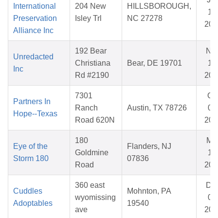
International
204 New
HILLSBOROUGH,
14
Preservation
Isley Trl
NC 27278
202
Alliance Inc
192 Bear
No
Unredacted
Christiana
Bear, DE 19701
17
Inc
Rd #2190
202
7301
Oc
Partners In
Ranch
Austin, TX 78726
03
Hope--Texas
Road 620N
202
180
Ma
Eye of the
Flanders, NJ
Goldmine
10
Storm 180
07836
Road
202
360 east
De
Cuddles
Mohnton, PA
wyomissing
07
Adoptables
19540
ave
202