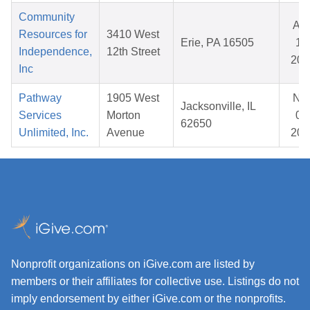
Community
Au
Resources for
3410 West
Erie, PA 16505
14
Independence,
12th Street
202
Inc
Pathway
1905 West
No
Jacksonville, IL
Services
Morton
06
62650
Unlimited, Inc.
Avenue
202
Nonprofit organizations on iGive.com are listed by
members or their affiliates for collective use. Listings do not
imply endorsement by either iGive.com or the nonprofits.