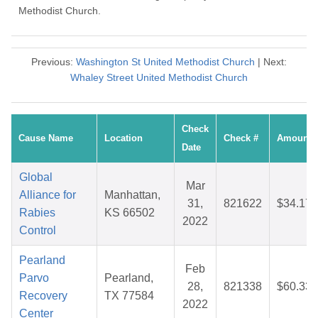
Methodist Church.
Previous:
Washington St United Methodist Church
| Next:
Whaley Street United Methodist Church
Check
Cause Name
Location
Check #
Amount
Date
Global
Mar
Alliance for
Manhattan,
31,
821622
$34.17
Rabies
KS 66502
2022
Control
Pearland
Feb
Parvo
Pearland,
28,
821338
$60.33
Recovery
TX 77584
2022
Center