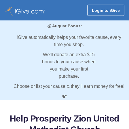
Login to iGive
💰
August Bonus:
iGive automatically helps your favorite cause, every
time you shop.
We'll donate an extra $15
bonus to your cause when
you make your first
purchase.
Choose or list your cause & they'll earn money for free!
💸
Help Prosperity Zion United