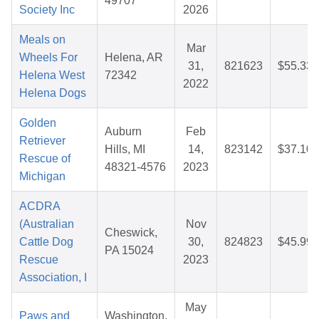
49707
Society Inc
2026
Meals on
Mar
Wheels For
Helena, AR
31,
821623
$55.33
Helena West
72342
2022
Helena Dogs
Golden
Auburn
Feb
Retriever
Hills, MI
14,
823142
$37.10
Rescue of
48321-4576
2023
Michigan
ACDRA
(Australian
Nov
Cheswick,
Cattle Dog
30,
824823
$45.99
PA 15024
Rescue
2023
Association, I
May
Paws and
Washington,