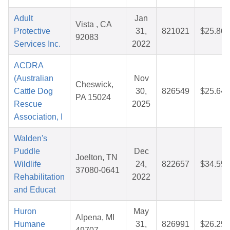
Adult
Jan
Vista , CA
Protective
31,
821021
$25.86
92083
Services Inc.
2022
ACDRA
(Australian
Nov
Cheswick,
Cattle Dog
30,
826549
$25.64
PA 15024
Rescue
2025
Association, I
Walden's
Puddle
Dec
Joelton, TN
Wildlife
24,
822657
$34.55
37080-0641
Rehabilitation
2022
and Educat
Huron
May
Alpena, MI
Humane
31,
826991
$26.25