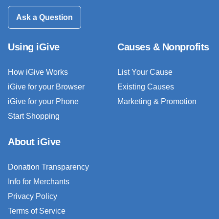
Ask a Question
Using iGive
Causes & Nonprofits
How iGive Works
List Your Cause
iGive for your Browser
Existing Causes
iGive for your Phone
Marketing & Promotion
Start Shopping
About iGive
Donation Transparency
Info for Merchants
Privacy Policy
Terms of Service