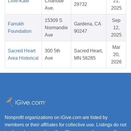
Lillie-Kate
Charlotte
21,
29732
Ave.
2025
15309 S
Sep
Farrukh
Gardena, CA
Normandie
12,
Foundation
90247
Ave
2025
Mar
Sacred Heart
300 5th
Sacred Heart,
20,
Area Historical
Ave
MN 56285
2026
Nonprofit organizations on iGive.com are listed by
members or their affiliates for collective use. Listings do not