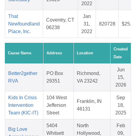
2022
That
Jan
Coventry, CT
Newfoundland
31,
820728
$25.4
06238
Place, Inc.
2022
Created
Cause Name
Address
Location
Date
Jun
Better2gether
PO Box
Richmond,
15,
RVA
29351
VA 23242
2026
Kids In Crisis
104 West
Sep
Franklin, IN
Intervention
Jefferson
18,
46131
Team (KIC-IT)
Street
2025
5404
North
Feb
Big Love
Whitsett
Hollywood,
09,