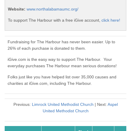
Website:
www.northalabamaumc.org/
To support The Harbour with a free iGive account,
click here!
Fundraising for The Harbour has never been easier. Up to
26% of each purchase is donated to them.
iGive.com is the easy way to support The Harbour. Your
everyday purchases The Harbour mean serious donations!
Folks just like you have helped list over 35,000 causes and
charities at iGive.com, including The Harbour.
Previous:
Limrock United Methodist Church
| Next:
Aspel
United Methodist Church