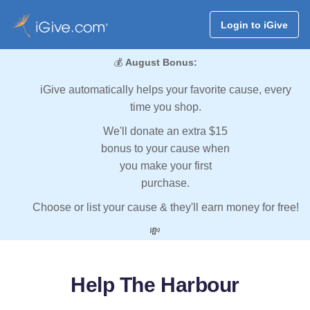
Login to iGive
💰
August Bonus:
iGive automatically helps your favorite cause, every
time you shop.
We'll donate an extra $15
bonus to your cause when
you make your first
purchase.
Choose or list your cause & they'll earn money for free!
💸
Help The Harbour