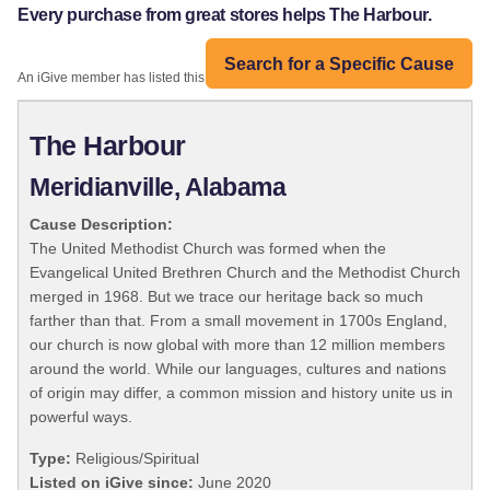
Every purchase from great stores helps The Harbour.
Search for a Specific Cause
An iGive member has listed this organization:
The Harbour
Meridianville, Alabama
Cause Description:
The United Methodist Church was formed when the
Evangelical United Brethren Church and the Methodist Church
merged in 1968. But we trace our heritage back so much
farther than that. From a small movement in 1700s England,
our church is now global with more than 12 million members
around the world. While our languages, cultures and nations
of origin may differ, a common mission and history unite us in
powerful ways.
Type:
Religious/Spiritual
Listed on iGive since:
June 2020