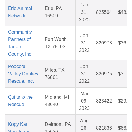
Jan
Erie Animal
Erie, PA
31,
825504
$43.1
Network
16509
2025
Community
Jan
Partners of
Fort Worth,
31,
820973
$36.6
Tarrant
TX 76103
2022
County, Inc.
Peaceful
Jan
Miles, TX
Valley Donkey
31,
820975
$31.6
76861
Rescue, Inc.
2022
Mar
Quilts to the
Midland, MI
09,
823422
$29.9
Rescue
48640
2023
Aug
Kopy Kat
Delmont, PA
26,
821836
$66.0
Sanctuary
15626