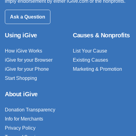
imply endorsement by either iGive.com or the nonprofits.
Ask a Question
Using iGive
Causes & Nonprofits
How iGive Works
List Your Cause
iGive for your Browser
Existing Causes
iGive for your Phone
Marketing & Promotion
Start Shopping
About iGive
Donation Transparency
Info for Merchants
Privacy Policy