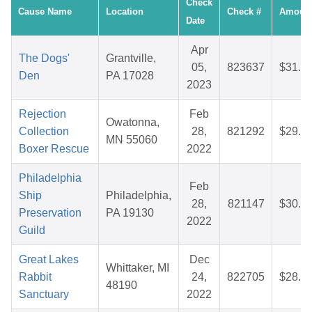
Check
Cause Name
Location
Check #
Amoun
Date
Apr
The Dogs'
Grantville,
05,
823637
$31.2
Den
PA 17028
2023
Rejection
Feb
Owatonna,
Collection
28,
821292
$29.5
MN 55060
Boxer Rescue
2022
Philadelphia
Feb
Ship
Philadelphia,
28,
821147
$30.0
Preservation
PA 19130
2022
Guild
Great Lakes
Dec
Whittaker, MI
Rabbit
24,
822705
$28.9
48190
Sanctuary
2022