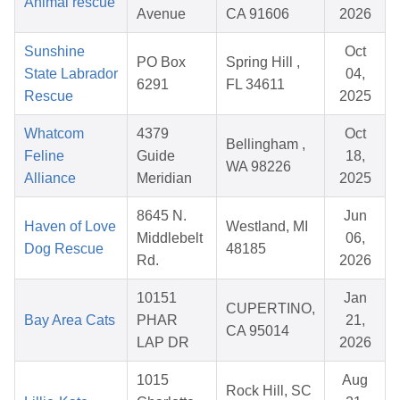
Animal rescue
Avenue
CA 91606
2026
Sunshine
Oct
PO Box
Spring Hill ,
State Labrador
04,
6291
FL 34611
Rescue
2025
Whatcom
4379
Oct
Bellingham ,
Feline
Guide
18,
WA 98226
Alliance
Meridian
2025
8645 N.
Jun
Haven of Love
Westland, MI
Middlebelt
06,
Dog Rescue
48185
Rd.
2026
10151
Jan
CUPERTINO,
Bay Area Cats
PHAR
21,
CA 95014
LAP DR
2026
1015
Aug
Rock Hill, SC