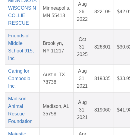
MINNESOTA
Aug
WISCONSIN
Minneapolis,
26,
822109
$42.01
COLLIE
MN 55418
2022
RESCUE
Friends of
Oct
Middle
Brooklyn,
31,
826301
$30.62
School 915,
NY 11217
2025
Inc
Caring for
Aug
Austin, TX
Cambodia,
31,
819335
$33.95
78738
Inc.
2021
Madison
Aug
Animal
Madison, AL
31,
819060
$41.98
Rescue
35758
2021
Foundation
Majestic
Apr