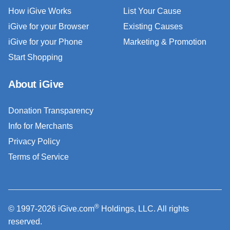
How iGive Works
List Your Cause
iGive for your Browser
Existing Causes
iGive for your Phone
Marketing & Promotion
Start Shopping
About iGive
Donation Transparency
Info for Merchants
Privacy Policy
Terms of Service
®
© 1997-2026 iGive.com
Holdings, LLC. All rights
reserved.