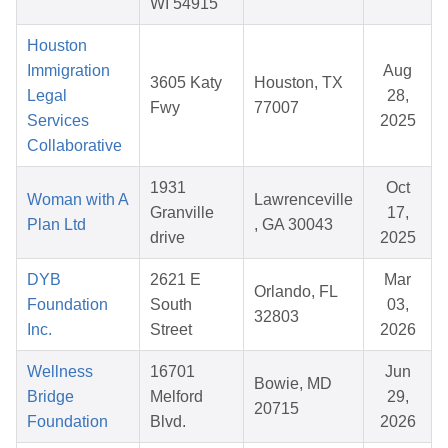
WI 54915
Houston
Immigration
Aug
3605 Katy
Houston, TX
Legal
28,
Fwy
77007
Services
2025
Collaborative
1931
Oct
Woman with A
Lawrenceville
Granville
17,
Plan Ltd
, GA 30043
drive
2025
DYB
2621 E
Mar
Orlando, FL
Foundation
South
03,
32803
Inc.
Street
2026
Wellness
16701
Jun
Bowie, MD
Bridge
Melford
29,
20715
Foundation
Blvd.
2026