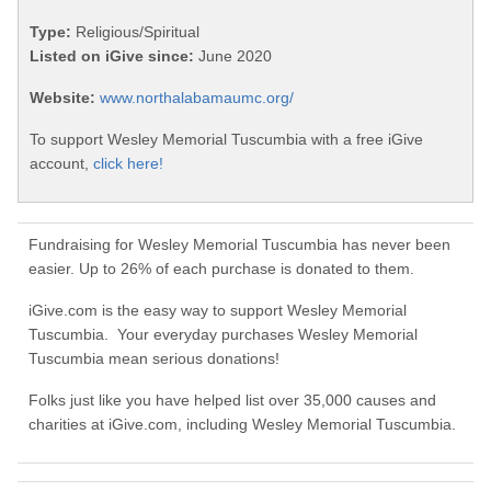
Type:
Religious/Spiritual
Listed on iGive since:
June 2020
Website:
www.northalabamaumc.org/
To support Wesley Memorial Tuscumbia with a free iGive
account,
click here!
Fundraising for Wesley Memorial Tuscumbia has never been
easier. Up to 26% of each purchase is donated to them.
iGive.com is the easy way to support Wesley Memorial
Tuscumbia. Your everyday purchases Wesley Memorial
Tuscumbia mean serious donations!
Folks just like you have helped list over 35,000 causes and
charities at iGive.com, including Wesley Memorial Tuscumbia.