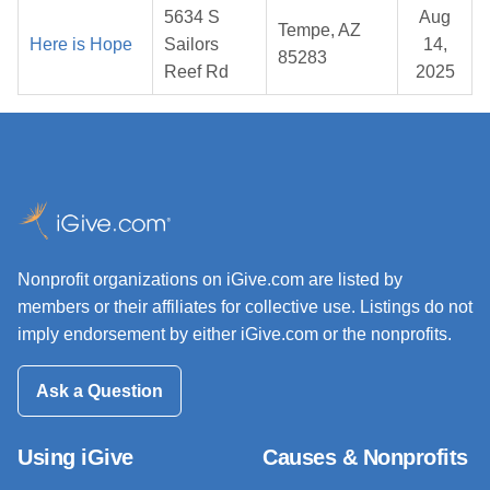
5634 S
Aug
Tempe, AZ
Here is Hope
Sailors
14,
85283
Reef Rd
2025
Nonprofit organizations on iGive.com are listed by
members or their affiliates for collective use. Listings do not
imply endorsement by either iGive.com or the nonprofits.
Ask a Question
Using iGive
Causes & Nonprofits