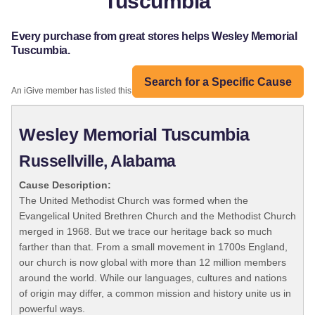
Tuscumbia
Every purchase from great stores helps Wesley Memorial
Tuscumbia.
Search for a Specific Cause
An iGive member has listed this organization:
Wesley Memorial Tuscumbia
Russellville, Alabama
Cause Description:
The United Methodist Church was formed when the
Evangelical United Brethren Church and the Methodist Church
merged in 1968. But we trace our heritage back so much
farther than that. From a small movement in 1700s England,
our church is now global with more than 12 million members
around the world. While our languages, cultures and nations
of origin may differ, a common mission and history unite us in
powerful ways.