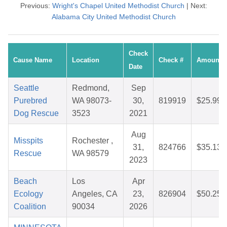
Previous:
Wright's Chapel United Methodist Church
| Next:
Alabama City United Methodist Church
Check
Cause Name
Location
Check #
Amount
Date
Seattle
Redmond,
Sep
Purebred
WA 98073-
30,
819919
$25.99
Dog Rescue
3523
2021
Aug
Misspits
Rochester ,
31,
824766
$35.13
Rescue
WA 98579
2023
Beach
Los
Apr
Ecology
Angeles, CA
23,
826904
$50.25
Coalition
90034
2026