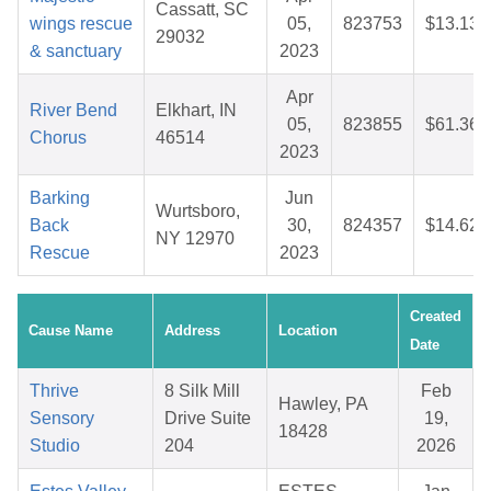
Cassatt, SC
wings rescue
05,
823753
$13.13
29032
& sanctuary
2023
Apr
River Bend
Elkhart, IN
05,
823855
$61.36
Chorus
46514
2023
Barking
Jun
Wurtsboro,
Back
30,
824357
$14.62
NY 12970
Rescue
2023
Created
Cause Name
Address
Location
Date
Thrive
8 Silk Mill
Feb
Hawley, PA
Sensory
Drive Suite
19,
18428
Studio
204
2026