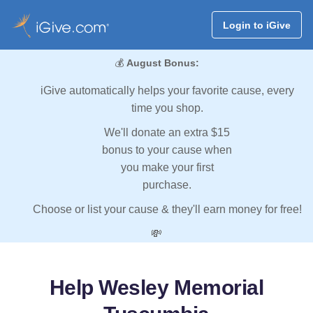
Login to iGive
💰
August Bonus:
iGive automatically helps your favorite cause, every
time you shop.
We'll donate an extra $15
bonus to your cause when
you make your first
purchase.
Choose or list your cause & they'll earn money for free!
💸
Help Wesley Memorial