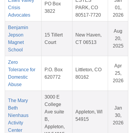
Estes Valley
ESTES
Jan
PO Box
Crisis
PARK, CO
01,
3822
Advocates
80517-7720
2026
Benjamin
Aug
Jepson
15 Tillert
New Haven,
20,
Magnet
Court
CT 06513
2025
School
Zero
Apr
Tolerance for
P.O. Box
Littleton, CO
25,
Domestic
620772
80162
2026
Abuse
3000 E
The Mary
College
Beth
Jan
Ave suite
Appleton, WI
Nienhaus
30,
B,
54915
Activity
2026
Appleton,
Center