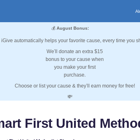
Al
💰
August Bonus:
iGive automatically helps your favorite cause, every time you s
We'll donate an extra $15
bonus to your cause when
you make your first
purchase.
Choose or list your cause & they'll earn money for free!
💸
art First United Metho