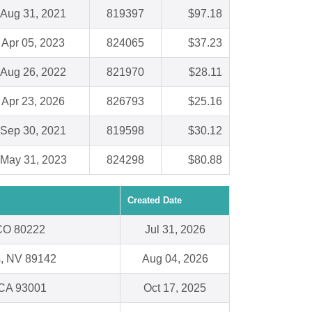
Aug 31, 2021
819397
$97.18
Apr 05, 2023
824065
$37.23
Aug 26, 2022
821970
$28.11
Apr 23, 2026
826793
$25.16
Sep 30, 2021
819598
$30.12
May 31, 2023
824298
$80.88
Created Date
CO 80222
Jul 31, 2026
s, NV 89142
Aug 04, 2026
 CA 93001
Oct 17, 2025