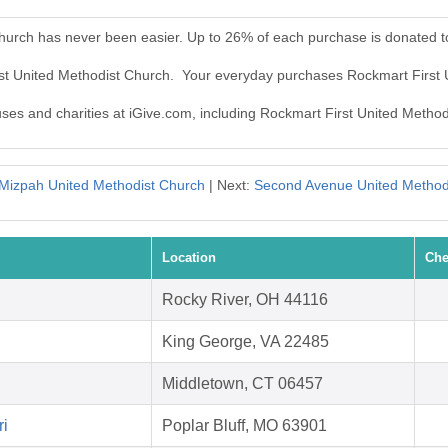
Church has never been easier. Up to 26% of each purchase is donated t
rst United Methodist Church. Your everyday purchases Rockmart First
auses and charities at iGive.com, including Rockmart First United Metho
Mizpah United Methodist Church
| Next:
Second Avenue United Method
Location
Che
Rocky River, OH 44116
King George, VA 22485
Middletown, CT 06457
ri
Poplar Bluff, MO 63901