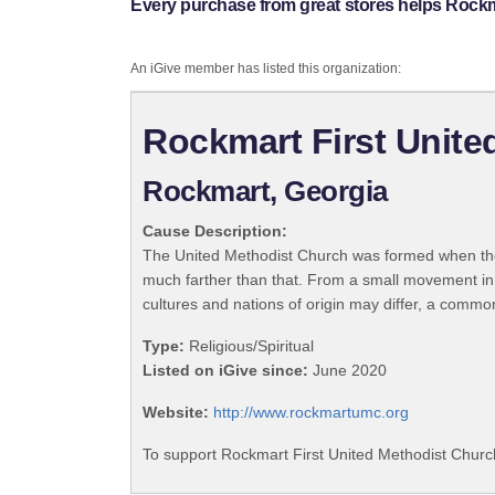
Every purchase from great stores helps Rockm
An iGive member has listed this organization:
Rockmart First Unite
Rockmart, Georgia
Cause Description:
The United Methodist Church was formed when the
much farther than that. From a small movement in
cultures and nations of origin may differ, a commo
Type:
Religious/Spiritual
Listed on iGive since:
June 2020
Website:
http://www.rockmartumc.org
To support Rockmart First United Methodist Church