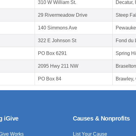
310 W William St.
Decatur, 
29 Rivermeadow Drive
Steep Fa
140 Simmons Ave
Pewauke
322 E Johnson St
Fond du 
PO Box 6291
Spring Hi
2095 Hwy 211 NW
Braselto
PO Box 84
Brawley,
g iGive
Causes & Nonprofits
Give Works
List Your Cause