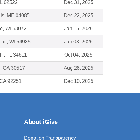
IL 62522
Dec 31, 2025
lls, ME 04085
Dec 22, 2025
e, WI 53072
Jan 15, 2026
Lac, WI 54935
Jan 08, 2026
ll , FL 34611
Oct 04, 2025
n, GA 30517
Aug 26, 2025
 CA 92251
Dec 10, 2025
About iGive
Donation Transparency