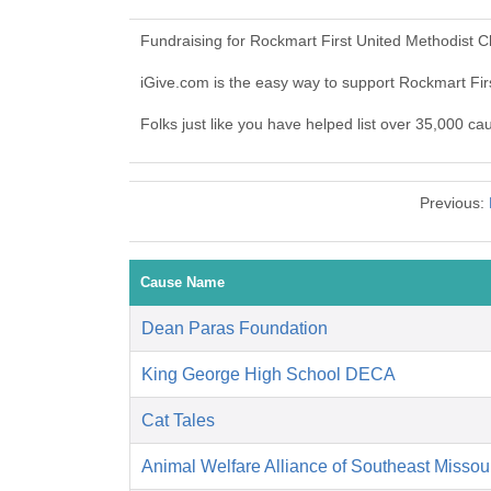
Fundraising for Rockmart First United Methodist 
iGive.com is the easy way to support Rockmart Fi
Folks just like you have helped list over 35,000 c
Previous:
Cause Name
Dean Paras Foundation
King George High School DECA
Cat Tales
Animal Welfare Alliance of Southeast Missou