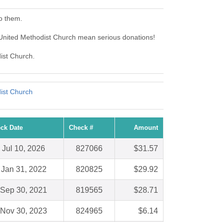
o them.
 United Methodist Church mean serious donations!
dist Church.
ist Church
ck Date
Check #
Amount
Jul 10, 2026
827066
$31.57
Jan 31, 2022
820825
$29.92
Sep 30, 2021
819565
$28.71
Nov 30, 2023
824965
$6.14