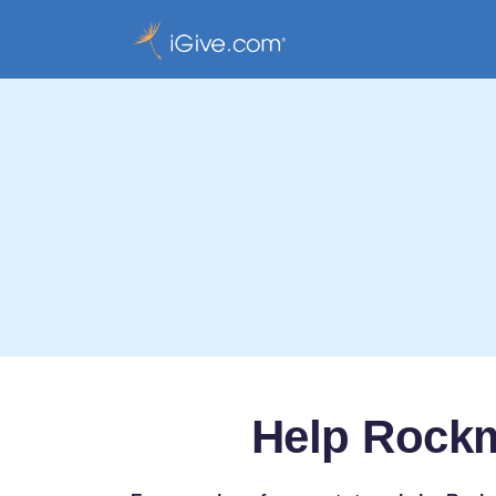
Help Rockm