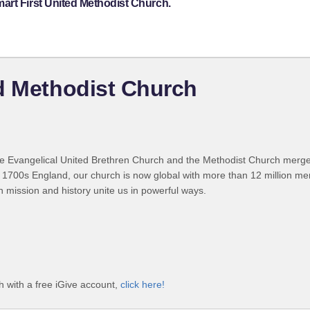
art First United Methodist Church.
d Methodist Church
 Evangelical United Brethren Church and the Methodist Church merged
 1700s England, our church is now global with more than 12 million m
n mission and history unite us in powerful ways.
 with a free iGive account,
click here!