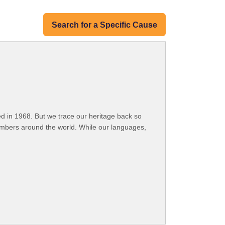
Search for a Specific Cause
 in 1968. But we trace our heritage back so
embers around the world. While our languages,