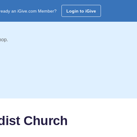
ready an iGive.com Member?
Login to iGive
hop.
dist Church