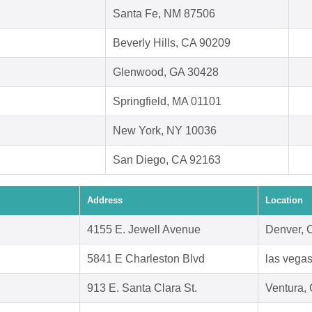
Santa Fe, NM 87506
Beverly Hills, CA 90209
Glenwood, GA 30428
Springfield, MA 01101
New York, NY 10036
San Diego, CA 92163
Address
Location
4155 E. Jewell Avenue
Denver, 
5841 E Charleston Blvd
las vega
913 E. Santa Clara St.
Ventura,