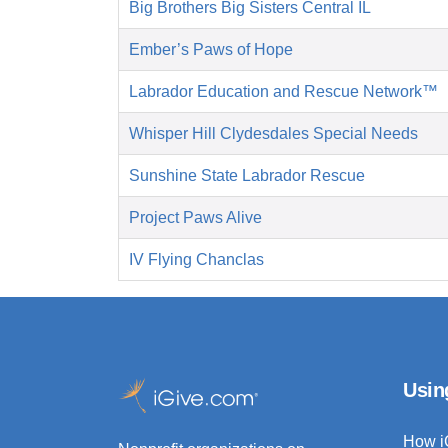
Big Brothers Big Sisters Central IL
Ember’s Paws of Hope
Labrador Education and Rescue Network™
Whisper Hill Clydesdales Special Needs
Sunshine State Labrador Rescue
Project Paws Alive
IV Flying Chanclas
Usin
How i