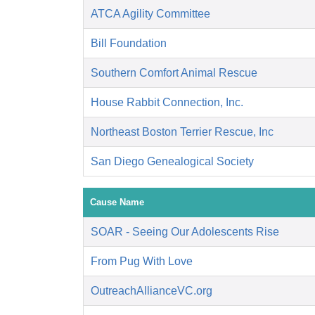
ATCA Agility Committee
Bill Foundation
Southern Comfort Animal Rescue
House Rabbit Connection, Inc.
Northeast Boston Terrier Rescue, Inc
San Diego Genealogical Society
Cause Name
SOAR - Seeing Our Adolescents Rise
From Pug With Love
OutreachAllianceVC.org