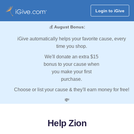
Login to iGive
💰
August Bonus:
iGive automatically helps your favorite cause, every
time you shop.
We'll donate an extra $15
bonus to your cause when
you make your first
purchase.
Choose or list your cause & they'll earn money for free!
💸
Help Zion