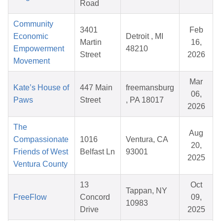
Road
Community
3401
Feb
Economic
Detroit , MI
Martin
16,
Empowerment
48210
Street
2026
Movement
Mar
Kate’s House of
447 Main
freemansburg
06,
Paws
Street
, PA 18017
2026
The
Aug
Compassionate
1016
Ventura, CA
20,
Friends of West
Belfast Ln
93001
2025
Ventura County
13
Oct
Tappan, NY
FreeFlow
Concord
09,
10983
Drive
2025