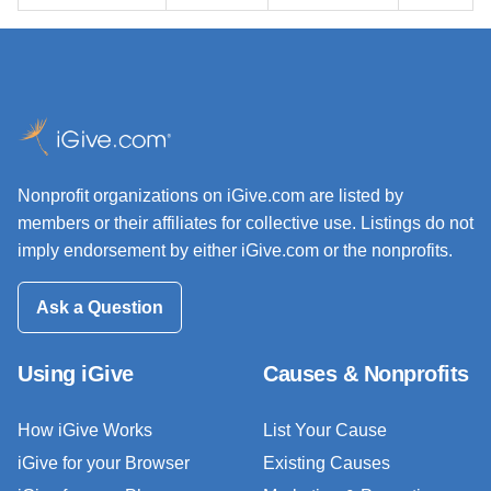
Nonprofit organizations on iGive.com are listed by
members or their affiliates for collective use. Listings do not
imply endorsement by either iGive.com or the nonprofits.
Ask a Question
Using iGive
Causes & Nonprofits
How iGive Works
List Your Cause
iGive for your Browser
Existing Causes