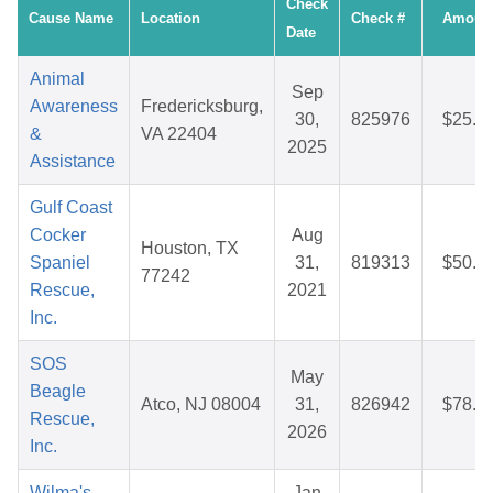
Check
Cause Name
Location
Check #
Amoun
Date
Animal
Sep
Awareness
Fredericksburg,
30,
825976
$25.9
&
VA 22404
2025
Assistance
Gulf Coast
Cocker
Aug
Houston, TX
Spaniel
31,
819313
$50.0
77242
Rescue,
2021
Inc.
SOS
May
Beagle
Atco, NJ 08004
31,
826942
$78.5
Rescue,
2026
Inc.
Wilma's
Jan