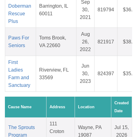
Sep
Doberman
Barrington, IL
30,
819794
$36.3
Rescue
60011
2021
Plus
Aug
Paws For
Toms Brook,
26,
821917
$38.3
Seniors
VA 22660
2022
First
Jun
Ladies
Riverview, FL
30,
824397
$35.9
Farm and
33569
2023
Sanctuary
Created
Cause Name
Address
Location
Date
111
The Sprouts
Wayne, PA
Jul 15,
Croton
Program
19087
2026