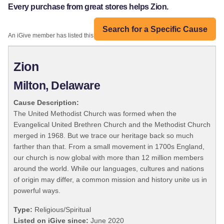
Every purchase from great stores helps Zion.
Search for a Specific Cause
An iGive member has listed this organization:
Zion
Milton, Delaware
Cause Description:
The United Methodist Church was formed when the
Evangelical United Brethren Church and the Methodist Church
merged in 1968. But we trace our heritage back so much
farther than that. From a small movement in 1700s England,
our church is now global with more than 12 million members
around the world. While our languages, cultures and nations
of origin may differ, a common mission and history unite us in
powerful ways.
Type:
Religious/Spiritual
Listed on iGive since:
June 2020