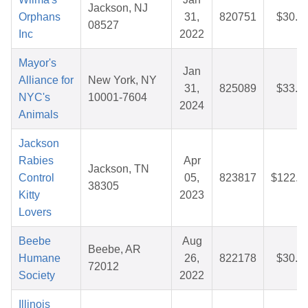
Jackson, NJ
Orphans
31,
820751
$30.3
08527
Inc
2022
Mayor's
Jan
Alliance for
New York, NY
31,
825089
$33.6
NYC's
10001-7604
2024
Animals
Jackson
Rabies
Apr
Jackson, TN
Control
05,
823817
$122.1
38305
Kitty
2023
Lovers
Beebe
Aug
Beebe, AR
Humane
26,
822178
$30.5
72012
Society
2022
Illinois