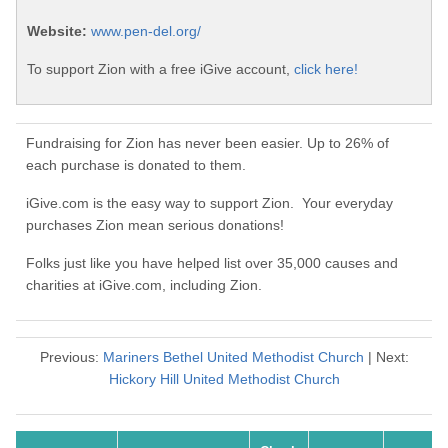
Website:
www.pen-del.org/
To support Zion with a free iGive account,
click here!
Fundraising for Zion has never been easier. Up to 26% of
each purchase is donated to them.
iGive.com is the easy way to support Zion. Your everyday
purchases Zion mean serious donations!
Folks just like you have helped list over 35,000 causes and
charities at iGive.com, including Zion.
Previous:
Mariners Bethel United Methodist Church
| Next:
Hickory Hill United Methodist Church