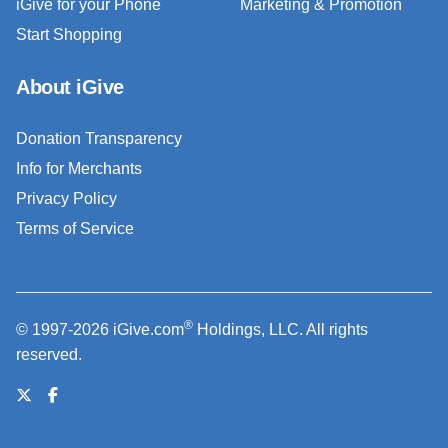
iGive for your Phone
Marketing & Promotion
Start Shopping
About iGive
Donation Transparency
Info for Merchants
Privacy Policy
Terms of Service
®
© 1997-2026 iGive.com
Holdings, LLC. All rights
reserved.