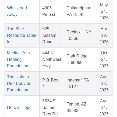
May
Whiskered
4905
Philadelphia ,
24,
Away
Pine st
PA 19143
2026
The Blue
625
Apr
Peekskill, NY
Resource Table
Kissam
19,
10566
Inc.
Road
2026
Medical Arts
444 N.
Oct
Park Ridge,
Healing
Northwest
24,
IL 60068
Foundation
Hwy
2025
The Izabela
Aug
P.O. Box
Ingomar, PA
Dior Bouvier
12,
4
15127
Foundation
2025
5634 S
Aug
Tempe, AZ
Here is Hope
Sailors
14,
85283
Reef Rd
2025