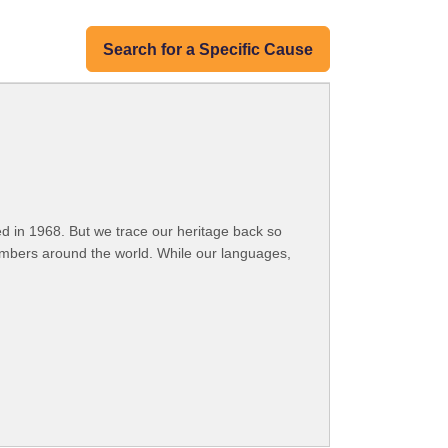
Search for a Specific Cause
 in 1968. But we trace our heritage back so
embers around the world. While our languages,