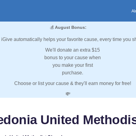
Al
💰
August Bonus:
iGive automatically helps your favorite cause, every time you s
We'll donate an extra $15
bonus to your cause when
you make your first
purchase.
Choose or list your cause & they'll earn money for free!
💸
edonia United Methodi