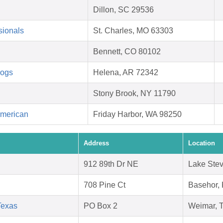
Dillon, SC 29536
sionals
St. Charles, MO 63303
Bennett, CO 80102
Dogs
Helena, AR 72342
Stony Brook, NY 11790
American
Friday Harbor, WA 98250
Address
Location
912 89th Dr NE
Lake Ste
708 Pine Ct
Basehor,
Texas
PO Box 2
Weimar, 