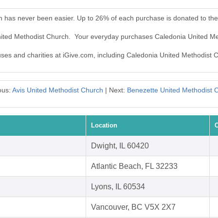
h has never been easier. Up to 26% of each purchase is donated to th
United Methodist Church. Your everyday purchases Caledonia United M
auses and charities at iGive.com, including Caledonia United Methodist 
ous:
Avis United Methodist Church
| Next:
Benezette United Methodist 
Location
C
Dwight, IL 60420
Atlantic Beach, FL 32233
Lyons, IL 60534
Vancouver, BC V5X 2X7