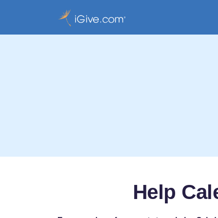
Help Cal