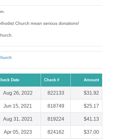
em.
ethodist Church mean serious donations!
Church.
Church
heck Date
Check #
Amount
Aug 26, 2022
822133
$31.92
Jun 15, 2021
818749
$25.17
Aug 31, 2021
819224
$41.13
Apr 05, 2023
824162
$37.00