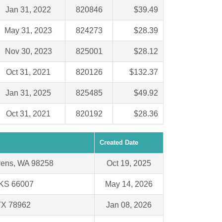
Jan 31, 2022
820846
$39.49
May 31, 2023
824273
$28.39
Nov 30, 2023
825001
$28.12
Oct 31, 2021
820126
$132.37
Jan 31, 2025
825485
$49.92
Oct 31, 2021
820192
$28.36
Created Date
vens, WA 98258
Oct 19, 2025
 KS 66007
May 14, 2026
TX 78962
Jan 08, 2026