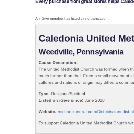
Every purchase from great stores helps Caled
An iGive member has listed this organization:
Caledonia United Me
Weedville, Pennsylvania
Cause Description:
The United Methodist Church was formed when the
much farther than that. From a small movement in
cultures and nations of origin may differ, a commo
Type:
Religious/Spiritual
Listed on iGive since:
June 2020
Website:
michaelkundrat.com/Districts/kanedist.h
To support Caledonia United Methodist Church wit