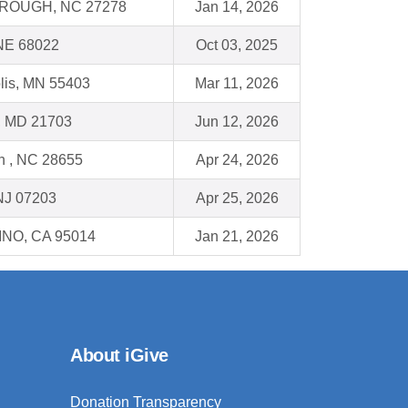
ROUGH, NC 27278
Jan 14, 2026
 NE 68022
Oct 03, 2025
lis, MN 55403
Mar 11, 2026
k, MD 21703
Jun 12, 2026
n , NC 28655
Apr 24, 2026
NJ 07203
Apr 25, 2026
NO, CA 95014
Jan 21, 2026
About iGive
Donation Transparency