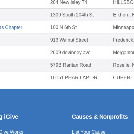
204 New Isley Trl
HILLSBO
1309 South 204th St
Elkhorn,
as Chapter
100 N 6th St
Minneapo
913 Walnut Street
Frederic
2609 devinney ave
Morganto
579B Raritan Road
Roselle, 
10151 PHAR LAP DR
CUPERTI
g iGive
Causes & Nonprofits
Give Works
List Your Cause