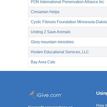
PON International Preservation Alliance Inc
Cinnamon Helps
Cystic Fibrosis Foundation Minnesota-Dakot
Uniting 2 Save Animals
Glory mountain ministries
Hosten Educational Services, LLC
Bay Area Cats
Usin
How i