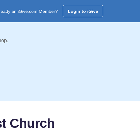
ready an iGive.com Member?
Login to iGive
hop.
st Church