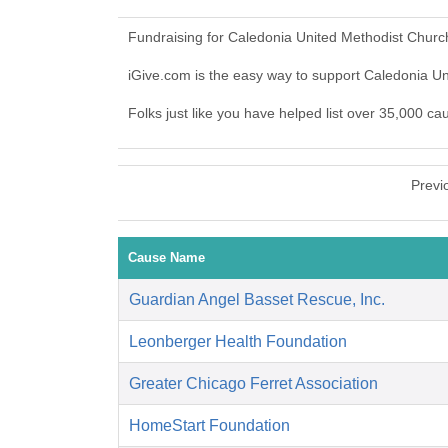
Fundraising for Caledonia United Methodist Churc
iGive.com is the easy way to support Caledonia 
Folks just like you have helped list over 35,000 c
Previ
Cause Name
Guardian Angel Basset Rescue, Inc.
Leonberger Health Foundation
Greater Chicago Ferret Association
HomeStart Foundation