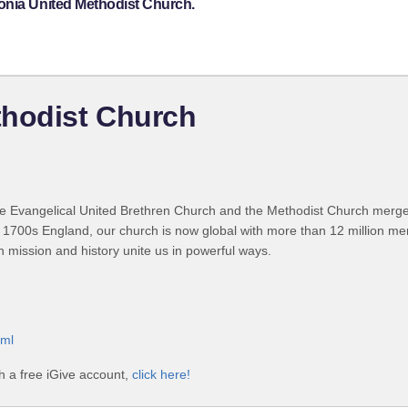
onia United Methodist Church.
thodist Church
 Evangelical United Brethren Church and the Methodist Church merged
 1700s England, our church is now global with more than 12 million m
n mission and history unite us in powerful ways.
tml
h a free iGive account,
click here!