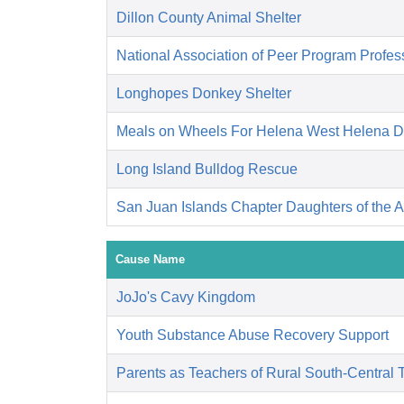
Dillon County Animal Shelter
National Association of Peer Program Profes
Longhopes Donkey Shelter
Meals on Wheels For Helena West Helena 
Long Island Bulldog Rescue
San Juan Islands Chapter Daughters of the 
Cause Name
JoJo's Cavy Kingdom
Youth Substance Abuse Recovery Support
Parents as Teachers of Rural South-Central 