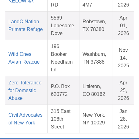
KELOWNA
RD
4M7
2026
5569
Apr
LandO Nation
Robstown,
Lonesome
01,
Primate Refuge
TX 78380
Dove
2026
196
Nov
Wild Ones
Booker
Washburn,
14,
Avian Reacue
Needham
TN 37888
2025
Ln
Zero Tolerance
Apr
P.O. Box
Littleton,
for Domestic
25,
620772
CO 80162
Abuse
2026
315 East
Jan
Civil Advocates
New York,
106th
28,
of New York
NY 10029
Street
2026