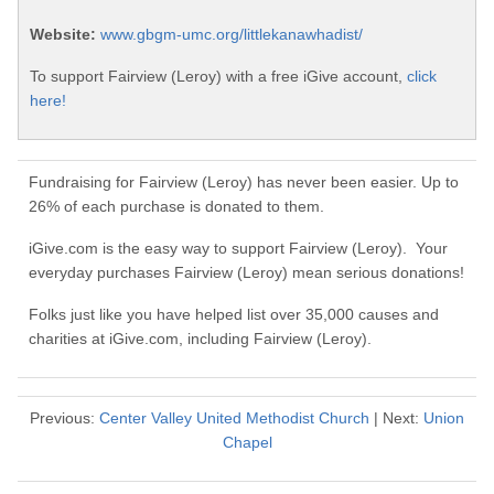
Website:
www.gbgm-umc.org/littlekanawhadist/
To support Fairview (Leroy) with a free iGive account,
click
here!
Fundraising for Fairview (Leroy) has never been easier. Up to
26% of each purchase is donated to them.
iGive.com is the easy way to support Fairview (Leroy). Your
everyday purchases Fairview (Leroy) mean serious donations!
Folks just like you have helped list over 35,000 causes and
charities at iGive.com, including Fairview (Leroy).
Previous:
Center Valley United Methodist Church
| Next:
Union
Chapel