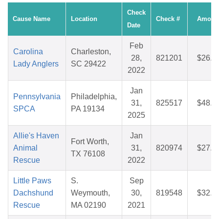
Check
Cause Name
Location
Check #
Amoun
Date
Feb
Carolina
Charleston,
28,
821201
$26.3
Lady Anglers
SC 29422
2022
Jan
Pennsylvania
Philadelphia,
31,
825517
$48.4
SPCA
PA 19134
2025
Allie's Haven
Jan
Fort Worth,
Animal
31,
820974
$27.1
TX 76108
Rescue
2022
Little Paws
S.
Sep
Dachshund
Weymouth,
30,
819548
$32.1
Rescue
MA 02190
2021