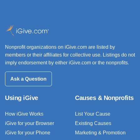
Nonprofit organizations on iGive.com are listed by
members or their affiliates for collective use. Listings do not
imply endorsement by either iGive.com or the nonprofits.
Ask a Question
Using iGive
Causes & Nonprofits
How iGive Works
List Your Cause
iGive for your Browser
Existing Causes
iGive for your Phone
Marketing & Promotion