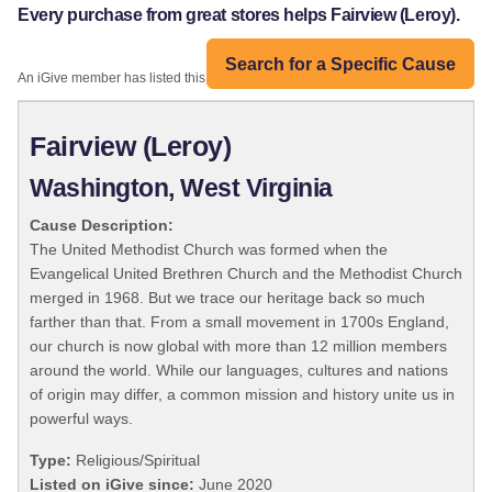
Every purchase from great stores helps Fairview (Leroy).
Search for a Specific Cause
An iGive member has listed this organization:
Fairview (Leroy)
Washington, West Virginia
Cause Description:
The United Methodist Church was formed when the
Evangelical United Brethren Church and the Methodist Church
merged in 1968. But we trace our heritage back so much
farther than that. From a small movement in 1700s England,
our church is now global with more than 12 million members
around the world. While our languages, cultures and nations
of origin may differ, a common mission and history unite us in
powerful ways.
Type:
Religious/Spiritual
Listed on iGive since:
June 2020