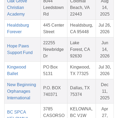
Oak Grove
8044
Colonial
Aug
Christian
Leedstown
Beach, VA
14,
Academy
Rd
22443
2025
Healdsburg
445 Center
Healdsburg,
Jul 26,
Forever
Street
CA 95448
2026
22255
Lake
Jun
Hope Paws
Newbridge
Forest, CA
14,
Support Fund
Dr
92630
2026
Kingwood
PO Box
Kingwood,
Jul 30,
Ballet
5131
TX 77325
2026
New Beginning
Dec
P.O. BOX
Dallas, TX
Orphanages
11,
740371
75374
International
2025
3785
KELOWNA,
Apr
BC SPCA
CASORSO
BC V1W
27,