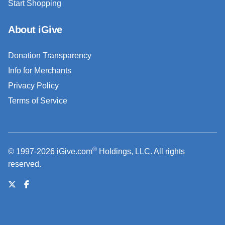
Start Shopping
About iGive
Donation Transparency
Info for Merchants
Privacy Policy
Terms of Service
®
© 1997-2026 iGive.com
Holdings, LLC. All rights
reserved.