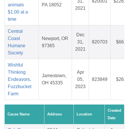
31,
820001
$226.5
animals
PA 18052
2021
$1.00 at a
time
Central
Dec
Coast
Newport, OR
31,
820703
$66.5
Humane
97365
2021
Society
Wishful
Thinking
Apr
Jamestown,
Endeavors,
05,
823849
$26.9
OH 45335
Fuzzbucket
2023
Farm
Created
Cause Name
Address
Location
Date