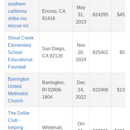
southern
May
california
Encino, CA
31,
824295
$45.3
shiba inu
91416
2023
rescue inc
Shoal Creek
Elementary
Nov
San Diego,
School
20,
825401
$5.5
CA 92128
Educational
2024
Foundati
Barrington
Barrington,
Dec
United
RI 02806-
24,
822406
$13.3
Methodist
1804
2022
Church
The Dollar
Club -
Oct
helping
Whitehall,