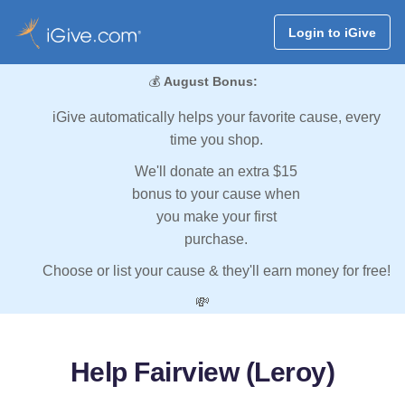
Login to iGive
💰
August Bonus:
iGive automatically helps your favorite cause, every
time you shop.
We'll donate an extra $15
bonus to your cause when
you make your first
purchase.
Choose or list your cause & they'll earn money for free!
💸
Help Fairview (Leroy)