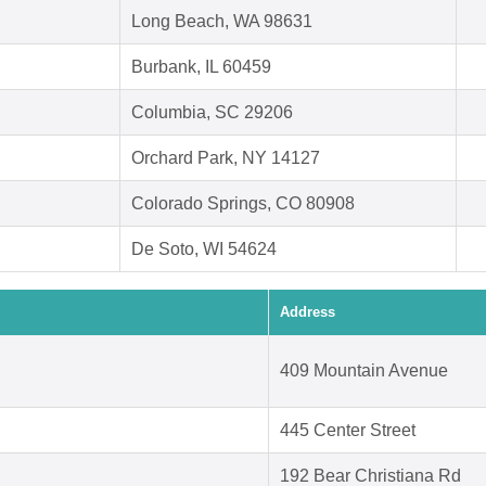
Long Beach, WA 98631
Burbank, IL 60459
Columbia, SC 29206
Orchard Park, NY 14127
Colorado Springs, CO 80908
De Soto, WI 54624
Address
409 Mountain Avenue
445 Center Street
192 Bear Christiana Rd