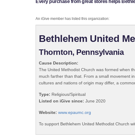
Every purchase from great stores helps Beth
An iGive member has listed this organization:
Bethlehem United Me
Thornton, Pennsylvania
Cause Description:
The United Methodist Church was formed when the
much farther than that. From a small movement in
cultures and nations of origin may differ, a commo
Type:
Religious/Spiritual
Listed on iGive since:
June 2020
Website:
www.epaumc.org
To support Bethlehem United Methodist Church wit