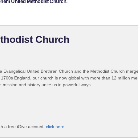
lehem United Methodist Church.
thodist Church
 Evangelical United Brethren Church and the Methodist Church merged
 1700s England, our church is now global with more than 12 million m
n mission and history unite us in powerful ways.
h a free iGive account,
click here!