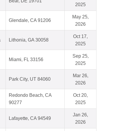
Bear, DE 19701
2025
May 25,
Glendale, CA 91206
2026
Oct 17,
a
Lithonia, GA 30058
2025
Sep 25,
Miami, FL 33156
2025
Mar 26,
Park City, UT 84060
2026
Redondo Beach, CA
Oct 20,
90277
2025
Jan 26,
Lafayette, CA 94549
2026