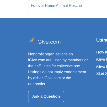
Furever Home Animal Rescue
Usin
How i
Nonprofit organizations on
iGive 
iGive.com are listed by members or
their affiliates for collective use.
iGive 
Listings do not imply endorsement
Start
by either iGive.com or the
nonprofits.
Ask a Question