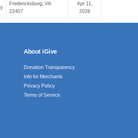
Fredericksburg, VA
Apr 11,
ay
22407
2026
About iGive
Donation Transparency
Info for Merchants
Privacy Policy
Terms of Service