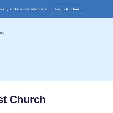
ready an iGive.com Member?
Login to iGive
hop.
st Church