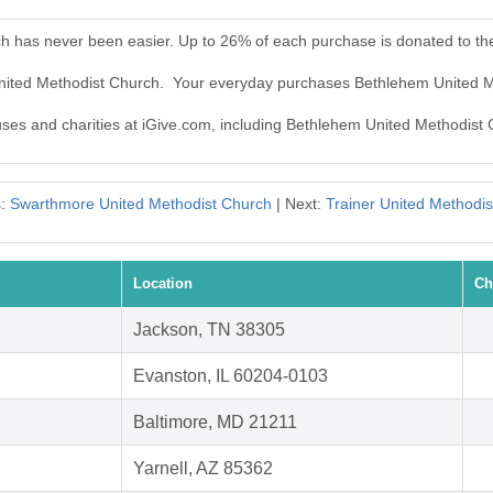
h has never been easier. Up to 26% of each purchase is donated to t
United Methodist Church. Your everyday purchases Bethlehem United 
auses and charities at iGive.com, including Bethlehem United Methodist
s:
Swarthmore United Methodist Church
| Next:
Trainer United Methodi
Location
Ch
Jackson, TN 38305
Evanston, IL 60204-0103
Baltimore, MD 21211
Yarnell, AZ 85362