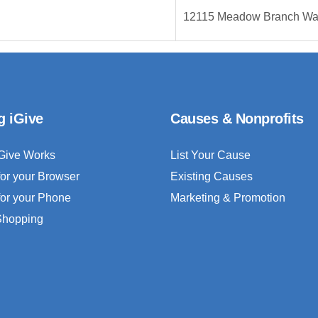
12115 Meadow Branch W
g iGive
Causes & Nonprofits
Give Works
List Your Cause
for your Browser
Existing Causes
for your Phone
Marketing & Promotion
 Shopping