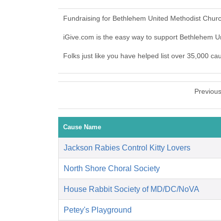
Fundraising for Bethlehem United Methodist Churc
iGive.com is the easy way to support Bethlehem 
Folks just like you have helped list over 35,000 c
Previou
Cause Name
Jackson Rabies Control Kitty Lovers
North Shore Choral Society
House Rabbit Society of MD/DC/NoVA
Petey's Playground