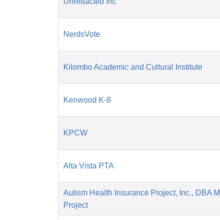
Unredacted Inc
NerdsVote
Kilombo Academic and Cultural Institute
Kenwood K-8
KPCW
Alta Vista PTA
Autism Health Insurance Project, Inc., DBA 
Project