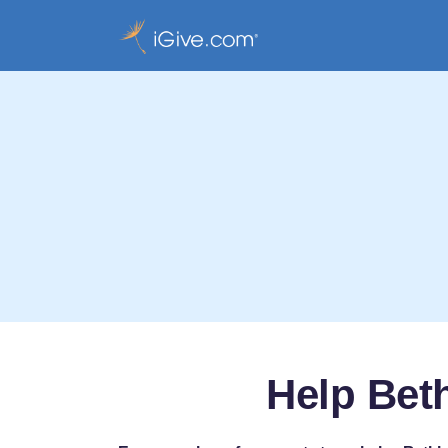
Help Bet