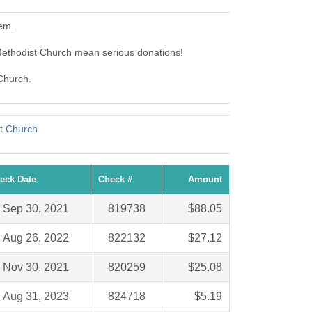
hem.
Methodist Church mean serious donations!
 Church.
st Church
eck Date
Check #
Amount
Sep 30, 2021
819738
$88.05
Aug 26, 2022
822132
$27.12
Nov 30, 2021
820259
$25.08
Aug 31, 2023
824718
$5.19