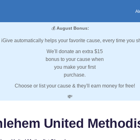
Al
💰
August Bonus:
iGive automatically helps your favorite cause, every time you s
We'll donate an extra $15
bonus to your cause when
you make your first
purchase.
Choose or list your cause & they'll earn money for free!
💸
hlehem United Methodi