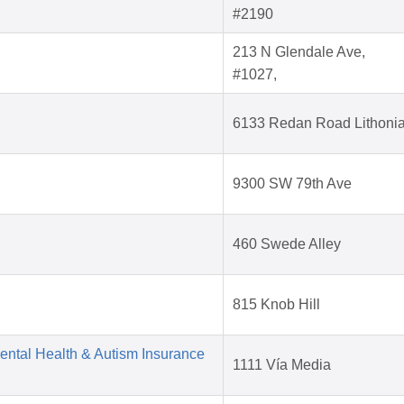
#2190
213 N Glendale Ave,
#1027,
6133 Redan Road Lithoni
9300 SW 79th Ave
460 Swede Alley
815 Knob Hill
Mental Health & Autism Insurance
1111 Vía Media