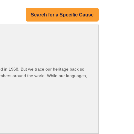
Search for a Specific Cause
 in 1968. But we trace our heritage back so
embers around the world. While our languages,