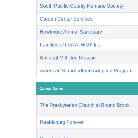
South Pacific County Humane Society
Garden Center Services
Howlmore Animal Sanctuary
Families of FANA, WNY Inc.
National Mill Dog Rescue
American Standardbred Adoption Program
Cause Name
The Presbyterian Church at Bound Brook
Healdsburg Forever