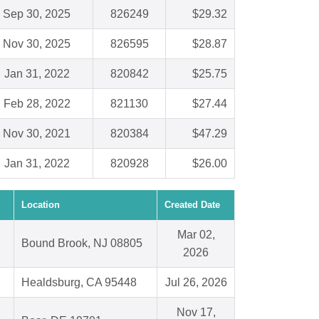
Sep 30, 2025
826249
$29.32
Nov 30, 2025
826595
$28.87
Jan 31, 2022
820842
$25.75
Feb 28, 2022
821130
$27.44
Nov 30, 2021
820384
$47.29
Jan 31, 2022
820928
$26.00
Location
Created Date
Mar 02,
Bound Brook, NJ 08805
2026
Healdsburg, CA 95448
Jul 26, 2026
Nov 17,