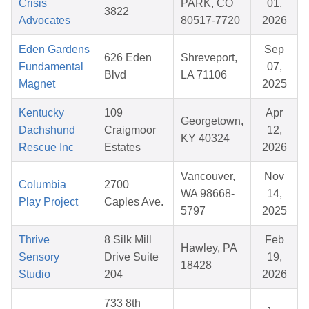
Crisis
PARK, CO
01,
3822
Advocates
80517-7720
2026
Eden Gardens
Sep
626 Eden
Shreveport,
Fundamental
07,
Blvd
LA 71106
Magnet
2025
Kentucky
109
Apr
Georgetown,
Dachshund
Craigmoor
12,
KY 40324
Rescue Inc
Estates
2026
Vancouver,
Nov
Columbia
2700
WA 98668-
14,
Play Project
Caples Ave.
5797
2025
Thrive
8 Silk Mill
Feb
Hawley, PA
Sensory
Drive Suite
19,
18428
Studio
204
2026
733 8th