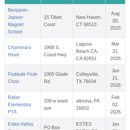
Benjamin
Aug
Jepson
15 Tillert
New Haven,
20,
Magnet
Court
CT 06513
2025
School
Laguna
Mar
Charisma's
1968 S.
Beach CA,
31,
Heart
Coast Hwy
CA 92651
2026
Jun
Flutitude Flute
1005 Glade
Colleyville,
21,
Choir
Rd
TX 76034
2026
Baker
Feb
108 w ward
altoona, PA
Elementary
02,
ave
16602
PTA
2026
Estes Valley
ESTES
Jan
PO Box