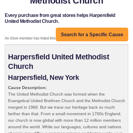
Methodist Church
Every purchase from great stores helps Harpersfield
United Methodist Church.
Search for a Specific Cause
An iGive member has listed this organization:
Harpersfield United Methodist
Church
Harpersfield, New York
Cause Description:
The United Methodist Church was formed when the
Evangelical United Brethren Church and the Methodist Church
merged in 1968. But we trace our heritage back so much
farther than that. From a small movement in 1700s England,
our church is now global with more than 12 million members
around the world. While our languages, cultures and nations