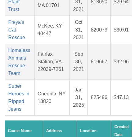
Plant
31,
818650
$29.54
MA 01701
Trust
2021
Freya's
Oct
McKee, KY
Cat
31,
820073
$30.01
40447
Rescue
2021
Homeless
Fairfax
Sep
Animals
Station, VA
30,
819667
$32.96
Rescue
22039-7261
2021
Team
Super
Jan
Heroes in
Oneonta, NY
31,
825496
$47.13
Ripped
13820
2025
Jeans
Created
Cause Name
Address
Location
Date