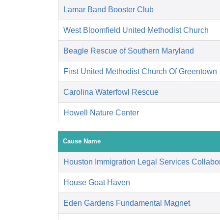
Lamar Band Booster Club
West Bloomfield United Methodist Church
Beagle Rescue of Southern Maryland
First United Methodist Church Of Greentown
Carolina Waterfowl Rescue
Howell Nature Center
Cause Name
Houston Immigration Legal Services Collabor
House Goat Haven
Eden Gardens Fundamental Magnet