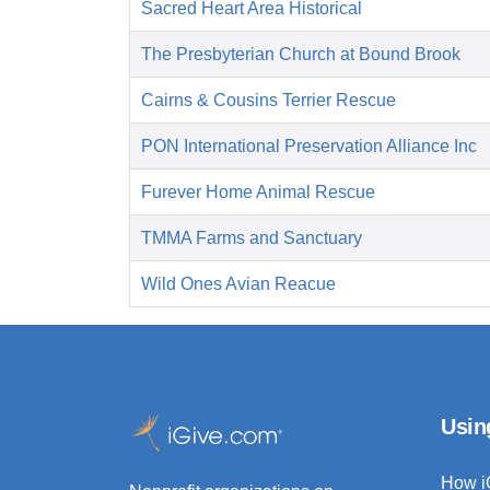
Sacred Heart Area Historical
The Presbyterian Church at Bound Brook
Cairns & Cousins Terrier Rescue
PON International Preservation Alliance Inc
Furever Home Animal Rescue
TMMA Farms and Sanctuary
Wild Ones Avian Reacue
Usin
How i