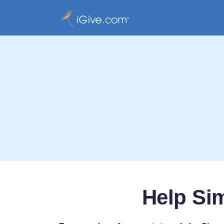
Help Si