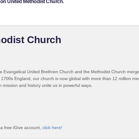
son United Methodist Church.
odist Church
 Evangelical United Brethren Church and the Methodist Church merged
 1700s England, our church is now global with more than 12 million m
n mission and history unite us in powerful ways.
a free iGive account,
click here!