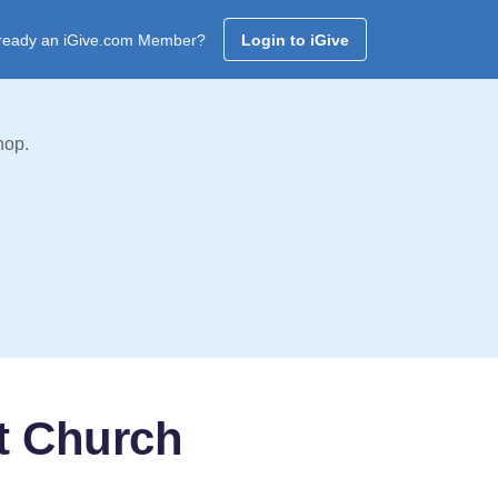
ready an iGive.com Member?
Login to iGive
hop.
t Church