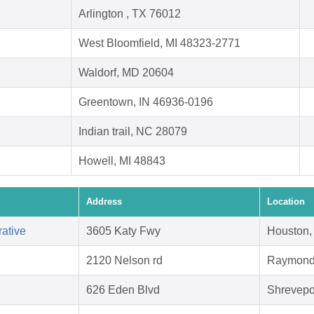
Arlington , TX 76012
West Bloomfield, MI 48323-2771
Waldorf, MD 20604
Greentown, IN 46936-0196
Indian trail, NC 28079
Howell, MI 48843
Address
Location
ative
3605 Katy Fwy
Houston,
2120 Nelson rd
Raymond
626 Eden Blvd
Shrevepo