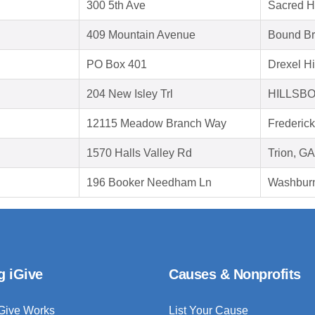
300 5th Ave
Sacred H
409 Mountain Avenue
Bound Br
PO Box 401
Drexel Hi
204 New Isley Trl
HILLSBO
12115 Meadow Branch Way
Frederic
1570 Halls Valley Rd
Trion, G
196 Booker Needham Ln
Washbur
g iGive
Causes & Nonprofits
Give Works
List Your Cause