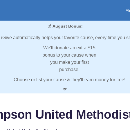
Al
💰
August Bonus:
iGive automatically helps your favorite cause, every time you s
We'll donate an extra $15
bonus to your cause when
you make your first
purchase.
Choose or list your cause & they'll earn money for free!
💸
mpson United Methodis