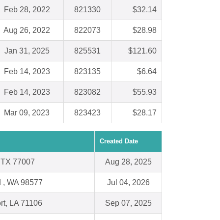
Feb 28, 2022
821330
$32.14
Aug 26, 2022
822073
$28.98
Jan 31, 2025
825531
$121.60
Feb 14, 2023
823135
$6.64
Feb 14, 2023
823082
$55.93
Mar 09, 2023
823423
$28.17
Created Date
 TX 77007
Aug 28, 2025
 , WA 98577
Jul 04, 2026
rt, LA 71106
Sep 07, 2025