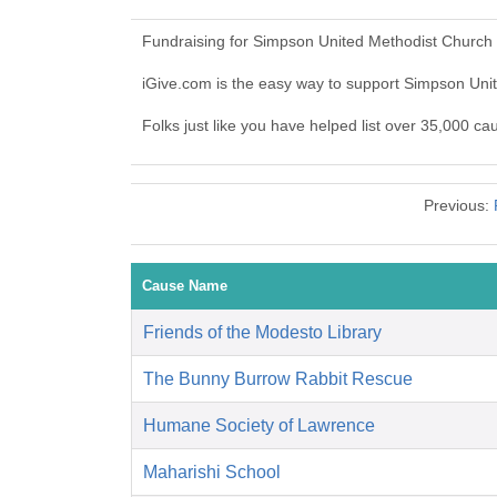
Fundraising for Simpson United Methodist Church 
iGive.com is the easy way to support Simpson Un
Folks just like you have helped list over 35,000 c
Previous:
Cause Name
Friends of the Modesto Library
The Bunny Burrow Rabbit Rescue
Humane Society of Lawrence
Maharishi School