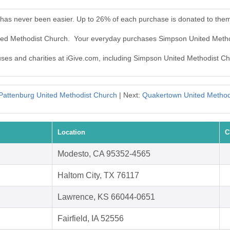
has never been easier. Up to 26% of each purchase is donated to the
ited Methodist Church. Your everyday purchases Simpson United Meth
auses and charities at iGive.com, including Simpson United Methodist C
Pattenburg United Methodist Church
| Next:
Quakertown United Method
Location
C
Modesto, CA 95352-4565
Haltom City, TX 76117
Lawrence, KS 66044-0651
Fairfield, IA 52556