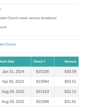
m.
odist Church mean serious donations!
hurch.
ist Church
heck Date
Check #
Amount
Jan 31, 2024
825326
$30.59
Apr 05, 2023
823994
$55.51
Aug 26, 2022
822163
$32.13
Aug 26, 2022
822088
$31.91