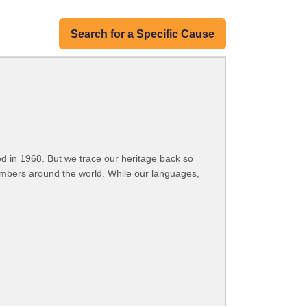
Search for a Specific Cause
 in 1968. But we trace our heritage back so
embers around the world. While our languages,