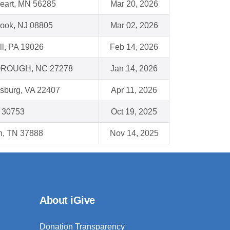
eart, MN 56285
Mar 20, 2026
ook, NJ 08805
Mar 02, 2026
ll, PA 19026
Feb 14, 2026
ROUGH, NC 27278
Jan 14, 2026
ksburg, VA 22407
Apr 11, 2026
A 30753
Oct 19, 2025
n, TN 37888
Nov 14, 2025
About iGive
Donation Transparency