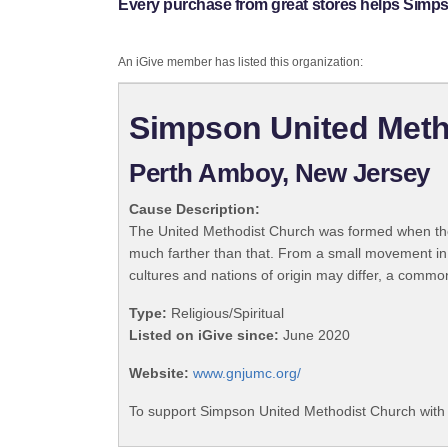
Every purchase from great stores helps Simp
An iGive member has listed this organization:
Simpson United Meth
Perth Amboy, New Jersey
Cause Description:
The United Methodist Church was formed when the
much farther than that. From a small movement in
cultures and nations of origin may differ, a commo
Type:
Religious/Spiritual
Listed on iGive since:
June 2020
Website:
www.gnjumc.org/
To support Simpson United Methodist Church with 