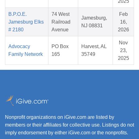
2025
B.P.O.E.
74 West
Feb
Jamesburg,
Jamesburg Elks
Railroad
16,
NJ 08831
# 2180
Avenue
2026
Nov
Advocacy
PO Box
Harvest, AL
23,
Family Network
165
35749
2025
Nonprofit organizations on iGive.com are listed by
members or their affiliates for collective use. Listings do not
imply endorsement by either iGive.com or the nonprofits.