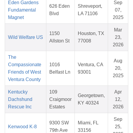
Eden Gardens
Sep
626 Eden
Shreveport,
Fundamental
07,
Blvd
LA 71106
Magnet
2025
Mar
1150
Houston, TX
Wild Welfare US
23,
Allston St
77008
2026
The
Aug
Compassionate
1016
Ventura, CA
20,
Friends of West
Belfast Ln
93001
2025
Ventura County
Kentucky
109
Apr
Georgetown,
Dachshund
Craigmoor
12,
KY 40324
Rescue Inc
Estates
2026
Sep
9300 SW
Miami, FL
Kenwood K-8
25,
79th Ave
33156