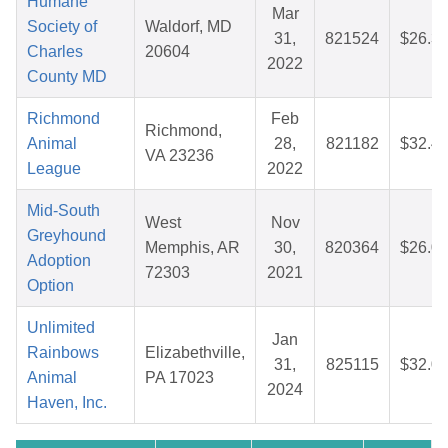
Humane
Mar
Society of
Waldorf, MD
31,
821524
$26.3
Charles
20604
2022
County MD
Richmond
Feb
Richmond,
Animal
28,
821182
$32.4
VA 23236
League
2022
Mid-South
West
Nov
Greyhound
Memphis, AR
30,
820364
$26.0
Adoption
72303
2021
Option
Unlimited
Jan
Rainbows
Elizabethville,
31,
825115
$32.0
Animal
PA 17023
2024
Haven, Inc.