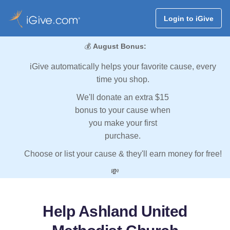
Login to iGive
💰
August Bonus:
iGive automatically helps your favorite cause, every
time you shop.
We'll donate an extra $15
bonus to your cause when
you make your first
purchase.
Choose or list your cause & they'll earn money for free!
💸
Help Ashland United