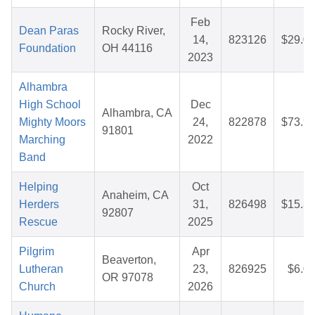
Feb
Dean Paras
Rocky River,
14,
823126
$29.0
Foundation
OH 44116
2023
Alhambra
High School
Dec
Alhambra, CA
Mighty Moors
24,
822878
$73.9
91801
Marching
2022
Band
Helping
Oct
Anaheim, CA
Herders
31,
826498
$15.3
92807
Rescue
2025
Pilgrim
Apr
Beaverton,
Lutheran
23,
826925
$6.0
OR 97078
Church
2026