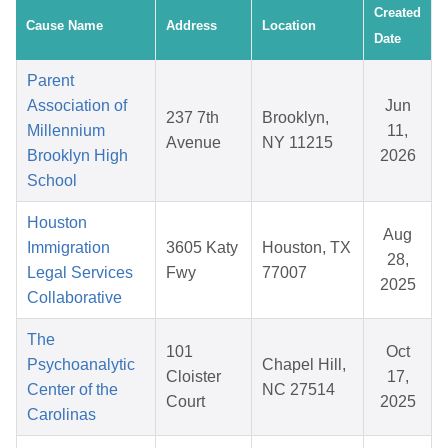
Created
Cause Name
Address
Location
Date
Parent
Association of
Jun
237 7th
Brooklyn,
Millennium
11,
Avenue
NY 11215
Brooklyn High
2026
School
Houston
Aug
Immigration
3605 Katy
Houston, TX
28,
Legal Services
Fwy
77007
2025
Collaborative
The
101
Oct
Psychoanalytic
Chapel Hill,
Cloister
17,
Center of the
NC 27514
Court
2025
Carolinas