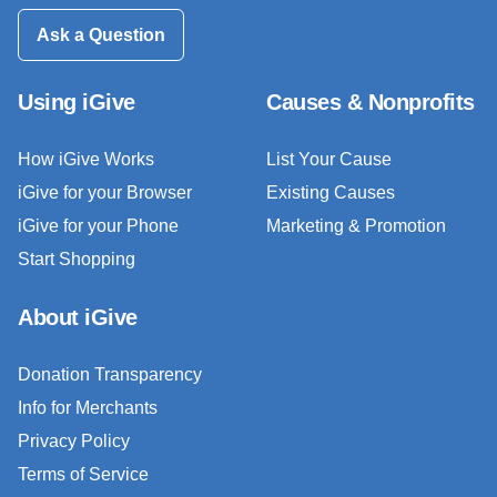
Ask a Question
Using iGive
Causes & Nonprofits
How iGive Works
List Your Cause
iGive for your Browser
Existing Causes
iGive for your Phone
Marketing & Promotion
Start Shopping
About iGive
Donation Transparency
Info for Merchants
Privacy Policy
Terms of Service