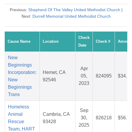
Previous:
Shepherd Of The Valley United Methodist Church
|
Next:
Durrell Memorial United Methodist Church
Check
Cause Name
Location
Check #
Amoun
Date
New
Beginnings
Apr
Incorporation:
Hemet, CA
05,
824095
$34.2
New
92546
2023
Beginnings
Trans
Homeless
Sep
Animal
Cambria, CA
30,
826218
$56.7
Rescue
93428
2025
Team, HART