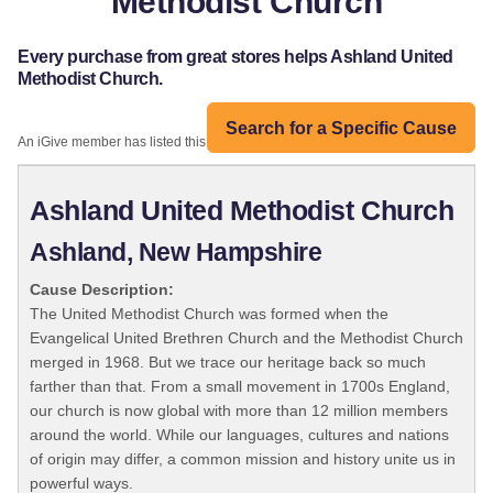
Methodist Church
Every purchase from great stores helps Ashland United
Methodist Church.
Search for a Specific Cause
An iGive member has listed this organization:
Ashland United Methodist Church
Ashland, New Hampshire
Cause Description:
The United Methodist Church was formed when the
Evangelical United Brethren Church and the Methodist Church
merged in 1968. But we trace our heritage back so much
farther than that. From a small movement in 1700s England,
our church is now global with more than 12 million members
around the world. While our languages, cultures and nations
of origin may differ, a common mission and history unite us in
powerful ways.