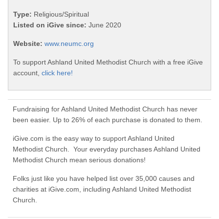
Type:
Religious/Spiritual
Listed on iGive since:
June 2020
Website:
www.neumc.org
To support Ashland United Methodist Church with a free iGive
account,
click here!
Fundraising for Ashland United Methodist Church has never
been easier. Up to 26% of each purchase is donated to them.
iGive.com is the easy way to support Ashland United
Methodist Church. Your everyday purchases Ashland United
Methodist Church mean serious donations!
Folks just like you have helped list over 35,000 causes and
charities at iGive.com, including Ashland United Methodist
Church.