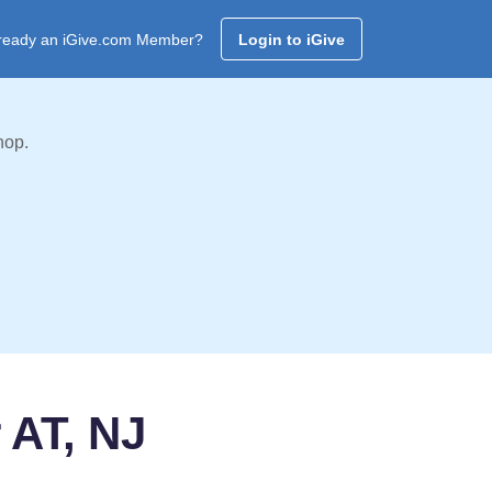
ready an iGive.com Member?
Login to iGive
hop.
 AT, NJ