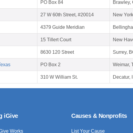
PO Box 84
Brawley,
27 W 60th Street, #20014
New York
4379 Guide Meridian
Bellingh
15 Tillert Court
New Hav
8630 120 Street
Surrey, 
Texas
PO Box 2
Weimar, 
310 W William St.
Decatur, 
g iGive
Causes & Nonprofits
Give Works
List Your Cause