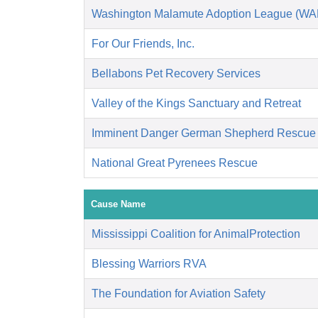
Washington Malamute Adoption League (W
For Our Friends, Inc.
Bellabons Pet Recovery Services
Valley of the Kings Sanctuary and Retreat
Imminent Danger German Shepherd Rescue
National Great Pyrenees Rescue
Cause Name
Mississippi Coalition for AnimalProtection
Blessing Warriors RVA
The Foundation for Aviation Safety