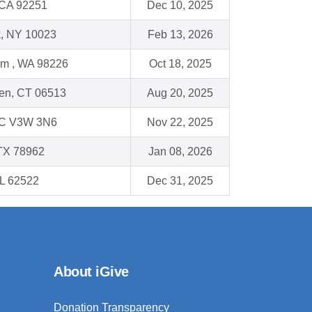
 CA 92251
Dec 10, 2025
, NY 10023
Feb 13, 2026
am , WA 98226
Oct 18, 2025
en, CT 06513
Aug 20, 2025
BC V3W 3N6
Nov 22, 2025
TX 78962
Jan 08, 2026
IL 62522
Dec 31, 2025
About iGive
Donation Transparency