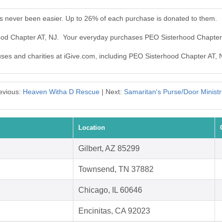
s never been easier. Up to 26% of each purchase is donated to them.
hood Chapter AT, NJ. Your everyday purchases PEO Sisterhood Chapter
auses and charities at iGive.com, including PEO Sisterhood Chapter AT, 
evious:
Heaven Witha D Rescue
| Next:
Samaritan's Purse/Door Ministr
Location
Gilbert, AZ 85299
Townsend, TN 37882
Chicago, IL 60646
Encinitas, CA 92023