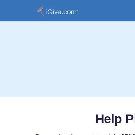
Help P