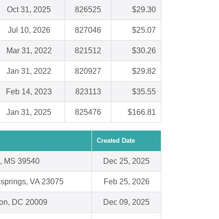
Oct 31, 2025
826525
$29.30
Jul 10, 2026
827046
$25.07
Mar 31, 2022
821512
$30.26
Jan 31, 2022
820927
$29.82
Feb 14, 2023
823113
$35.55
Jan 31, 2025
825476
$166.81
Created Date
e, MS 39540
Dec 25, 2025
 springs, VA 23075
Feb 25, 2026
on, DC 20009
Dec 09, 2025