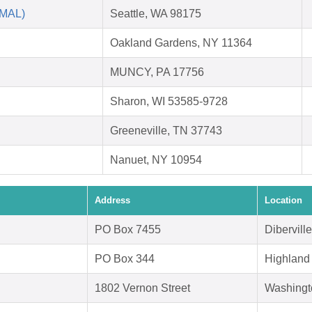
AMAL)
Seattle, WA 98175
Oakland Gardens, NY 11364
MUNCY, PA 17756
Sharon, WI 53585-9728
Greeneville, TN 37743
Nanuet, NY 10954
Address
Location
PO Box 7455
Dibervill
PO Box 344
Highland
1802 Vernon Street
Washingt