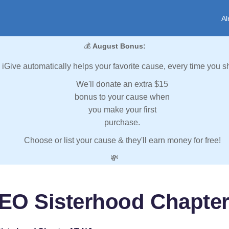
Al
💰
August Bonus:
iGive automatically helps your favorite cause, every time you s
We'll donate an extra $15
bonus to your cause when
you make your first
purchase.
Choose or list your cause & they'll earn money for free!
💸
EO Sisterhood Chapter