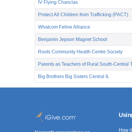
IV Flying Chanclas
Protect All Children from Trafficking (PACT)
Whatcom Feline Alliance
Benjamin Jepson Magnet School
Roots Community Health Centre Society
Parents as Teachers of Rural South-Central 
Big Brothers Big Sisters Central IL
Usin
How i