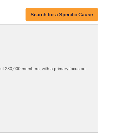
Search for a Specific Cause
bout 230,000 members, with a primary focus on