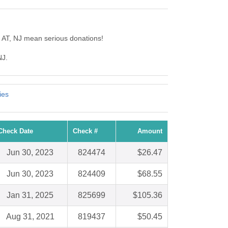
 AT, NJ mean serious donations!
NJ.
ies
Check Date
Check #
Amount
Jun 30, 2023
824474
$26.47
Jun 30, 2023
824409
$68.55
Jan 31, 2025
825699
$105.36
Aug 31, 2021
819437
$50.45