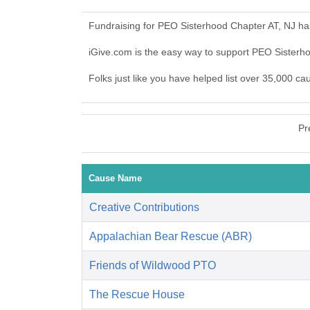
Fundraising for PEO Sisterhood Chapter AT, NJ ha
iGive.com is the easy way to support PEO Sister
Folks just like you have helped list over 35,000 c
Pr
Cause Name
Creative Contributions
Appalachian Bear Rescue (ABR)
Friends of Wildwood PTO
The Rescue House