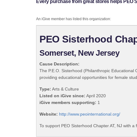
Every purchase from great stores helps PEO S
An iGive member has listed this organization:
PEO Sisterhood Chap
Somerset, New Jersey
Cause Description:
The P.E.O. Sisterhood (Philanthropic Educational 
providing educational opportunities for female stu
Type:
Arts & Culture
Listed on iGive since:
April 2020
iGive members supporting:
1
Website:
http://www.peointernational.org/
To support PEO Sisterhood Chapter AT, NJ with a 