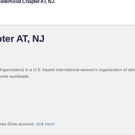
isterhood Chapter AT, NJ.
ter AT, NJ
Organization) is a U.S.-based international women's organization of a
dents worldwide.
free iGive account,
click here!