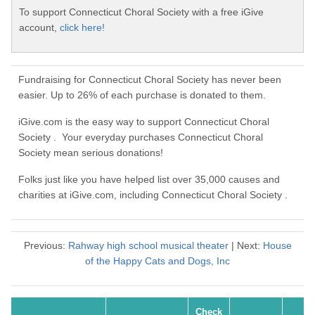
To support Connecticut Choral Society with a free iGive
account,
click here!
Fundraising for Connecticut Choral Society has never been
easier. Up to 26% of each purchase is donated to them.
iGive.com is the easy way to support Connecticut Choral
Society . Your everyday purchases Connecticut Choral
Society mean serious donations!
Folks just like you have helped list over 35,000 causes and
charities at iGive.com, including Connecticut Choral Society .
Previous:
Rahway high school musical theater
| Next:
House
of the Happy Cats and Dogs, Inc
Check