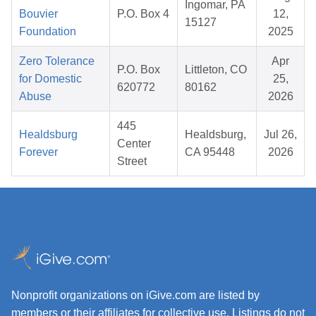
Ingomar, PA
Bouvier
P.O. Box 4
12,
15127
Foundation
2025
Zero Tolerance
Apr
P.O. Box
Littleton, CO
for Domestic
25,
620772
80162
Abuse
2026
445
Healdsburg
Healdsburg,
Jul 26,
Center
Forever
CA 95448
2026
Street
Nonprofit organizations on iGive.com are listed by
members or their affiliates for collective use. Listings do not