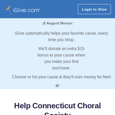
Login to iGive
💰
August Bonus:
iGive automatically helps your favorite cause, every
time you shop.
We'll donate an extra $15
bonus to your cause when
you make your first
purchase.
Choose or list your cause & they'll earn money for free!
💸
Help Connecticut Choral