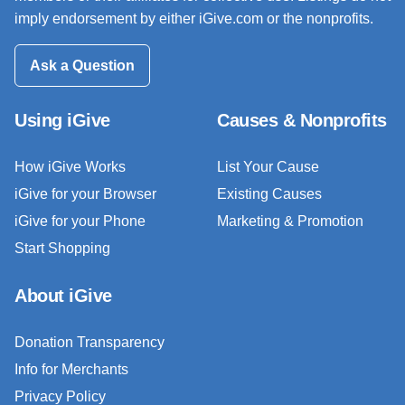
imply endorsement by either iGive.com or the nonprofits.
Ask a Question
Using iGive
Causes & Nonprofits
How iGive Works
List Your Cause
iGive for your Browser
Existing Causes
iGive for your Phone
Marketing & Promotion
Start Shopping
About iGive
Donation Transparency
Info for Merchants
Privacy Policy