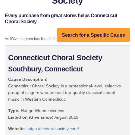
Society
Every purchase from great stores helps Connecticut
Choral Society .
Search for a Specific Cause
An iGive member has listed this organization:
Connecticut Choral Society
Southbury, Connecticut
Cause Description:
Connecticut Choral Society is a professional-level, selective
group of singers who present top-quality classical choral
music in Western Connecticut.
Type:
Hunger/Homelessness
Listed on iGive since:
August 2019
Website:
https://ctchoralsociety.com/