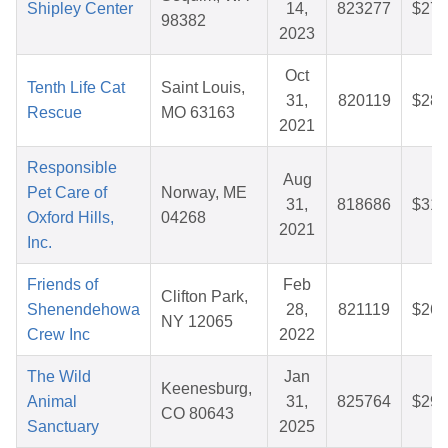
Shipley Center
14,
823277
$27.
98382
2023
Oct
Tenth Life Cat
Saint Louis,
31,
820119
$28.
Rescue
MO 63163
2021
Responsible
Aug
Pet Care of
Norway, ME
31,
818686
$31.
Oxford Hills,
04268
2021
Inc.
Friends of
Feb
Clifton Park,
Shenendehowa
28,
821119
$26.
NY 12065
Crew Inc
2022
The Wild
Jan
Keenesburg,
Animal
31,
825764
$29.
CO 80643
Sanctuary
2025