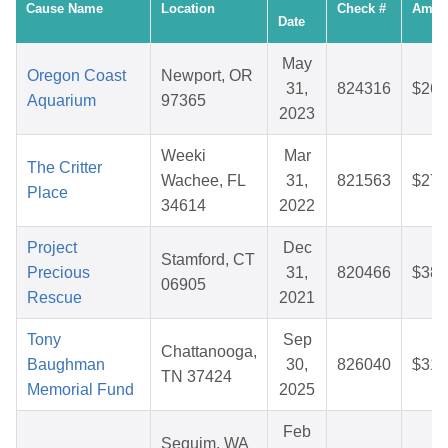
Cause Name
Location
Check #
Amou
Date
May
Oregon Coast
Newport, OR
31,
824316
$26.
Aquarium
97365
2023
Weeki
Mar
The Critter
Wachee, FL
31,
821563
$27.
Place
34614
2022
Project
Dec
Stamford, CT
Precious
31,
820466
$38.
06905
Rescue
2021
Tony
Sep
Chattanooga,
Baughman
30,
826040
$31.
TN 37424
Memorial Fund
2025
Feb
Sequim, WA