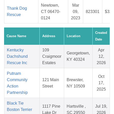
Newtown,
Mar
Thank Dog
CT 06470-
09,
823301
$32.
Rescue
0124
2023
Created
Cause Name
Address
Location
Date
Kentucky
109
Apr
Georgetown,
Dachshund
Craigmoor
12,
KY 40324
Rescue Inc
Estates
2026
Putnam
Oct
Community
121 Main
Brewster,
17,
Action
Street
NY 10509
2025
Partnership
Black Tie
1117 Pine
Hartsville ,
Jul 19,
Boston Terrier
Lake Dr
SC 29550
2026