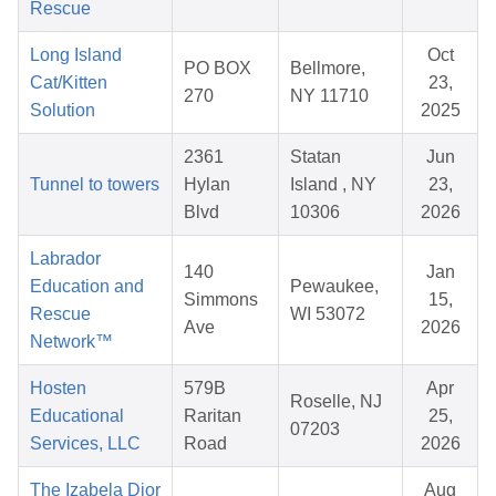
Rescue
Long Island
Oct
PO BOX
Bellmore,
Cat/Kitten
23,
270
NY 11710
Solution
2025
2361
Statan
Jun
Tunnel to towers
Hylan
Island , NY
23,
Blvd
10306
2026
Labrador
140
Jan
Education and
Pewaukee,
Simmons
15,
Rescue
WI 53072
Ave
2026
Network™
Hosten
579B
Apr
Roselle, NJ
Educational
Raritan
25,
07203
Services, LLC
Road
2026
The Izabela Dior
Aug