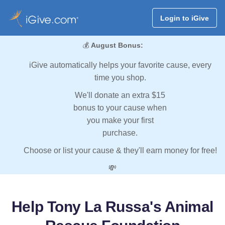
Login to iGive
💰
August Bonus:
iGive automatically helps your favorite cause, every
time you shop.
We'll donate an extra $15
bonus to your cause when
you make your first
purchase.
Choose or list your cause & they'll earn money for free!
💸
Help Tony La Russa's Animal