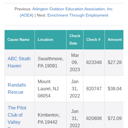
Previous:
Arlington Outdoor Education Association, Inc.
(AOEA)
| Next:
Enrichment Through Employment
Check
Cause Name
Location
Check #
Amount
Date
Mar
ABC Strath
Swarthmore,
09,
823348
$27.28
Haven
PA 19081
2023
Mount
Jan
Randalls
Laurel, NJ
31,
820747
$38.04
Rescue
08054
2022
The Pilot
Jan
Club of
Kimberton,
31,
820808
$72.09
Valley
PA 19442
2022