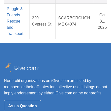
Puggle &
Friends
Oct
220
SCARBOROUGH,
Rescue
31,
Cypress St
ME 04074
and
2025
Transport
Nonprofit organizations on iGive.com are listed by
members or their affiliates for collective use. Listings do not
imply endorsement by either iGive.com or the nonprofits.
Ask a Question