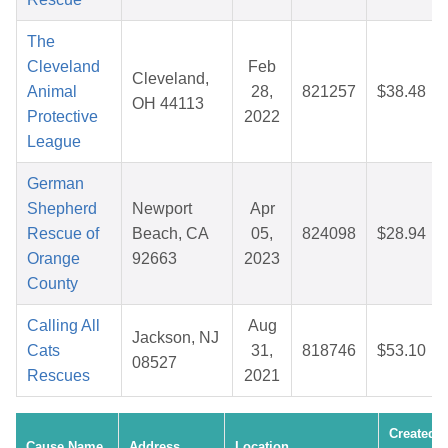
The
Cleveland
Feb
Cleveland,
Animal
28,
821257
$38.48
OH 44113
Protective
2022
League
German
Shepherd
Newport
Apr
Rescue of
Beach, CA
05,
824098
$28.94
Orange
92663
2023
County
Calling All
Aug
Jackson, NJ
Cats
31,
818746
$53.10
08527
Rescues
2021
Created
Cause Name
Address
Location