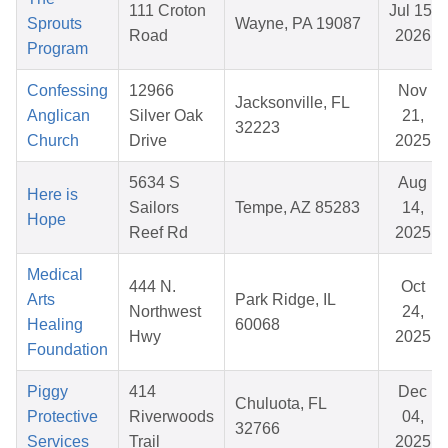
111 Croton
Jul 15,
Sprouts
Wayne, PA 19087
Road
2026
Program
Confessing
12966
Nov
Jacksonville, FL
Anglican
Silver Oak
21,
32223
Church
Drive
2025
5634 S
Aug
Here is
Sailors
Tempe, AZ 85283
14,
Hope
Reef Rd
2025
Medical
444 N.
Oct
Arts
Park Ridge, IL
Northwest
24,
Healing
60068
Hwy
2025
Foundation
Piggy
414
Dec
Chuluota, FL
Protective
Riverwoods
04,
32766
Services
Trail
2025