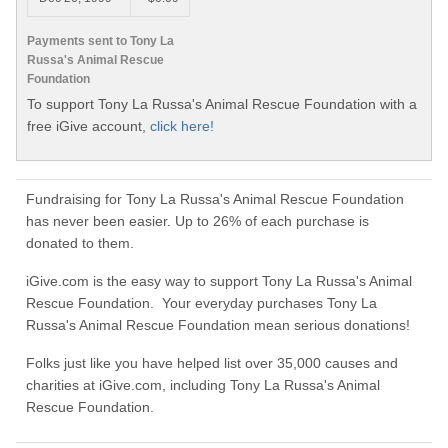
Payments sent to Tony La
Russa's Animal Rescue
Foundation
To support Tony La Russa's Animal Rescue Foundation with a
free iGive account,
click here!
Fundraising for Tony La Russa's Animal Rescue Foundation
has never been easier. Up to 26% of each purchase is
donated to them.
iGive.com is the easy way to support Tony La Russa's Animal
Rescue Foundation. Your everyday purchases Tony La
Russa's Animal Rescue Foundation mean serious donations!
Folks just like you have helped list over 35,000 causes and
charities at iGive.com, including Tony La Russa's Animal
Rescue Foundation.