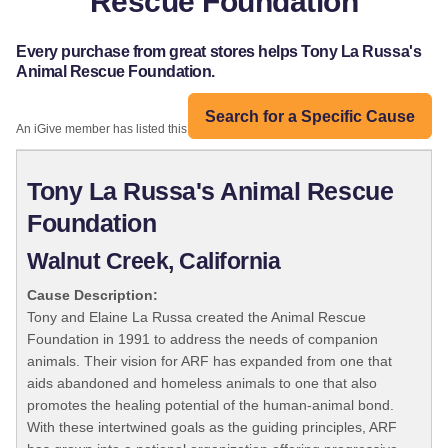
Rescue Foundation
Every purchase from great stores helps Tony La Russa's
Animal Rescue Foundation.
Search for a Specific Cause
An iGive member has listed this organization:
Tony La Russa's Animal Rescue
Foundation
Walnut Creek, California
Cause Description:
Tony and Elaine La Russa created the Animal Rescue
Foundation in 1991 to address the needs of companion
animals. Their vision for ARF has expanded from one that
aids abandoned and homeless animals to one that also
promotes the healing potential of the human-animal bond.
With these intertwined goals as the guiding principles, ARF