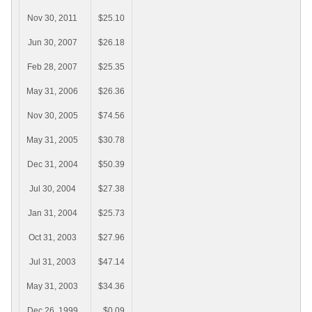
Nov 30, 2011
$25.10
Jun 30, 2007
$26.18
Feb 28, 2007
$25.35
May 31, 2006
$26.36
Nov 30, 2005
$74.56
May 31, 2005
$30.78
Dec 31, 2004
$50.39
Jul 30, 2004
$27.38
Jan 31, 2004
$25.73
Oct 31, 2003
$27.96
Jul 31, 2003
$47.14
May 31, 2003
$34.36
Dec 26, 1999
$0.09