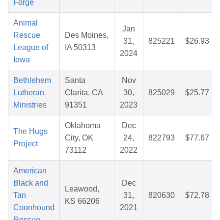
Forge
Animal
Jan
Rescue
Des Moines,
31,
825221
$26.93
League of
IA 50313
2024
Iowa
Bethlehem
Santa
Nov
Lutheran
Clarita, CA
30,
825029
$25.77
Ministries
91351
2023
Oklahoma
Dec
The Hugs
City, OK
24,
822793
$77.67
Project
73112
2022
American
Black and
Dec
Leawood,
Tan
31,
820630
$72.78
KS 66206
Coonhound
2021
Rescue