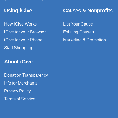
Using iGive
Causes & Nonprofits
How iGive Works
List Your Cause
iGive for your Browser
Existing Causes
iGive for your Phone
Marketing & Promotion
Start Shopping
About iGive
Donation Transparency
Info for Merchants
Privacy Policy
Terms of Service