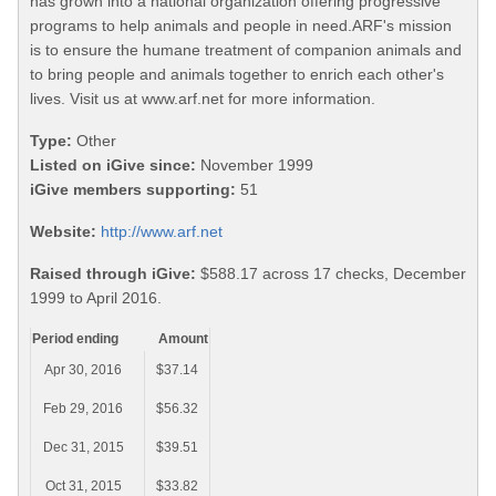
has grown into a national organization offering progressive
programs to help animals and people in need.ARF's mission
is to ensure the humane treatment of companion animals and
to bring people and animals together to enrich each other's
lives. Visit us at www.arf.net for more information.
Type:
Other
Listed on iGive since:
November 1999
iGive members supporting:
51
Website:
http://www.arf.net
Raised through iGive:
$588.17 across 17 checks, December
1999 to April 2016.
Period ending
Amount
Apr 30, 2016
$37.14
Feb 29, 2016
$56.32
Dec 31, 2015
$39.51
Oct 31, 2015
$33.82