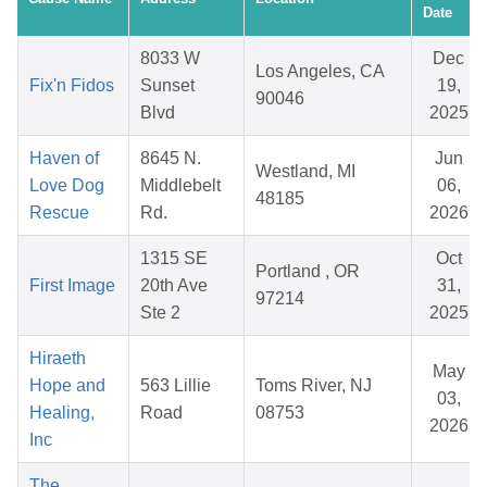
Date
8033 W
Dec
Los Angeles, CA
Fix'n Fidos
Sunset
19,
90046
Blvd
2025
Haven of
8645 N.
Jun
Westland, MI
Love Dog
Middlebelt
06,
48185
Rescue
Rd.
2026
1315 SE
Oct
Portland , OR
First Image
20th Ave
31,
97214
Ste 2
2025
Hiraeth
May
Hope and
563 Lillie
Toms River, NJ
03,
Healing,
Road
08753
2026
Inc
The