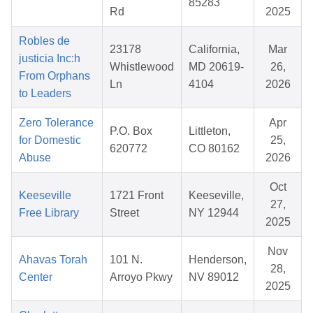
85283
Rd
2025
Robles de
23178
California,
Mar
justicia Inc:h
Whistlewood
MD 20619-
26,
From Orphans
Ln
4104
2026
to Leaders
Zero Tolerance
Apr
P.O. Box
Littleton,
for Domestic
25,
620772
CO 80162
Abuse
2026
Oct
Keeseville
1721 Front
Keeseville,
27,
Free Library
Street
NY 12944
2025
Nov
Ahavas Torah
101 N.
Henderson,
28,
Center
Arroyo Pkwy
NV 89012
2025