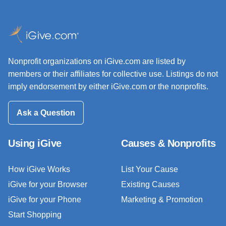
Nonprofit organizations on iGive.com are listed by
members or their affiliates for collective use. Listings do not
imply endorsement by either iGive.com or the nonprofits.
Ask a Question
Using iGive
Causes & Nonprofits
How iGive Works
List Your Cause
iGive for your Browser
Existing Causes
iGive for your Phone
Marketing & Promotion
Start Shopping