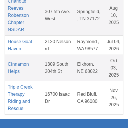
Charlotte
Reeves
Aug
307 5th Ave.
Springfield,
Robertson
10,
West
, TN 37172
Chapter
2025
NSDAR
House Goat
2120 Nelson
Raymond ,
Jul 04,
Haven
rd
WA 98577
2026
Oct
Cinnamon
1309 South
Elkhorn,
03,
Helps
204th St
NE 68022
2025
Triple Creek
Nov
Therapy
16700 Isaac
Red Bluff,
26,
Riding and
Dr.
CA 96080
2025
Rescue