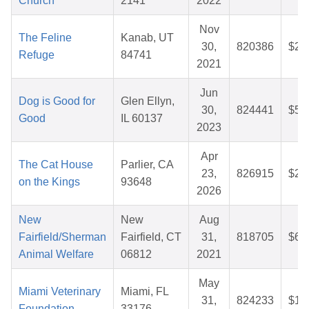
Church
2141
2022
Nov
The Feline
Kanab, UT
30,
820386
$28
Refuge
84741
2021
Jun
Dog is Good for
Glen Ellyn,
30,
824441
$50
Good
IL 60137
2023
Apr
The Cat House
Parlier, CA
23,
826915
$26
on the Kings
93648
2026
New
New
Aug
Fairfield/Sherman
Fairfield, CT
31,
818705
$64
Animal Welfare
06812
2021
May
Miami Veterinary
Miami, FL
31,
824233
$16
Foundation
33176