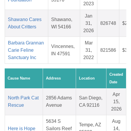
2023
Jan
Shawano Cares
Shawano,
31,
826748
$29
About Critters
WI 54166
2026
Barbara Grannan
Mar
Vincennes,
Carie Feline
31,
821586
$36
IN 47591
Sanctuary Inc
2022
Created
Cause Name
Address
Location
Date
Apr
North Park Cat
2856 Adams
San Diego,
15,
Rescue
Avenue
CA 92116
2026
5634 S
Aug
Tempe, AZ
Here is Hope
Sailors Reef
14,