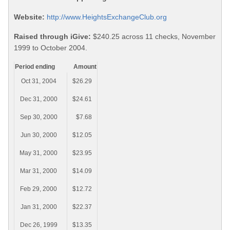
Website:
http://www.HeightsExchangeClub.org
Raised through iGive:
$240.25 across 11 checks, November
1999 to October 2004.
Period ending
Amount
Oct 31, 2004
$26.29
Dec 31, 2000
$24.61
Sep 30, 2000
$7.68
Jun 30, 2000
$12.05
May 31, 2000
$23.95
Mar 31, 2000
$14.09
Feb 29, 2000
$12.72
Jan 31, 2000
$22.37
Dec 26, 1999
$13.35