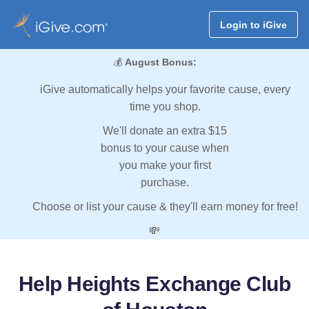
Login to iGive
💰
August Bonus:
iGive automatically helps your favorite cause, every
time you shop.
We'll donate an extra $15
bonus to your cause when
you make your first
purchase.
Choose or list your cause & they'll earn money for free!
💸
Help Heights Exchange Club