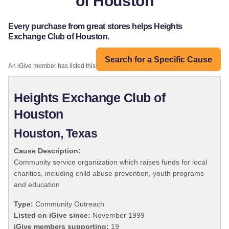
of Houston
Every purchase from great stores helps Heights
Exchange Club of Houston.
Search for a Specific Cause
An iGive member has listed this organization:
Heights Exchange Club of
Houston
Houston, Texas
Cause Description:
Community service organization which raises funds for local
charities, including child abuse prevention, youth programs
and education
Type:
Community Outreach
Listed on iGive since:
November 1999
iGive members supporting:
19