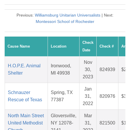
Previous:
Williamsburg Unitarian Universalists
| Next:
Montessori School of Rochester
Check
Cause Name
Location
Check #
Amo
Date
Nov
H.O.P.E. Animal
Ironwood,
30,
824939
$26
Shelter
MI 49938
2023
Jan
Schnauzer
Spring, TX
31,
820976
$30
Rescue of Texas
77387
2022
North Main Street
Gloversville,
Mar
United Methodist
NY 12078-
31,
821500
$10