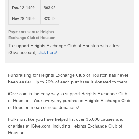
Dec 12, 1999
$63.02
Nov 28, 1999
$20.12
Payments sent to Heights
Exchange Club of Houston
To support Heights Exchange Club of Houston with a free
iGive account,
click here!
Fundraising for Heights Exchange Club of Houston has never
been easier. Up to 26% of each purchase is donated to them.
iGive.com is the easy way to support Heights Exchange Club
of Houston. Your everyday purchases Heights Exchange Club
of Houston mean serious donations!
Folks just like you have helped list over 35,000 causes and
charities at iGive.com, including Heights Exchange Club of
Houston.