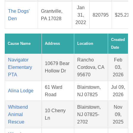
Jan
The Dogs'
Grantville,
31,
820795
$25.21
Den
PA 17028
2022
Created
Cause Name
Address
Location
Date
Navigator
Rancho
Feb
10679 Bear
Elementary
Cordova, CA
03,
Hollow Dr
PTA
95670
2026
61 Ward
Blairstown,
Jul 09,
Alina Lodge
Road
NJ 07825
2026
Whitsend
Blairstown,
Nov
10 Cherry
Animal
NJ 07825-
09,
Ln
Rescue
2702
2025