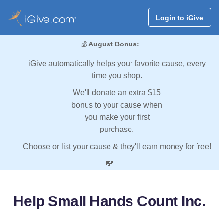
Login to iGive
💰
August Bonus:
iGive automatically helps your favorite cause, every
time you shop.
We'll donate an extra $15
bonus to your cause when
you make your first
purchase.
Choose or list your cause & they'll earn money for free!
💸
Help Small Hands Count Inc.