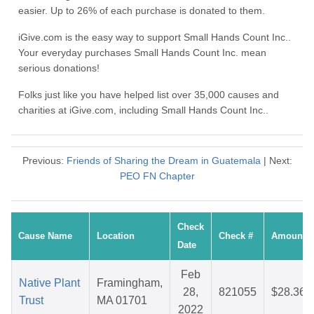
easier. Up to 26% of each purchase is donated to them.
iGive.com is the easy way to support Small Hands Count Inc..
Your everyday purchases Small Hands Count Inc. mean
serious donations!
Folks just like you have helped list over 35,000 causes and
charities at iGive.com, including Small Hands Count Inc..
Previous:
Friends of Sharing the Dream in Guatemala
| Next:
PEO FN Chapter
Check
Cause Name
Location
Check #
Amount
Date
Feb
Native Plant
Framingham,
28,
821055
$28.36
Trust
MA 01701
2022