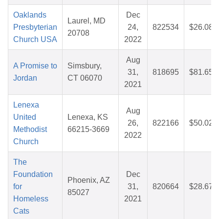
Oaklands
Dec
Laurel, MD
Presbyterian
24,
822534
$26.08
20708
Church USA
2022
Aug
A Promise to
Simsbury,
31,
818695
$81.65
Jordan
CT 06070
2021
Lenexa
Aug
United
Lenexa, KS
26,
822166
$50.02
Methodist
66215-3669
2022
Church
The
Foundation
Dec
Phoenix, AZ
for
31,
820664
$28.67
85027
Homeless
2021
Cats