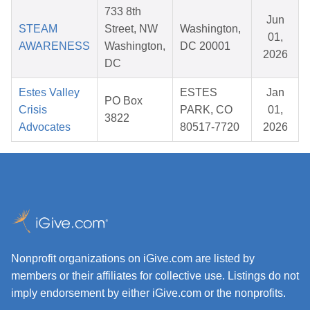
733 8th
Jun
STEAM
Street, NW
Washington,
01,
AWARENESS
Washington,
DC 20001
2026
DC
Estes Valley
ESTES
Jan
PO Box
Crisis
PARK, CO
01,
3822
Advocates
80517-7720
2026
Nonprofit organizations on iGive.com are listed by
members or their affiliates for collective use. Listings do not
imply endorsement by either iGive.com or the nonprofits.