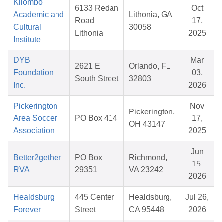
Kilombo
6133 Redan
Oct
Academic and
Lithonia, GA
Road
17,
Cultural
30058
Lithonia
2025
Institute
DYB
Mar
2621 E
Orlando, FL
Foundation
03,
South Street
32803
Inc.
2026
Pickerington
Nov
Pickerington,
Area Soccer
PO Box 414
17,
OH 43147
Association
2025
Jun
Better2gether
PO Box
Richmond,
15,
RVA
29351
VA 23242
2026
Healdsburg
445 Center
Healdsburg,
Jul 26,
Forever
Street
CA 95448
2026