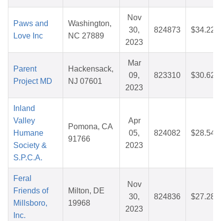
Nov
Paws and
Washington,
30,
824873
$34.22
Love Inc
NC 27889
2023
Mar
Parent
Hackensack,
09,
823310
$30.62
Project MD
NJ 07601
2023
Inland
Valley
Apr
Pomona, CA
Humane
05,
824082
$28.54
91766
Society &
2023
S.P.C.A.
Feral
Nov
Friends of
Milton, DE
30,
824836
$27.28
Millsboro,
19968
2023
Inc.