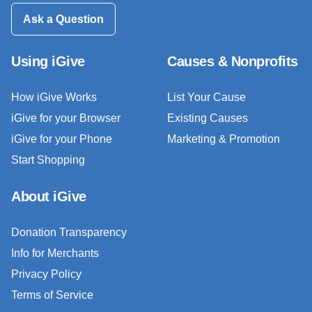
Ask a Question
Using iGive
Causes & Nonprofits
How iGive Works
List Your Cause
iGive for your Browser
Existing Causes
iGive for your Phone
Marketing & Promotion
Start Shopping
About iGive
Donation Transparency
Info for Merchants
Privacy Policy
Terms of Service