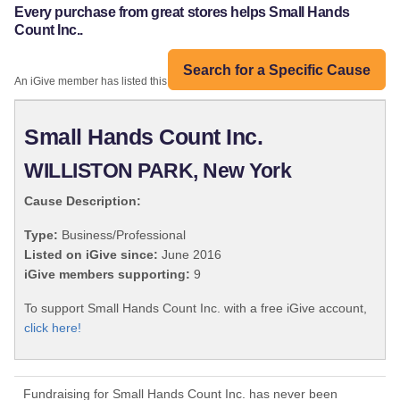
Every purchase from great stores helps Small Hands
Count Inc..
Search for a Specific Cause
An iGive member has listed this organization:
Small Hands Count Inc.
WILLISTON PARK, New York
Cause Description:
Type:
Business/Professional
Listed on iGive since:
June 2016
iGive members supporting:
9
To support Small Hands Count Inc. with a free iGive account,
click here!
Fundraising for Small Hands Count Inc. has never been