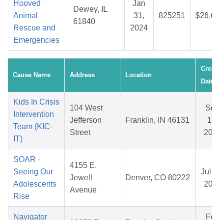
Hooved
Jan
Dewey, IL
Animal
31,
825251
$26.65
61840
Rescue and
2024
Emergencies
Creat
Cause Name
Address
Location
Date
Kids In Crisis
104 West
Sep
Intervention
Jefferson
Franklin, IN 46131
18,
Team (KIC-
Street
202
IT)
SOAR -
4155 E.
Seeing Our
Jul 3
Jewell
Denver, CO 80222
Adolescents
202
Avenue
Rise
Navigator
Feb