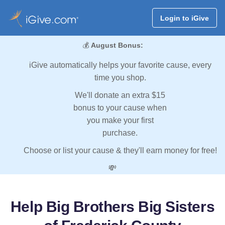
Login to iGive
💰
August Bonus:
iGive automatically helps your favorite cause, every
time you shop.
We'll donate an extra $15
bonus to your cause when
you make your first
purchase.
Choose or list your cause & they'll earn money for free!
💸
Help Big Brothers Big Sisters