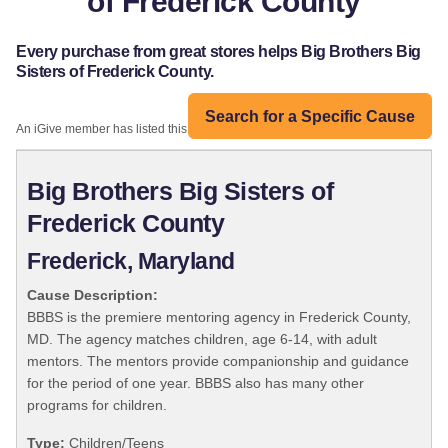
of Frederick County
Every purchase from great stores helps Big Brothers Big
Sisters of Frederick County.
Search for a Specific Cause
An iGive member has listed this organization:
Big Brothers Big Sisters of
Frederick County
Frederick, Maryland
Cause Description:
BBBS is the premiere mentoring agency in Frederick County,
MD. The agency matches children, age 6-14, with adult
mentors. The mentors provide companionship and guidance
for the period of one year. BBBS also has many other
programs for children.
Type:
Children/Teens