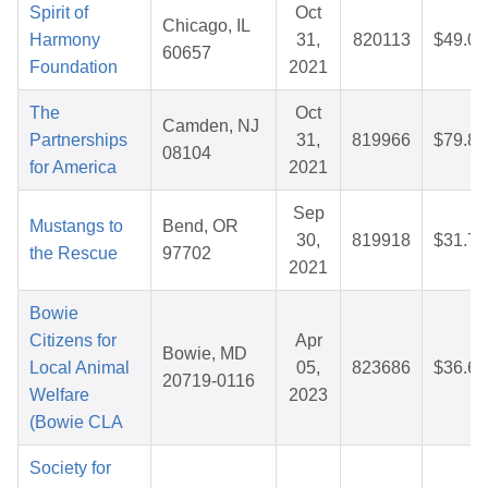
Spirit of
Oct
Chicago, IL
Harmony
31,
820113
$49.06
60657
Foundation
2021
The
Oct
Camden, NJ
Partnerships
31,
819966
$79.82
08104
for America
2021
Sep
Mustangs to
Bend, OR
30,
819918
$31.76
the Rescue
97702
2021
Bowie
Citizens for
Apr
Bowie, MD
Local Animal
05,
823686
$36.69
20719-0116
Welfare
2023
(Bowie CLA
Society for