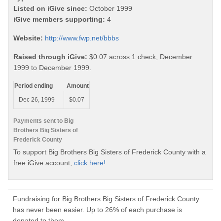
Listed on iGive since:
October 1999
iGive members supporting:
4
Website:
http://www.fwp.net/bbbs
Raised through iGive:
$0.07 across 1 check, December
1999 to December 1999.
Period ending
Amount
Dec 26, 1999
$0.07
Payments sent to Big
Brothers Big Sisters of
Frederick County
To support Big Brothers Big Sisters of Frederick County with a
free iGive account,
click here!
Fundraising for Big Brothers Big Sisters of Frederick County
has never been easier. Up to 26% of each purchase is
donated to them.