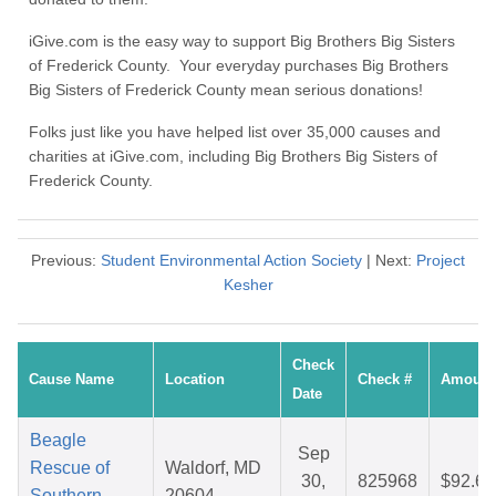
iGive.com is the easy way to support Big Brothers Big Sisters
of Frederick County. Your everyday purchases Big Brothers
Big Sisters of Frederick County mean serious donations!
Folks just like you have helped list over 35,000 causes and
charities at iGive.com, including Big Brothers Big Sisters of
Frederick County.
Previous:
Student Environmental Action Society
| Next:
Project
Kesher
Check
Cause Name
Location
Check #
Amount
Date
Beagle
Sep
Rescue of
Waldorf, MD
30,
825968
$92.65
Southern
20604