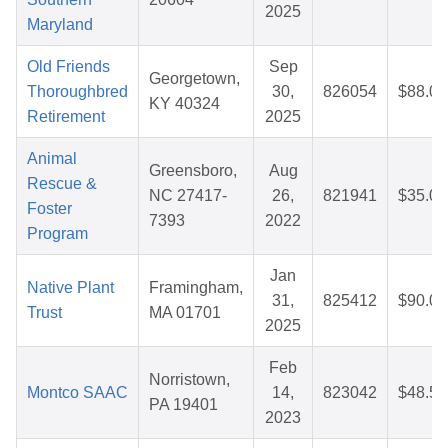
2025
Maryland
Old Friends
Sep
Georgetown,
Thoroughbred
30,
826054
$88.01
KY 40324
Retirement
2025
Animal
Greensboro,
Aug
Rescue &
NC 27417-
26,
821941
$35.03
Foster
7393
2022
Program
Jan
Native Plant
Framingham,
31,
825412
$90.02
Trust
MA 01701
2025
Feb
Norristown,
Montco SAAC
14,
823042
$48.52
PA 19401
2023