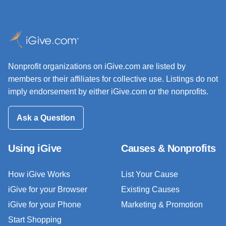
Nonprofit organizations on iGive.com are listed by
members or their affiliates for collective use. Listings do not
imply endorsement by either iGive.com or the nonprofits.
Ask a Question
Using iGive
Causes & Nonprofits
How iGive Works
List Your Cause
iGive for your Browser
Existing Causes
iGive for your Phone
Marketing & Promotion
Start Shopping