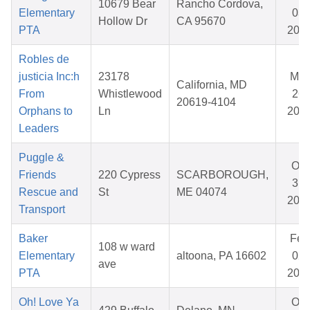
10679 Bear
Rancho Cordova,
Elementary
03,
Hollow Dr
CA 95670
PTA
202
Robles de
justicia Inc:h
23178
Mar
California, MD
From
Whistlewood
26,
20619-4104
Orphans to
Ln
202
Leaders
Puggle &
Oct
Friends
220 Cypress
SCARBOROUGH,
31,
Rescue and
St
ME 04074
202
Transport
Baker
Feb
108 w ward
Elementary
altoona, PA 16602
02,
ave
PTA
202
Oh! Love Ya
Oct