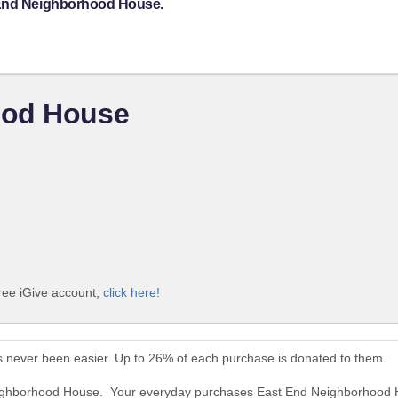
 End Neighborhood House.
ood House
ree iGive account,
click here!
 never been easier. Up to 26% of each purchase is donated to them.
Neighborhood House. Your everyday purchases East End Neighborhood 