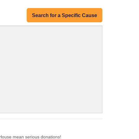
Search for a Specific Cause
House mean serious donations!