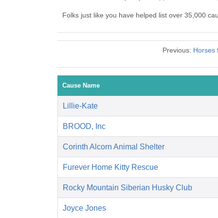
Folks just like you have helped list over 35,000 c
Previous:
Horses 
Cause Name
Lillie-Kate
BROOD, Inc
Corinth Alcorn Animal Shelter
Furever Home Kitty Rescue
Rocky Mountain Siberian Husky Club
Joyce Jones