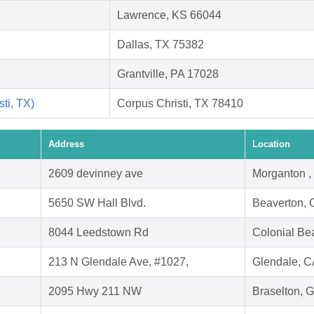
Lawrence, KS 66044
Dallas, TX 75382
Grantville, PA 17028
ti, TX)
Corpus Christi, TX 78410
Address
Location
2609 devinney ave
Morganton 
5650 SW Hall Blvd.
Beaverton,
8044 Leedstown Rd
Colonial Be
213 N Glendale Ave, #1027,
Glendale, C
2095 Hwy 211 NW
Braselton, 