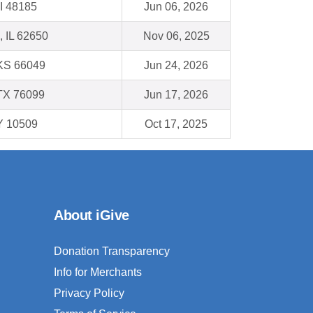
I 48185
Jun 06, 2026
, IL 62650
Nov 06, 2025
 KS 66049
Jun 24, 2026
TX 76099
Jun 17, 2026
Y 10509
Oct 17, 2025
About iGive
Donation Transparency
Info for Merchants
Privacy Policy