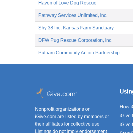
Haven of Love Dog Rescue
Pathway Services Unlimited, Inc.
Shy 38 Inc. Kansas Farm Sanctuary
DFW Pug Rescue Corporation, Inc.
Putnam Community Action Partnership
Usin
How i
Nonprofit organizations on
iGive 
iGive.com are listed by members or
their affiliates for collective use.
iGive 
Listings do not imply endorsement