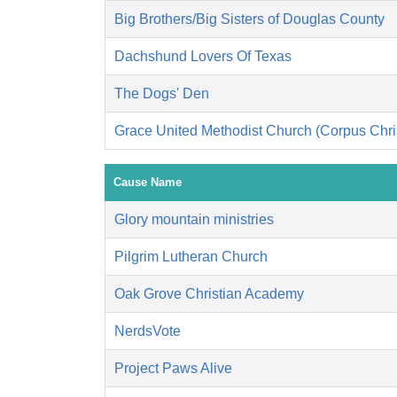
Big Brothers/Big Sisters of Douglas County
Dachshund Lovers Of Texas
The Dogs' Den
Grace United Methodist Church (Corpus Chris
Cause Name
Glory mountain ministries
Pilgrim Lutheran Church
Oak Grove Christian Academy
NerdsVote
Project Paws Alive