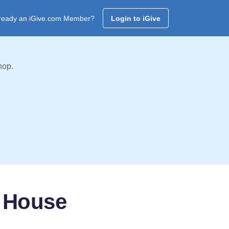
ready an iGive.com Member?
Login to iGive
hop.
 House