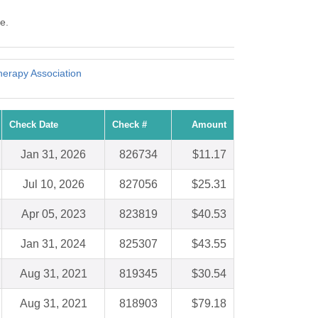
e.
erapy Association
Check Date
Check #
Amount
Jan 31, 2026
826734
$11.17
Jul 10, 2026
827056
$25.31
Apr 05, 2023
823819
$40.53
Jan 31, 2024
825307
$43.55
Aug 31, 2021
819345
$30.54
Aug 31, 2021
818903
$79.18