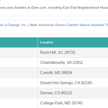
auses and charities at iGive.com, including East End Neighborhood Hous
for a Change, Inc.
| Next:
Ardrossan Dream Catcher Nature-Assisted Th
Location
Rock Hill, SC 29732
Charlottesville, VA 22911
Corinth, MS 38834
Desert Hot Springs, CA 92240
Denver, CO 80210
College Park, MD 20740