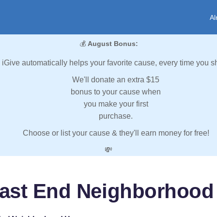
Al
💰
August Bonus:
iGive automatically helps your favorite cause, every time you s
We'll donate an extra $15
bonus to your cause when
you make your first
purchase.
Choose or list your cause & they'll earn money for free!
💸
East End Neighborhood