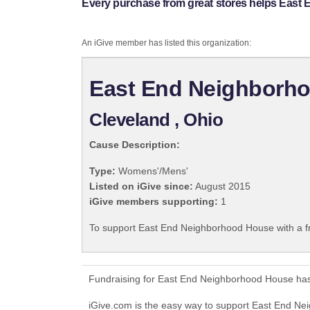
Every purchase from great stores helps East
An iGive member has listed this organization:
East End Neighborh
Cleveland , Ohio
Cause Description:
Type:
Womens'/Mens'
Listed on iGive since:
August 2015
iGive members supporting:
1
To support East End Neighborhood House with a f
Fundraising for East End Neighborhood House has
iGive.com is the easy way to support East End 