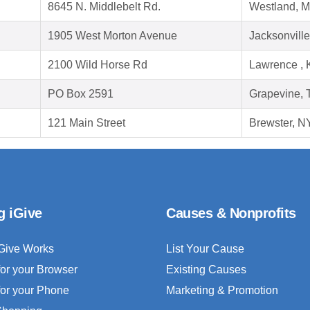
8645 N. Middlebelt Rd.
Westland, M
1905 West Morton Avenue
Jacksonville
2100 Wild Horse Rd
Lawrence ,
PO Box 2591
Grapevine, 
121 Main Street
Brewster, N
g iGive
Causes & Nonprofits
Give Works
List Your Cause
for your Browser
Existing Causes
for your Phone
Marketing & Promotion