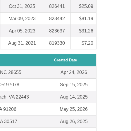
Oct 31, 2025
826441
$25.09
Mar 09, 2023
823442
$81.19
Apr 05, 2023
823637
$31.26
Aug 31, 2021
819330
$7.20
Created Date
, NC 28655
Apr 24, 2026
 OR 97078
Sep 15, 2025
ach, VA 22443
Aug 14, 2025
A 91206
May 25, 2026
GA 30517
Aug 26, 2025