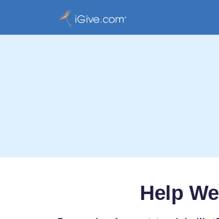
Help We