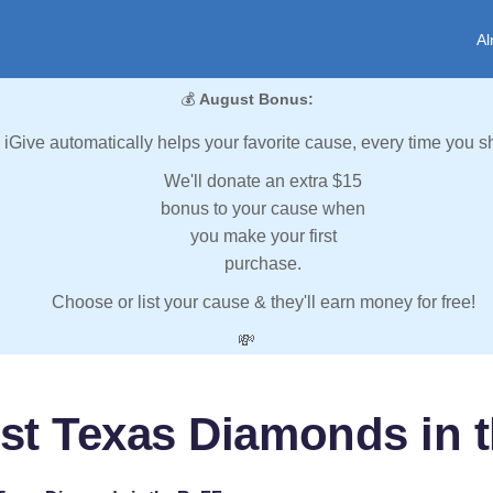
Al
💰
August Bonus:
iGive automatically helps your favorite cause, every time you s
We'll donate an extra $15
bonus to your cause when
you make your first
purchase.
Choose or list your cause & they'll earn money for free!
💸
st Texas Diamonds in 