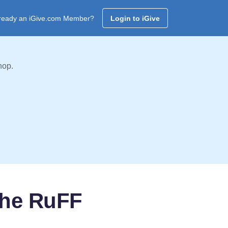
ready an iGive.com Member?
Login to iGive
hop.
the RuFF