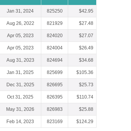
Jan 31, 2024
825250
$42.95
Aug 26, 2022
821929
$27.48
Apr 05, 2023
824020
$27.07
Apr 05, 2023
824004
$26.49
Aug 31, 2023
824694
$34.68
Jan 31, 2025
825699
$105.36
Dec 31, 2025
826695
$25.73
Oct 31, 2025
826395
$110.74
May 31, 2026
826983
$25.88
Feb 14, 2023
823169
$124.29