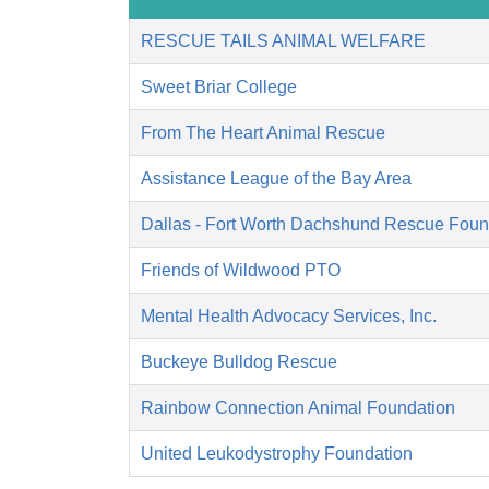
RESCUE TAILS ANIMAL WELFARE
Sweet Briar College
From The Heart Animal Rescue
Assistance League of the Bay Area
Dallas - Fort Worth Dachshund Rescue Foun
Friends of Wildwood PTO
Mental Health Advocacy Services, Inc.
Buckeye Bulldog Rescue
Rainbow Connection Animal Foundation
United Leukodystrophy Foundation