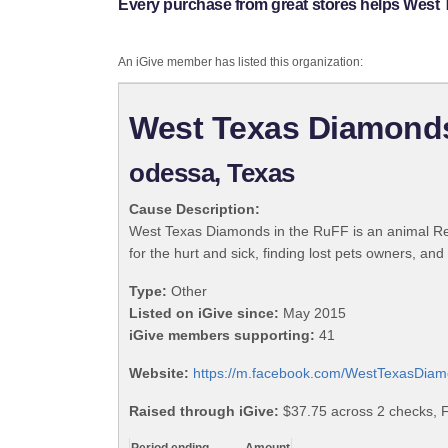
Every purchase from great stores helps West
An iGive member has listed this organization:
West Texas Diamonds
odessa, Texas
Cause Description:
West Texas Diamonds in the RuFF is an animal Res
for the hurt and sick, finding lost pets owners, an
Type:
Other
Listed on iGive since:
May 2015
iGive members supporting:
41
Website:
https://m.facebook.com/WestTexasDi
Raised through iGive:
$37.75 across 2 checks, 