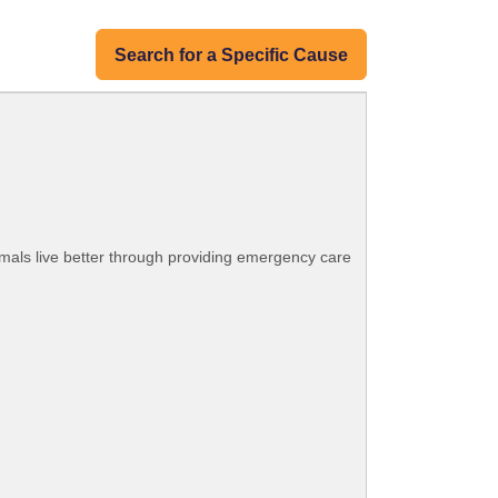
Search for a Specific Cause
mals live better through providing emergency care