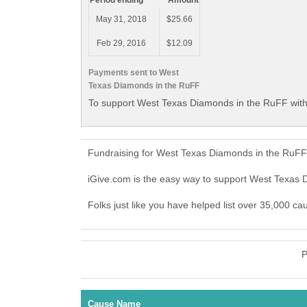
Period ending
Amount
May 31, 2018
$25.66
Feb 29, 2016
$12.09
Payments sent to West
Texas Diamonds in the RuFF
To support West Texas Diamonds in the RuFF with
Fundraising for West Texas Diamonds in the RuFF 
iGive.com is the easy way to support West Texas
Folks just like you have helped list over 35,000 c
P
Cause Name