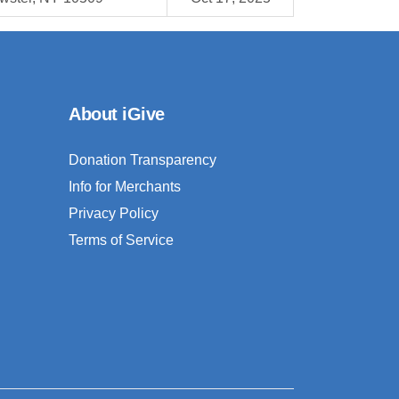
About iGive
Donation Transparency
Info for Merchants
Privacy Policy
Terms of Service