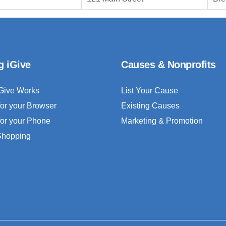
g iGive
Causes & Nonprofits
Give Works
List Your Cause
for your Browser
Existing Causes
for your Phone
Marketing & Promotion
 Shopping