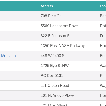
Address
Loc
708 Pine Ct
Bas
5569 Lonesome Dove
Rob
322 E Johnson St
Fon
1350 East NASA Parkway
Hou
d Montana
448 W 2400 S
Bou
1725 Eye St NW
Was
PO Box 5131
Kin
111 Croton Road
Way
101 N. Arroyo Pkwy
Hen
121 Main Street
Bre