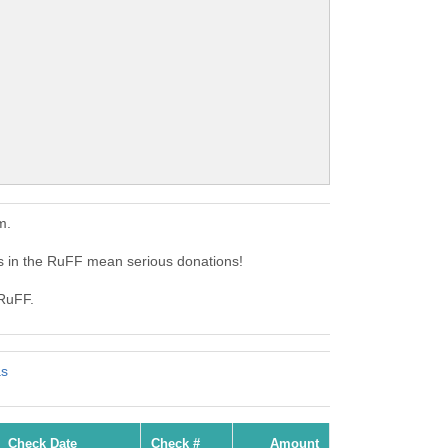
m.
 in the RuFF mean serious donations!
 RuFF.
as
Check Date
Check #
Amount