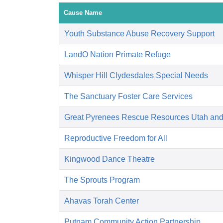
Cause Name
Youth Substance Abuse Recovery Support
LandO Nation Primate Refuge
Whisper Hill Clydesdales Special Needs
The Sanctuary Foster Care Services
Great Pyrenees Rescue Resources Utah an
Reproductive Freedom for All
Kingwood Dance Theatre
The Sprouts Program
Ahavas Torah Center
Putnam Community Action Partnership