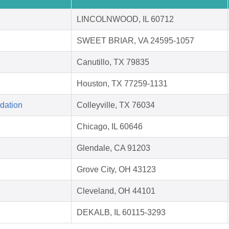
LINCOLNWOOD, IL 60712
SWEET BRIAR, VA 24595-1057
Canutillo, TX 79835
Houston, TX 77259-1131
dation
Colleyville, TX 76034
Chicago, IL 60646
Glendale, CA 91203
Grove City, OH 43123
Cleveland, OH 44101
DEKALB, IL 60115-3293