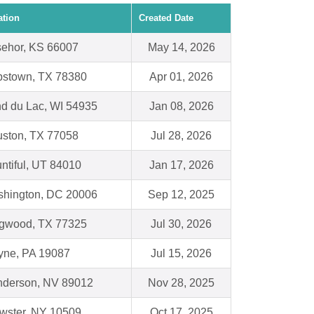
ation
Created Date
ehor, KS 66007
May 14, 2026
stown, TX 78380
Apr 01, 2026
d du Lac, WI 54935
Jan 08, 2026
ston, TX 77058
Jul 28, 2026
ntiful, UT 84010
Jan 17, 2026
hington, DC 20006
Sep 12, 2025
gwood, TX 77325
Jul 30, 2026
ne, PA 19087
Jul 15, 2026
derson, NV 89012
Nov 28, 2025
wster, NY 10509
Oct 17, 2025