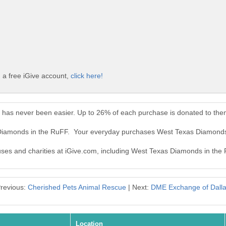
 a free iGive account,
click here!
has never been easier. Up to 26% of each purchase is donated to the
 Diamonds in the RuFF. Your everyday purchases West Texas Diamonds
auses and charities at iGive.com, including West Texas Diamonds in the
revious:
Cherished Pets Animal Rescue
| Next:
DME Exchange of Dall
Location