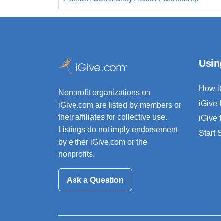
Usin
How i
Nonprofit organizations on
iGive 
iGive.com are listed by members or
their affiliates for collective use.
iGive 
Listings do not imply endorsement
Start
by either iGive.com or the
nonprofits.
Ask a Question