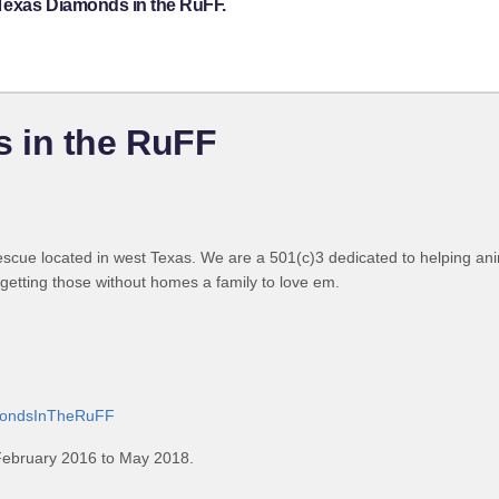
 Texas Diamonds in the RuFF.
 in the RuFF
cue located in west Texas. We are a 501(c)3 dedicated to helping ani
d getting those without homes a family to love em.
amondsInTheRuFF
February 2016 to May 2018.