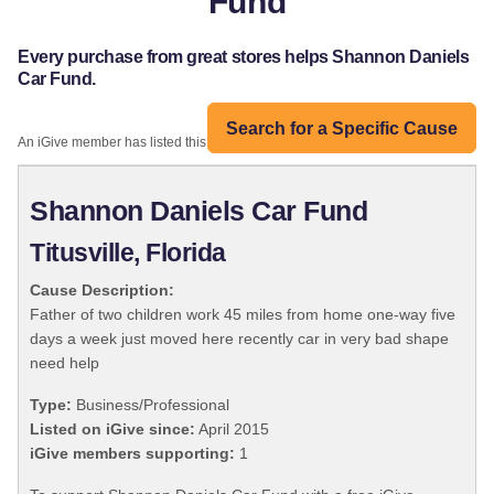
Fund
Every purchase from great stores helps Shannon Daniels
Car Fund.
Search for a Specific Cause
An iGive member has listed this organization:
Shannon Daniels Car Fund
Titusville, Florida
Cause Description:
Father of two children work 45 miles from home one-way five
days a week just moved here recently car in very bad shape
need help
Type:
Business/Professional
Listed on iGive since:
April 2015
iGive members supporting:
1