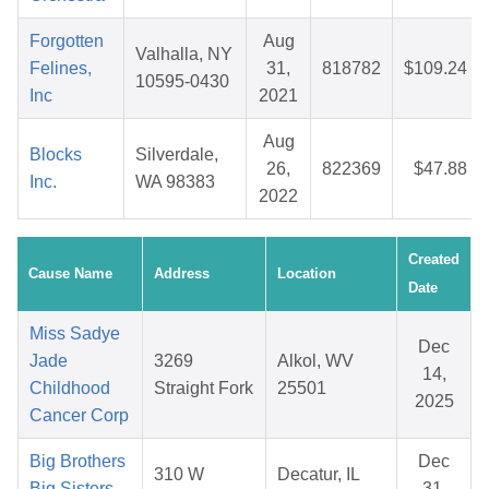
Forgotten
Aug
Valhalla, NY
Felines,
31,
818782
$109.24
10595-0430
Inc
2021
Aug
Blocks
Silverdale,
26,
822369
$47.88
Inc.
WA 98383
2022
Created
Cause Name
Address
Location
Date
Miss Sadye
Dec
Jade
3269
Alkol, WV
14,
Childhood
Straight Fork
25501
2025
Cancer Corp
Big Brothers
Dec
310 W
Decatur, IL
Big Sisters
31,