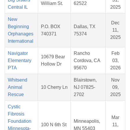
William St.
62522
Central IL
2025
New
Dec
Beginning
P.O. BOX
Dallas, TX
11,
Orphanages
740371
75374
2025
International
Navigator
Rancho
Feb
10679 Bear
Elementary
Cordova, CA
03,
Hollow Dr
PTA
95670
2026
Whitsend
Blairstown,
Nov
Animal
10 Cherry Ln
NJ 07825-
09,
Rescue
2702
2025
Cystic
Fibrosis
Mar
Foundation
Minneapolis,
100 N 6th St
11,
Minnesota-
MN 55403