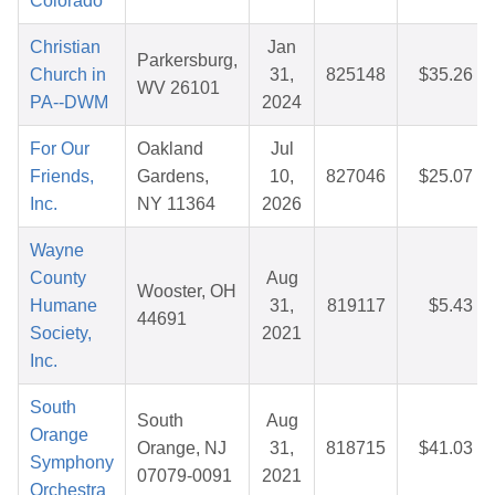
Colorado
Christian
Jan
Parkersburg,
Church in
31,
825148
$35.26
WV 26101
PA--DWM
2024
For Our
Oakland
Jul
Friends,
Gardens,
10,
827046
$25.07
Inc.
NY 11364
2026
Wayne
County
Aug
Wooster, OH
Humane
31,
819117
$5.43
44691
Society,
2021
Inc.
South
South
Aug
Orange
Orange, NJ
31,
818715
$41.03
Symphony
07079-0091
2021
Orchestra