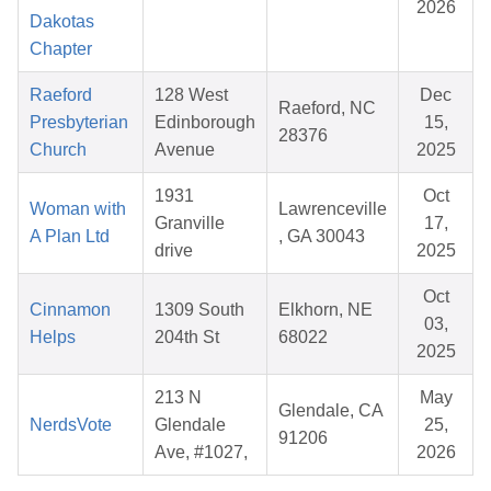
2026
Dakotas
Chapter
Raeford
128 West
Dec
Raeford, NC
Presbyterian
Edinborough
15,
28376
Church
Avenue
2025
1931
Oct
Woman with
Lawrenceville
Granville
17,
A Plan Ltd
, GA 30043
drive
2025
Oct
Cinnamon
1309 South
Elkhorn, NE
03,
Helps
204th St
68022
2025
213 N
May
Glendale, CA
NerdsVote
Glendale
25,
91206
Ave, #1027,
2026