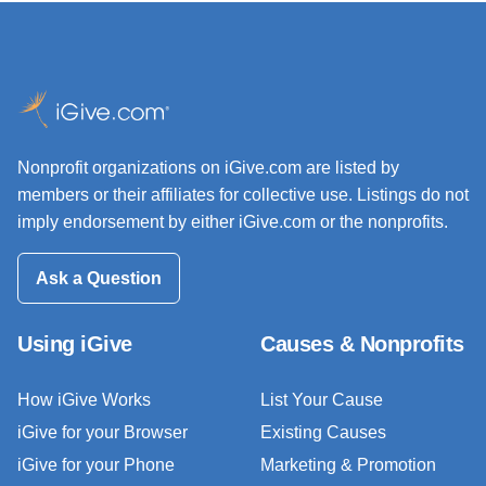
Nonprofit organizations on iGive.com are listed by
members or their affiliates for collective use. Listings do not
imply endorsement by either iGive.com or the nonprofits.
Ask a Question
Using iGive
Causes & Nonprofits
How iGive Works
List Your Cause
iGive for your Browser
Existing Causes
iGive for your Phone
Marketing & Promotion