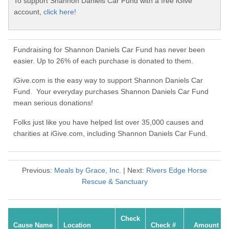
To support Shannon Daniels Car Fund with a free iGive
account,
click here!
Fundraising for Shannon Daniels Car Fund has never been
easier. Up to 26% of each purchase is donated to them.
iGive.com is the easy way to support Shannon Daniels Car
Fund. Your everyday purchases Shannon Daniels Car Fund
mean serious donations!
Folks just like you have helped list over 35,000 causes and
charities at iGive.com, including Shannon Daniels Car Fund.
Previous:
Meals by Grace, Inc.
| Next:
Rivers Edge Horse
Rescue & Sanctuary
Check
Cause Name
Location
Check #
Amount