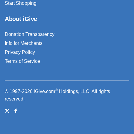
Start Shopping
About iGive
Donation Transparency
Info for Merchants
Privacy Policy
Terms of Service
®
© 1997-2026 iGive.com
Holdings, LLC. All rights
reserved.