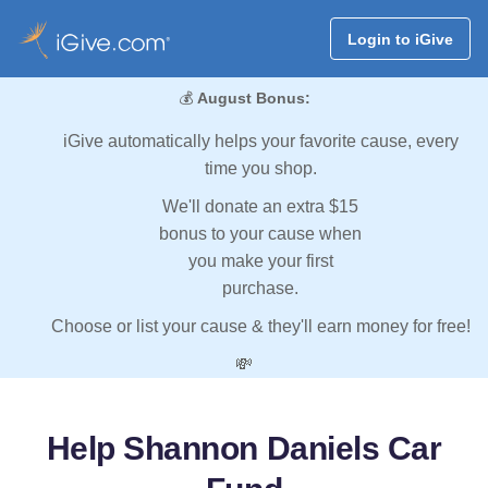
Login to iGive
💰
August Bonus:
iGive automatically helps your favorite cause, every
time you shop.
We'll donate an extra $15
bonus to your cause when
you make your first
purchase.
Choose or list your cause & they'll earn money for free!
💸
Help Shannon Daniels Car