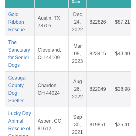
Date
Gold
Dec
Austin, TX
Ribbon
24,
822826
$87.21
78705
Rescue
2022
The
Mar
Sanctuary
Cleveland,
09,
823415
$43.40
for Senior
OH 44109
2023
Dogs
Geauga
Aug
County
Chardon,
26,
822049
$28.98
Dog
OH 44024
2022
Shelter
Lucky Day
Sep
Animal
Aspen, CO
30,
819851
$35.41
Rescue of
81612
2021