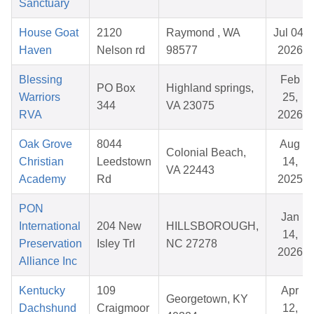
Sanctuary
House Goat
2120
Raymond , WA
Jul 04,
Haven
Nelson rd
98577
2026
Blessing
Feb
PO Box
Highland springs,
Warriors
25,
344
VA 23075
RVA
2026
Oak Grove
8044
Aug
Colonial Beach,
Christian
Leedstown
14,
VA 22443
Academy
Rd
2025
PON
Jan
International
204 New
HILLSBOROUGH,
14,
Preservation
Isley Trl
NC 27278
2026
Alliance Inc
Kentucky
109
Apr
Georgetown, KY
Dachshund
Craigmoor
12,