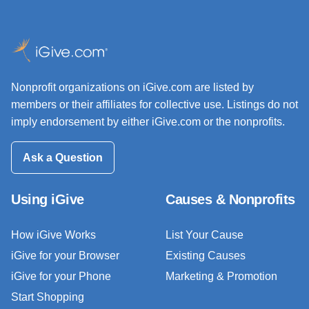
Nonprofit organizations on iGive.com are listed by
members or their affiliates for collective use. Listings do not
imply endorsement by either iGive.com or the nonprofits.
Ask a Question
Using iGive
Causes & Nonprofits
How iGive Works
List Your Cause
iGive for your Browser
Existing Causes
iGive for your Phone
Marketing & Promotion
Start Shopping