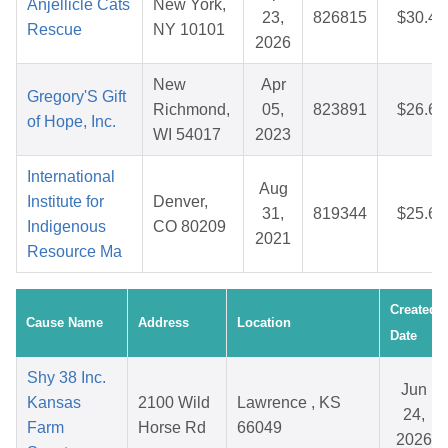
Anjellicle Cats
New York,
23,
826815
$30.49
Rescue
NY 10101
2026
New
Apr
Gregory'S Gift
Richmond,
05,
823891
$26.64
of Hope, Inc.
WI 54017
2023
International
Aug
Institute for
Denver,
31,
819344
$25.64
Indigenous
CO 80209
2021
Resource Ma
Created
Cause Name
Address
Location
Date
Shy 38 Inc.
Jun
Kansas
2100 Wild
Lawrence , KS
24,
Farm
Horse Rd
66049
2026