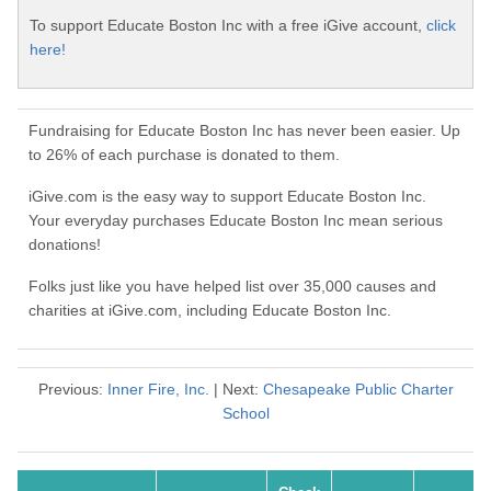
To support Educate Boston Inc with a free iGive account,
click
here!
Fundraising for Educate Boston Inc has never been easier. Up
to 26% of each purchase is donated to them.
iGive.com is the easy way to support Educate Boston Inc.
Your everyday purchases Educate Boston Inc mean serious
donations!
Folks just like you have helped list over 35,000 causes and
charities at iGive.com, including Educate Boston Inc.
Previous:
Inner Fire, Inc.
| Next:
Chesapeake Public Charter
School