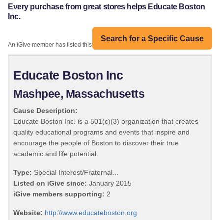
Every purchase from great stores helps Educate Boston
Inc.
Search for a Specific Cause
An iGive member has listed this organization:
Educate Boston Inc
Mashpee, Massachusetts
Cause Description:
Educate Boston Inc. is a 501(c)(3) organization that creates
quality educational programs and events that inspire and
encourage the people of Boston to discover their true
academic and life potential.
Type:
Special Interest/Fraternal...
Listed on iGive since:
January 2015
iGive members supporting:
2
Website:
http:\\www.educateboston.org