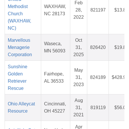
Feb
Methodist
WAXHAW,
28,
821197
$13.85
Church
NC 28173
2022
(WAXHAW,
NC)
Marvellous
Oct
Waseca,
Menagerie
31,
826420
$19.83
MN 56093
Corporation
2025
Sunshine
May
Golden
Fairhope,
31,
824189
$428.90
Retriever
AL 36533
2023
Rescue
Aug
Ohio Alleycat
Cincinnati,
31,
819119
$56.03
Resource
OH 45227
2021
Apr