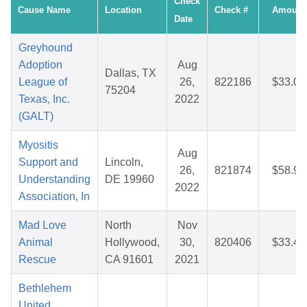
Check
Cause Name
Location
Check #
Amount
Date
Greyhound
Adoption
Aug
Dallas, TX
League of
26,
822186
$33.07
75204
Texas, Inc.
2022
(GALT)
Myositis
Aug
Support and
Lincoln,
26,
821874
$58.90
Understanding
DE 19960
2022
Association, In
Mad Love
North
Nov
Animal
Hollywood,
30,
820406
$33.49
Rescue
CA 91601
2021
Bethlehem
United