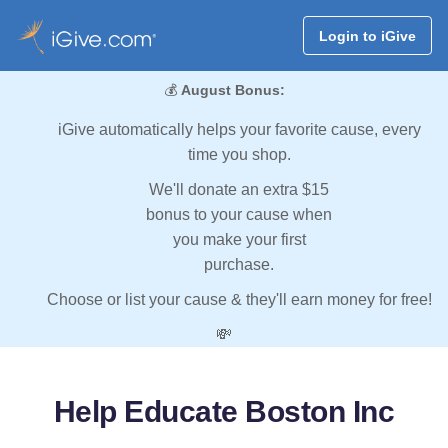
Login to iGive
💰
August Bonus:
iGive automatically helps your favorite cause, every
time you shop.
We'll donate an extra $15
bonus to your cause when
you make your first
purchase.
Choose or list your cause & they'll earn money for free!
💸
Help Educate Boston Inc