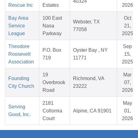
40324
Rescue Inc
Estates
2026
Bay Area
100 East
Oct
Webster, TX
Service
Nasa
21,
77058
League
Parkway
2025
Theodore
Sep
P.O. Box
Oyster Bay , NY
Roosevelt
15,
719
11771
Association
2025
19
Mar
Founding
Richmond, VA
Overbrook
07,
City Church
23222
Road
2026
2181
May
Serving
Collomia
Alpine, CA 91901
01,
Good, Inc.
Court
2026