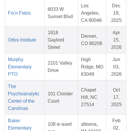
Los
Dec
8033 W
Fix'n Fidos
Angeles,
19,
Sunset Blvd
CA 90046
2025
1818
Apr
Denver,
Orbis Institute
Gaylord
15,
CO 80206
Street
2026
Murphy
High
Jun
2101 Valley
Elementary
Ridge, MO
03,
Drive
PTO
63049
2026
The
Chapel
Oct
Psychoanalytic
101 Cloister
Hill, NC
17,
Center of the
Court
27514
2025
Carolinas
Baker
Feb
108 w ward
altoona,
Elementary
02,