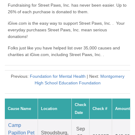
Fundraising for Street Paws, Inc. has never been easier. Up to
26% of each purchase is donated to them.
iGive.com is the easy way to support Street Paws, Inc. . Your
everyday purchases Street Paws, Inc. mean serious
donations!
Folks just like you have helped list over 35,000 causes and
charities at iGive.com, including Street Paws, Inc. .
Previous:
Foundation for Mental Health
| Next:
Montgomery
High School Education Foundation
Check
Cause Name
Location
Check #
Amount
Date
Camp
Sep
Papillon Pet
Stroudsburg,