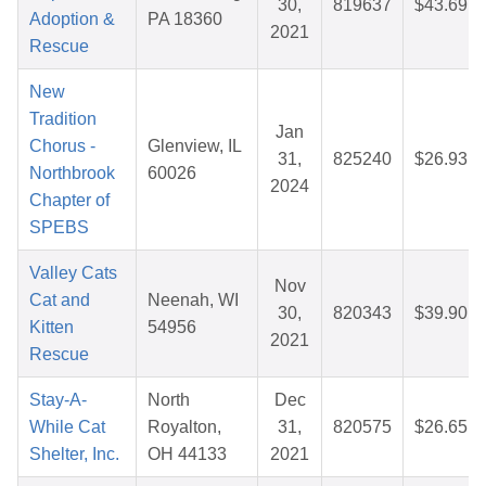
30,
819637
$43.69
Adoption &
PA 18360
2021
Rescue
New
Tradition
Jan
Chorus -
Glenview, IL
31,
825240
$26.93
Northbrook
60026
2024
Chapter of
SPEBS
Valley Cats
Nov
Cat and
Neenah, WI
30,
820343
$39.90
Kitten
54956
2021
Rescue
Stay-A-
North
Dec
While Cat
Royalton,
31,
820575
$26.65
Shelter, Inc.
OH 44133
2021