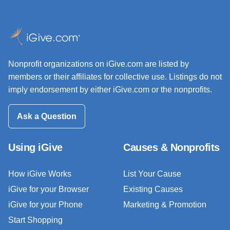
Nonprofit organizations on iGive.com are listed by
members or their affiliates for collective use. Listings do not
imply endorsement by either iGive.com or the nonprofits.
Ask a Question
Using iGive
Causes & Nonprofits
How iGive Works
List Your Cause
iGive for your Browser
Existing Causes
iGive for your Phone
Marketing & Promotion
Start Shopping