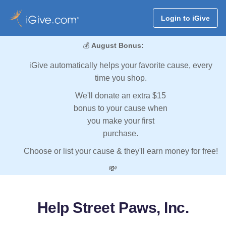
Login to iGive
💰
August Bonus:
iGive automatically helps your favorite cause, every
time you shop.
We'll donate an extra $15
bonus to your cause when
you make your first
purchase.
Choose or list your cause & they'll earn money for free!
💸
Help Street Paws, Inc.