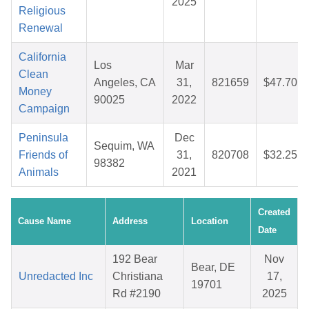
2025
Religious
Renewal
California
Los
Mar
Clean
Angeles, CA
31,
821659
$47.70
Money
90025
2022
Campaign
Peninsula
Dec
Sequim, WA
Friends of
31,
820708
$32.25
98382
Animals
2021
Created
Cause Name
Address
Location
Date
192 Bear
Nov
Bear, DE
Unredacted Inc
Christiana
17,
19701
Rd #2190
2025