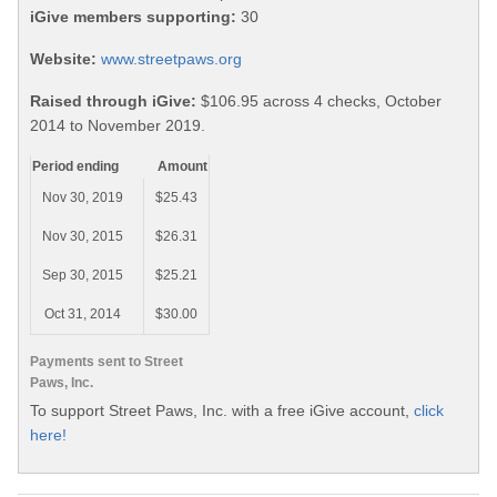
iGive members supporting:
30
Website:
www.streetpaws.org
Raised through iGive:
$106.95 across 4 checks, October
2014 to November 2019.
Period ending
Amount
Nov 30, 2019
$25.43
Nov 30, 2015
$26.31
Sep 30, 2015
$25.21
Oct 31, 2014
$30.00
Payments sent to Street
Paws, Inc.
To support Street Paws, Inc. with a free iGive account,
click
here!