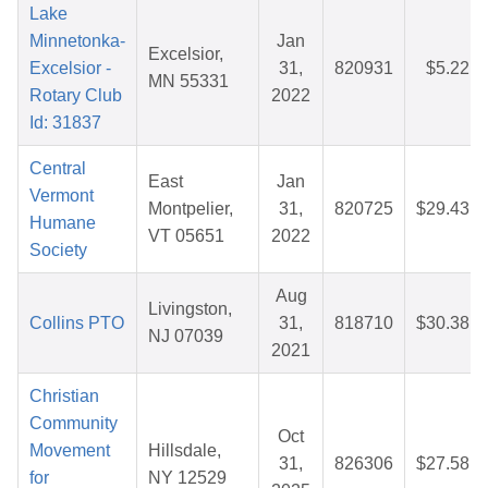
Lake
Minnetonka-
Jan
Excelsior,
Excelsior -
31,
820931
$5.22
MN 55331
Rotary Club
2022
Id: 31837
Central
East
Jan
Vermont
Montpelier,
31,
820725
$29.43
Humane
VT 05651
2022
Society
Aug
Livingston,
Collins PTO
31,
818710
$30.38
NJ 07039
2021
Christian
Community
Oct
Movement
Hillsdale,
31,
826306
$27.58
for
NY 12529