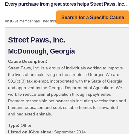
Every purchase from great stores helps Street Paws, Inc. .
Search for a Specific Cause
An iGive member has listed this organization:
Street Paws, Inc.
McDonough, Georgia
Cause Description:
Street Paws, Inc. is a group of individuals working to improve
the lives of animals living on the streets in Georgia. We are
501(c)(3) tax exempt, incorporated with the State of Georgia
and approved by the Georgia Department of Agriculture. We
work to reduce animal population through spay/neuter.
Promote responsible pet ownership including vaccinations and
humane education and seek suitable homes for unwanted
and neglected animals.
Type:
Other
Listed on iGive since:
September 2014