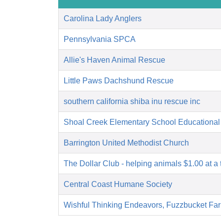
Carolina Lady Anglers
Pennsylvania SPCA
Allie's Haven Animal Rescue
Little Paws Dachshund Rescue
southern california shiba inu rescue inc
Shoal Creek Elementary School Educational
Barrington United Methodist Church
The Dollar Club - helping animals $1.00 at a 
Central Coast Humane Society
Wishful Thinking Endeavors, Fuzzbucket Fa