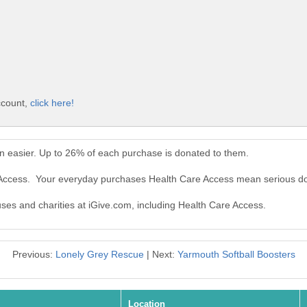
ccount,
click here!
n easier. Up to 26% of each purchase is donated to them.
e Access. Your everyday purchases Health Care Access mean serious do
uses and charities at iGive.com, including Health Care Access.
Previous:
Lonely Grey Rescue
| Next:
Yarmouth Softball Boosters
Location