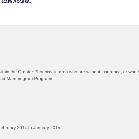
h Care Access.
thin the Greater Phoenixville area who are without insurance, or who h
on, and Mammogram Programs.
February 2014 to January 2015.