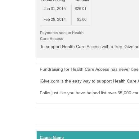
Period ending
Amount
Jan 31, 2015
$26.01
Feb 28, 2014
$1.60
Payments sent to Health
Care Access
To support Health Care Access with a free iGive a
Fundraising for Health Care Access has never bee
iGive.com is the easy way to support Health Car
Folks just like you have helped list over 35,000 ca
Cause Name