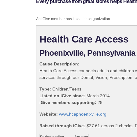
Every purchase from great stores helps Healt
An iGive member has listed this organization:
Health Care Access
Phoenixville, Pennsylvania
Cause Description:
Health Care Access connects adults and children wi
services through our Dental, Vision, Prescripti
Type:
Children/Teens
Listed on iGive since:
March 2014
iGive members supporting:
28
Website:
www.hcaphoenixville.org
Raised through iGive:
$27.61 across 2 checks, 