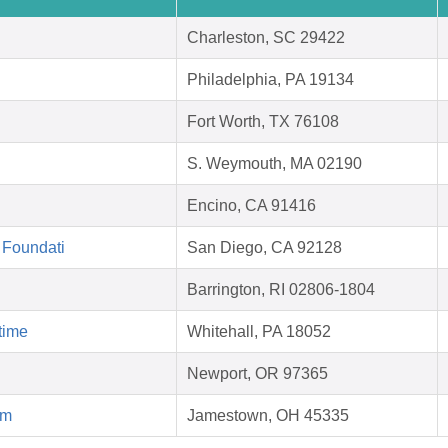
Charleston, SC 29422
Philadelphia, PA 19134
Fort Worth, TX 76108
S. Weymouth, MA 02190
Encino, CA 91416
 Foundati
San Diego, CA 92128
Barrington, RI 02806-1804
time
Whitehall, PA 18052
Newport, OR 97365
rm
Jamestown, OH 45335