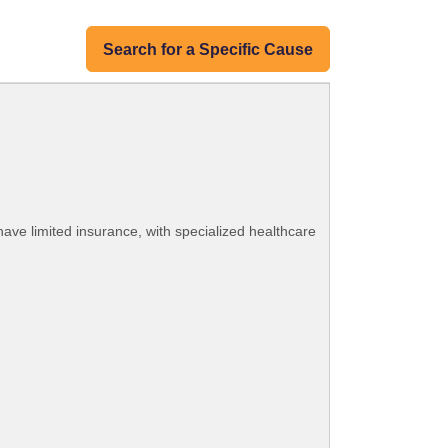
Search for a Specific Cause
ave limited insurance, with specialized healthcare