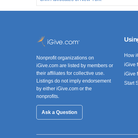
Usin
How i
Nonprofit organizations on
iGive 
iGive.com are listed by members or
their affiliates for collective use.
iGive 
Listings do not imply endorsement
Start
by either iGive.com or the
nonprofits.
Ask a Question