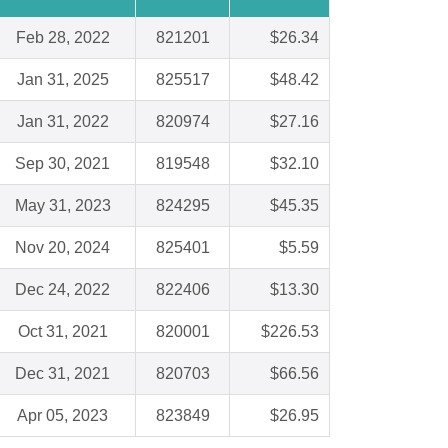
Feb 28, 2022
821201
$26.34
Jan 31, 2025
825517
$48.42
Jan 31, 2022
820974
$27.16
Sep 30, 2021
819548
$32.10
May 31, 2023
824295
$45.35
Nov 20, 2024
825401
$5.59
Dec 24, 2022
822406
$13.30
Oct 31, 2021
820001
$226.53
Dec 31, 2021
820703
$66.56
Apr 05, 2023
823849
$26.95