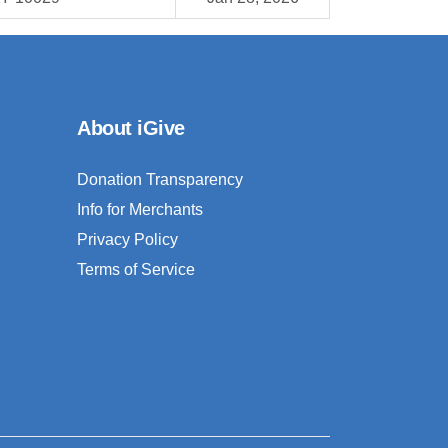
About iGive
Donation Transparency
Info for Merchants
Privacy Policy
Terms of Service