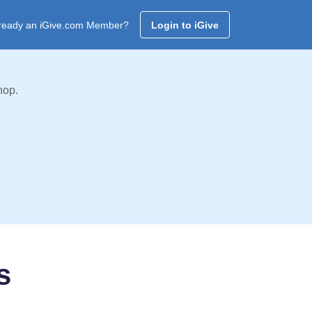
ready an iGive.com Member?
Login to iGive
hop.
s