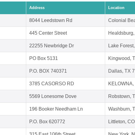
Address
Location
8044 Leedstown Rd
Colonial Be
445 Center Street
Healdsburg
22255 Newbridge Dr
Lake Forest
PO Box 5131
Kingwood, 
P.O. BOX 740371
Dallas, TX 
3785 CASORSO RD
KELOWNA, 
5569 Lonesome Dove
Robstown, 
196 Booker Needham Ln
Washburn, 
P.O. Box 620772
Littleton, C
315 East 106th Street
New York, 