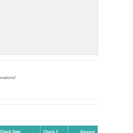
nations!
Check Date
Check #
Amount