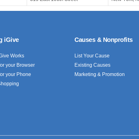
g iGive
Causes & Nonprofits
Give Works
List Your Cause
for your Browser
Existing Causes
for your Phone
Marketing & Promotion
 Shopping