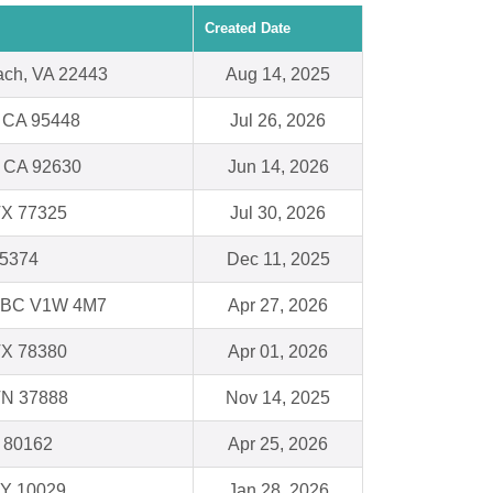
Created Date
ach, VA 22443
Aug 14, 2025
, CA 95448
Jul 26, 2026
, CA 92630
Jun 14, 2026
TX 77325
Jul 30, 2026
75374
Dec 11, 2025
BC V1W 4M7
Apr 27, 2026
TX 78380
Apr 01, 2026
TN 37888
Nov 14, 2025
O 80162
Apr 25, 2026
NY 10029
Jan 28, 2026