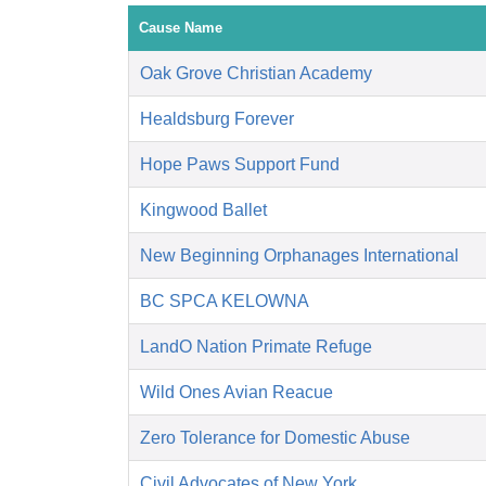
Cause Name
Oak Grove Christian Academy
Healdsburg Forever
Hope Paws Support Fund
Kingwood Ballet
New Beginning Orphanages International
BC SPCA KELOWNA
LandO Nation Primate Refuge
Wild Ones Avian Reacue
Zero Tolerance for Domestic Abuse
Civil Advocates of New York