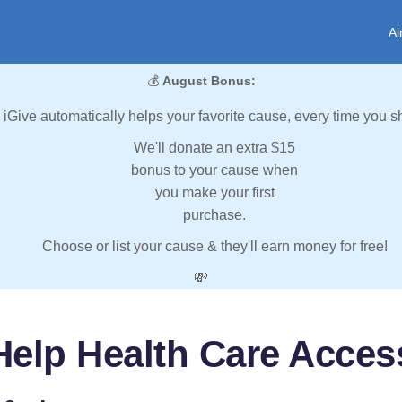
Al
💰
August Bonus:
iGive automatically helps your favorite cause, every time you s
We'll donate an extra $15
bonus to your cause when
you make your first
purchase.
Choose or list your cause & they'll earn money for free!
💸
Help Health Care Acces